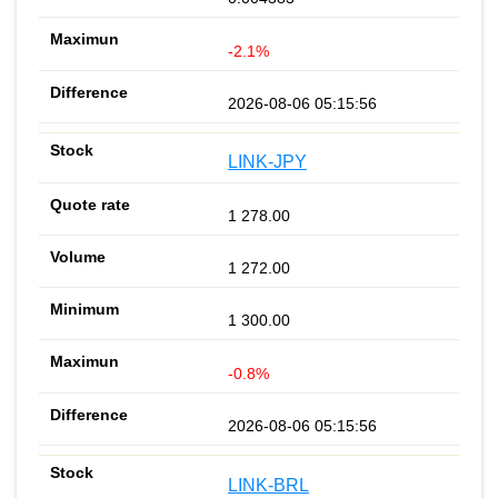
-2.1%
2026-08-06 05:15:56
LINK-JPY
1 278.00
1 272.00
1 300.00
-0.8%
2026-08-06 05:15:56
LINK-BRL