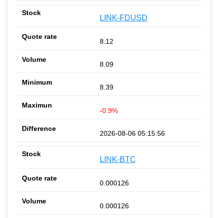
LINK-FDUSD
8.12
8.09
8.39
-0.9%
2026-08-06 05:15:56
LINK-BTC
0.000126
0.000126