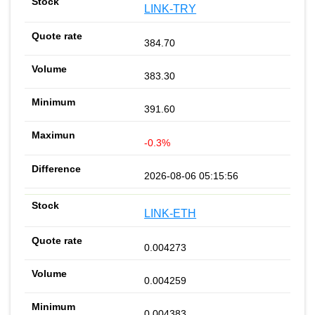
LINK-TRY
384.70
383.30
391.60
-0.3%
2026-08-06 05:15:56
LINK-ETH
0.004273
0.004259
0.004383