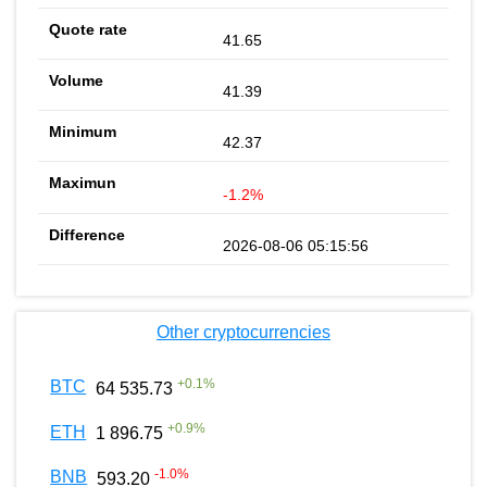
41.65
41.39
42.37
-1.2%
2026-08-06 05:15:56
Other cryptocurrencies
+
0.1
%
BTC
64 535.73
+
0.9
%
ETH
1 896.75
-1.0
%
BNB
593.20