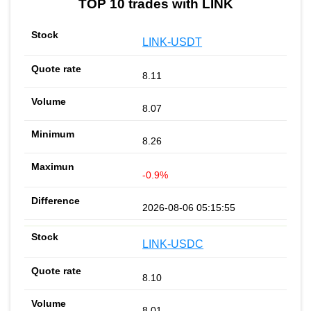
TOP 10 trades with LINK
LINK-USDT
8.11
8.07
8.26
-0.9%
2026-08-06 05:15:55
LINK-USDC
8.10
8.01