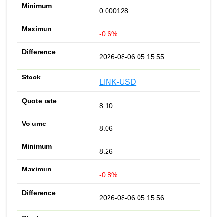
0.000128
-0.6%
2026-08-06 05:15:55
LINK-USD
8.10
8.06
8.26
-0.8%
2026-08-06 05:15:56