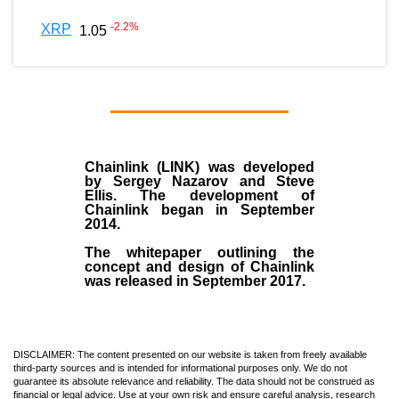
-2.2
%
XRP
1.05
Chainlink (LINK)
was developed
by
Sergey Nazarov and Steve
Ellis
. The development of
Chainlink began in September
2014
.
The whitepaper outlining the
concept and design of Chainlink
was released in September 2017.
DISCLAIMER: The content presented on our website is taken from freely available
third-party sources and is intended for informational purposes only. We do not
guarantee its absolute relevance and reliability. The data should not be construed as
financial or legal advice. Use at your own risk and ensure careful analysis, research