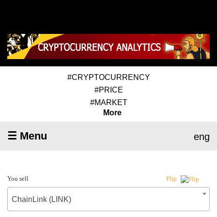
#CRYPTOCURRENCY
#PRICE
#MARKET
More
☰ Menu
eng
You sell
Flip
ChainLink (LINK)