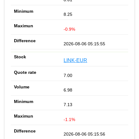
8.25
-0.9%
2026-08-06 05:15:55
LINK-EUR
7.00
6.98
7.13
-1.1%
2026-08-06 05:15:56