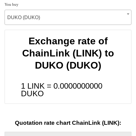
You buy
DUKO (DUKO)
Exchange rate of
ChainLink (LINK) to
DUKO (DUKO)
1 LINK =
0.0000000000
DUKO
Quotation rate chart ChainLink (LINK):