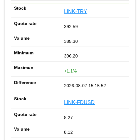
LINK-TRY
392.59
385.30
396.20
+1.1%
2026-08-07 15:15:52
LINK-FDUSD
8.27
8.12