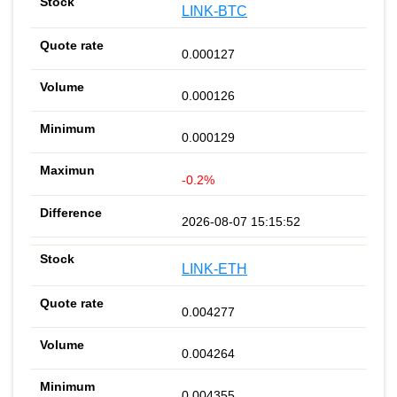
LINK-BTC
0.000127
0.000126
0.000129
-0.2%
2026-08-07 15:15:52
LINK-ETH
0.004277
0.004264
0.004355