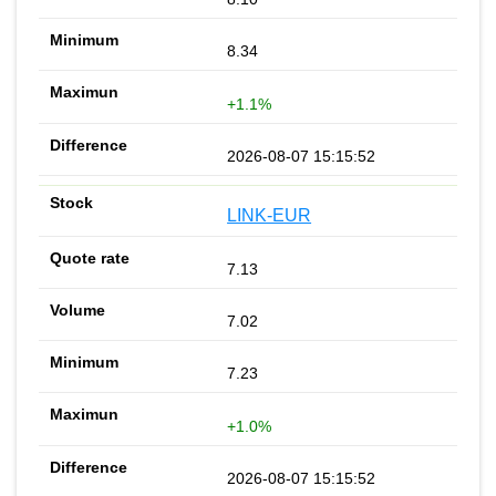
8.34
+1.1%
2026-08-07 15:15:52
LINK-EUR
7.13
7.02
7.23
+1.0%
2026-08-07 15:15:52