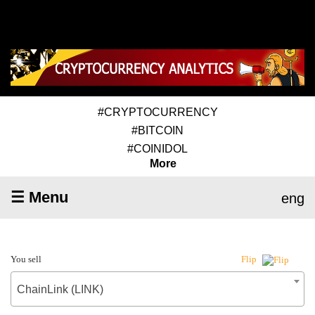
#CRYPTOCURRENCY
#BITCOIN
#COINIDOL
More
☰ Menu
eng
You sell
Flip
ChainLink (LINK)