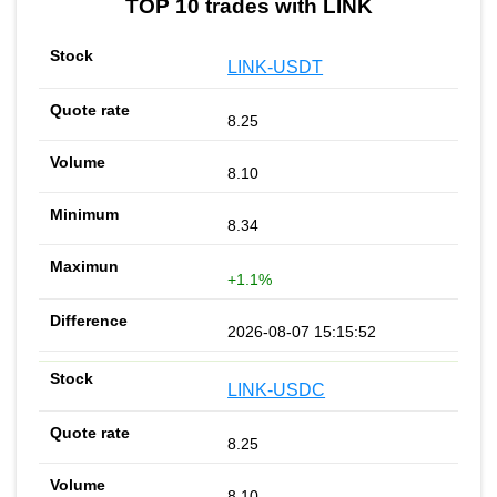
TOP 10 trades with LINK
LINK-USDT
8.25
8.10
8.34
+1.1%
2026-08-07 15:15:52
LINK-USDC
8.25
8.10