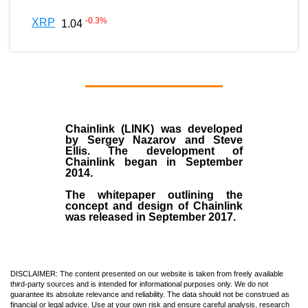
-0.3
%
XRP
1.04
Chainlink (LINK)
was developed
by
Sergey Nazarov and Steve
Ellis
. The development of
Chainlink began in September
2014
.
The whitepaper outlining the
concept and design of Chainlink
was released in September 2017.
DISCLAIMER: The content presented on our website is taken from freely available
third-party sources and is intended for informational purposes only. We do not
guarantee its absolute relevance and reliability. The data should not be construed as
financial or legal advice. Use at your own risk and ensure careful analysis, research