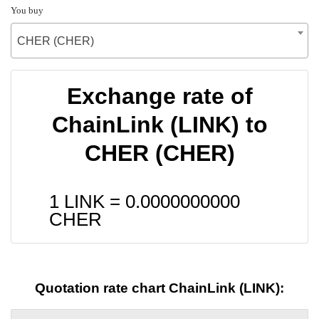
You buy
CHER (CHER)
Exchange rate of
ChainLink (LINK) to
CHER (CHER)
1 LINK =
0.0000000000
CHER
Quotation rate chart ChainLink (LINK):