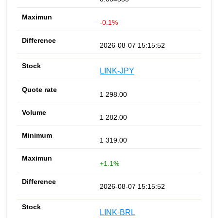
-0.1%
2026-08-07 15:15:52
LINK-JPY
1 298.00
1 282.00
1 319.00
+1.1%
2026-08-07 15:15:52
LINK-BRL