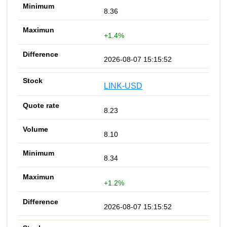
8.36
+1.4%
2026-08-07 15:15:52
LINK-USD
8.23
8.10
8.34
+1.2%
2026-08-07 15:15:52