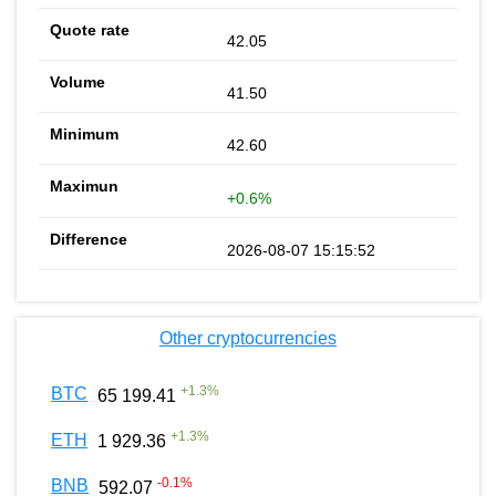
42.05
41.50
42.60
+0.6%
2026-08-07 15:15:52
Other cryptocurrencies
+
1.3
%
BTC
65 199.41
+
1.3
%
ETH
1 929.36
-0.1
%
BNB
592.07