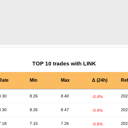
by TradingView
Graph chart for LINKBCHBEAR
TOP 10 trades with LINK
Rate
Min
Max
Δ (24h)
Re
8.30
8.26
8.40
202
-0.4%
8.30
8.26
8.47
202
-0.4%
7.18
7.15
7.26
202
-0.6%