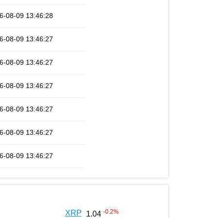
6-08-09 13:46:28
6-08-09 13:46:27
6-08-09 13:46:27
6-08-09 13:46:27
6-08-09 13:46:27
6-08-09 13:46:27
6-08-09 13:46:27
-0.2
%
XRP
1.04