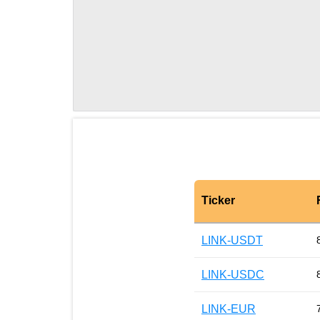
Ticker
LINK-USDT
LINK-USDC
LINK-EUR