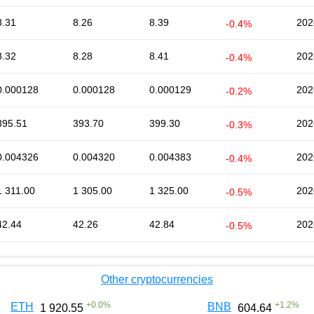
8.31
8.26
8.39
202
-0.4%
8.32
8.28
8.41
202
-0.4%
0.000128
0.000128
0.000129
202
-0.2%
395.51
393.70
399.30
202
-0.3%
0.004326
0.004320
0.004383
202
-0.4%
1 311.00
1 305.00
1 325.00
202
-0.5%
42.44
42.26
42.84
202
-0.5%
Other cryptocurrencies
+
0.0
%
+
1.2
%
ETH
BNB
1 920.55
604.64