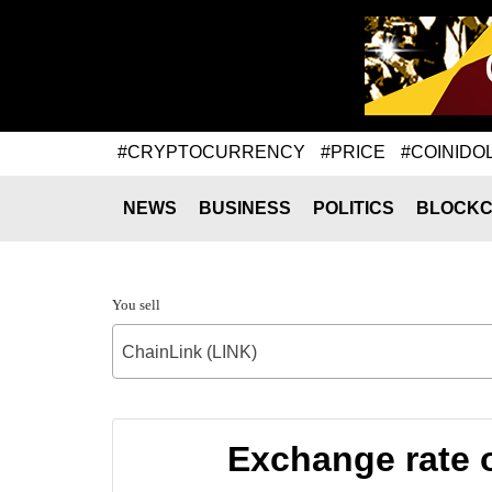
#CRYPTOCURRENCY
#PRICE
#COINIDO
NEWS
BUSINESS
POLITICS
BLOCKC
You sell
ChainLink (LINK)
Exchange rate 