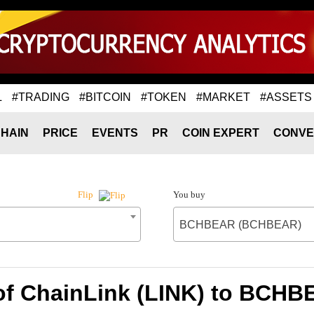
L
#TRADING
#BITCOIN
#TOKEN
#MARKET
#ASSETS
HAIN
PRICE
EVENTS
PR
COIN EXPERT
CONVE
You buy
Flip
BCHBEAR (BCHBEAR)
of ChainLink (LINK) to BC