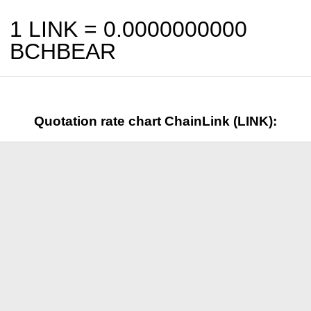
1 LINK =
0.0000000000
BCHBEAR
Quotation rate chart ChainLink (LINK):