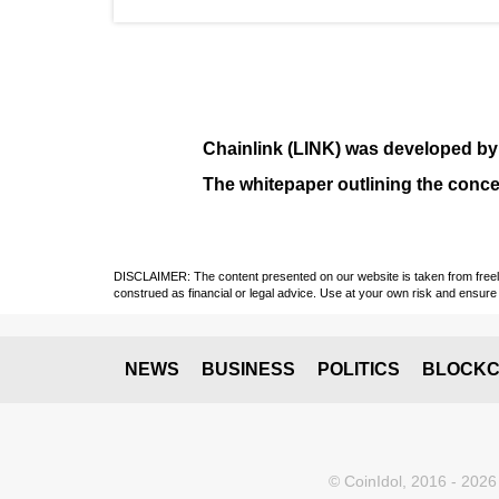
Chainlink (LINK)
was developed b
The whitepaper outlining the conce
DISCLAIMER: The content presented on our website is taken from freely a
construed as financial or legal advice. Use at your own risk and ensure 
NEWS
BUSINESS
POLITICS
BLOCKC
© CoinIdol, 2016 - 2026