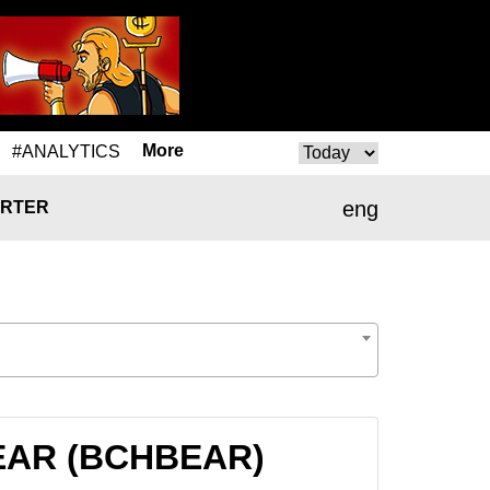
More
#ANALYTICS
eng
RTER
HBEAR (BCHBEAR)