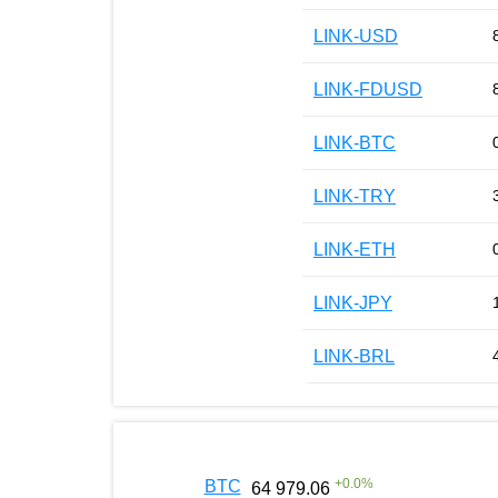
LINK-USD
LINK-FDUSD
LINK-BTC
LINK-TRY
LINK-ETH
LINK-JPY
LINK-BRL
+
0.0
%
BTC
64 979.06