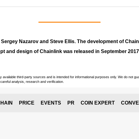
y
Sergey Nazarov and Steve Ellis
. The development of Chai
pt and design of Chainlink was released in September 2017
vailable third-party sources and is intended for informational purposes only. We do not guara
careful analysis, research and verification.
HAIN
PRICE
EVENTS
PR
COIN EXPERT
CONVE