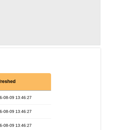
freshed
6-08-09 13:46:27
6-08-09 13:46:27
6-08-09 13:46:27