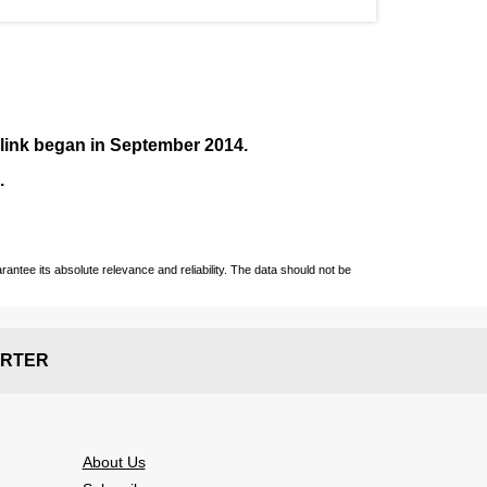
nlink began in September
2014
.
.
ntee its absolute relevance and reliability. The data should not be
RTER
About Us