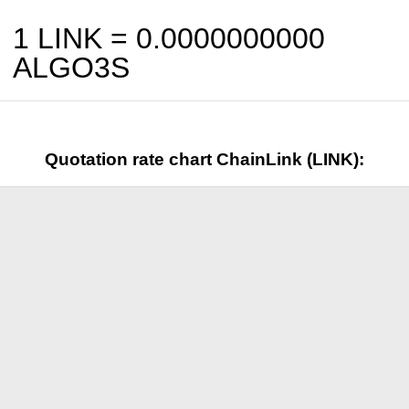
1 LINK =
0.0000000000
ALGO3S
Quotation rate chart ChainLink (LINK):