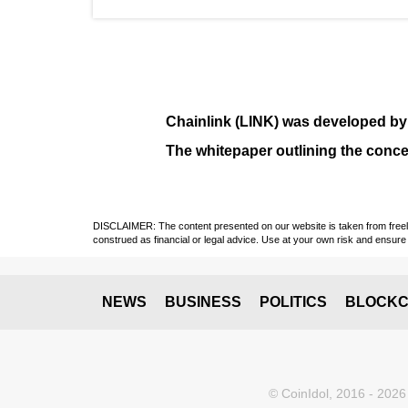
Chainlink (LINK)
was developed b
The whitepaper outlining the conce
DISCLAIMER: The content presented on our website is taken from freely a
construed as financial or legal advice. Use at your own risk and ensure 
NEWS
BUSINESS
POLITICS
BLOCKC
© CoinIdol, 2016 - 2026