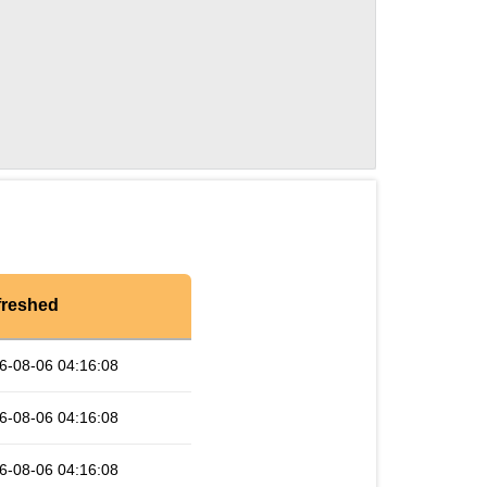
freshed
6-08-06 04:16:08
6-08-06 04:16:08
6-08-06 04:16:08