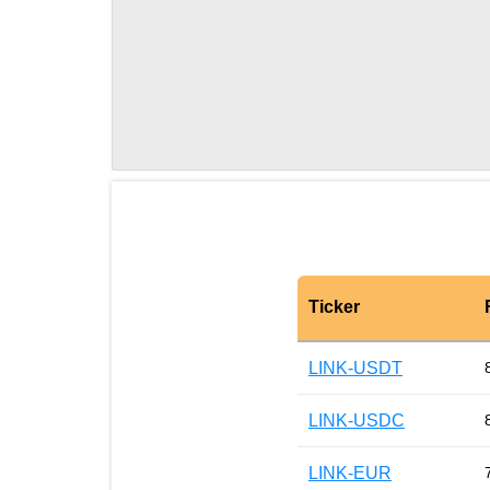
Ticker
LINK-USDT
LINK-USDC
LINK-EUR