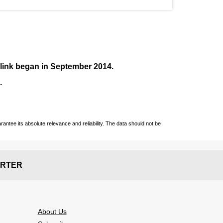
nlink began in September
2014
.
.
ntee its absolute relevance and reliability. The data should not be
RTER
About Us