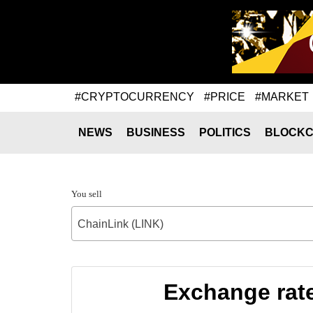
#CRYPTOCURRENCY
#PRICE
#MARKET
NEWS
BUSINESS
POLITICS
BLOCKC
You sell
ChainLink (LINK)
Exchange rat