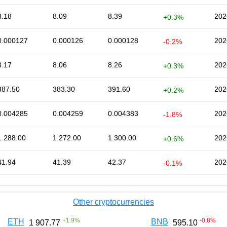
8.18
8.09
8.39
202
+0.3%
0.000127
0.000126
0.000128
202
-0.2%
8.17
8.06
8.26
202
+0.3%
387.50
383.30
391.60
202
+0.2%
0.004285
0.004259
0.004383
202
-1.8%
1 288.00
1 272.00
1 300.00
202
+0.6%
41.94
41.39
42.37
202
-0.1%
Other cryptocurrencies
+
1.9
%
-0.8
%
ETH
BNB
1 907.77
595.10