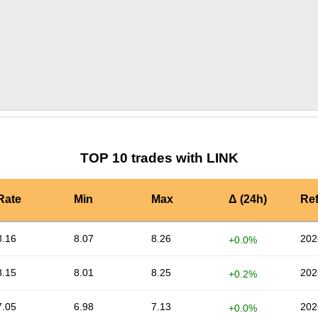
by TradingView
Graph chart for LINKALGO3S
TOP 10 trades with LINK
Rate
Min
Max
Δ (24h)
Re
8.16
8.07
8.26
202
+0.0%
8.15
8.01
8.25
202
+0.2%
7.05
6.98
7.13
202
+0.0%