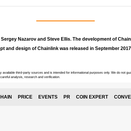
y
Sergey Nazarov and Steve Ellis
. The development of Chai
pt and design of Chainlink was released in September 2017
vailable third-party sources and is intended for informational purposes only. We do not guara
careful analysis, research and verification.
HAIN
PRICE
EVENTS
PR
COIN EXPERT
CONVE