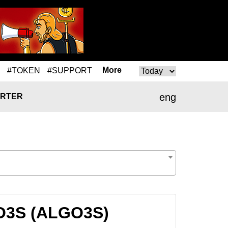
More
#TOKEN
#SUPPORT
eng
RTER
GO3S (ALGO3S)