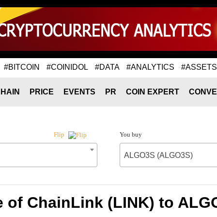
#BITCOIN
#COINIDOL
#DATA
#ANALYTICS
#ASSETS
HAIN
PRICE
EVENTS
PR
COIN EXPERT
CONVE
You buy
Flip
ALGO3S (ALGO3S)
e of ChainLink (LINK) to AL