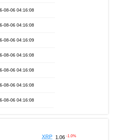
6-08-06 04:16:08
6-08-06 04:16:08
6-08-06 04:16:09
6-08-06 04:16:08
6-08-06 04:16:08
6-08-06 04:16:08
6-08-06 04:16:08
-1.0
%
XRP
1.06