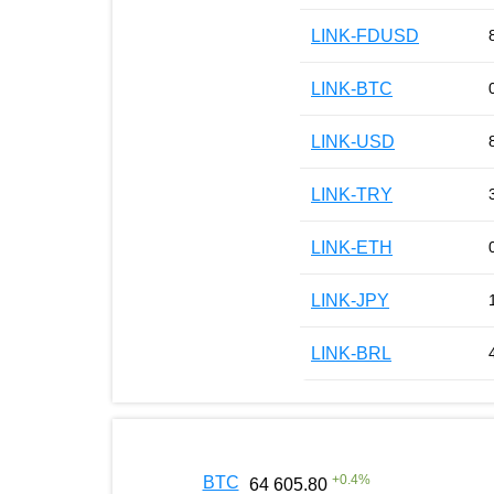
LINK-FDUSD
LINK-BTC
LINK-USD
LINK-TRY
LINK-ETH
LINK-JPY
LINK-BRL
+
0.4
%
BTC
64 605.80