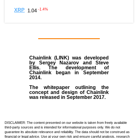
-1.4
%
XRP
1.04
Chainlink (LINK)
was developed
by
Sergey Nazarov and Steve
Ellis
. The development of
Chainlink began in September
2014
.
The whitepaper outlining the
concept and design of Chainlink
was released in September 2017.
DISCLAIMER: The content presented on our website is taken from freely available
third-party sources and is intended for informational purposes only. We do not
guarantee its absolute relevance and reliability. The data should not be construed as
financial or legal advice. Use at your own risk and ensure careful analysis, research