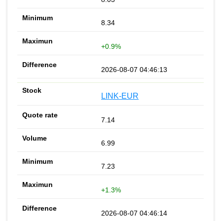
8.34
+0.9%
2026-08-07 04:46:13
LINK-EUR
7.14
6.99
7.23
+1.3%
2026-08-07 04:46:14