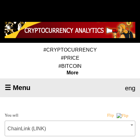
#CRYPTOCURRENCY
#PRICE
#BITCOIN
More
☰ Menu
eng
You sell
Flip
ChainLink (LINK)