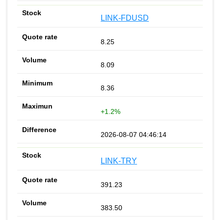
LINK-FDUSD
8.25
8.09
8.36
+1.2%
2026-08-07 04:46:14
LINK-TRY
391.23
383.50