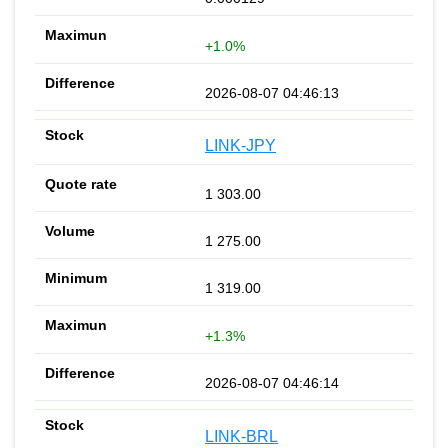
+1.0%
2026-08-07 04:46:13
LINK-JPY
1 303.00
1 275.00
1 319.00
+1.3%
2026-08-07 04:46:14
LINK-BRL