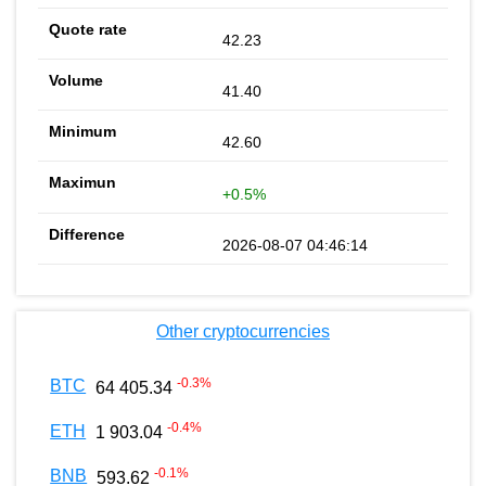
42.23
41.40
42.60
+0.5%
2026-08-07 04:46:14
Other cryptocurrencies
-0.3
%
BTC
64 405.34
-0.4
%
ETH
1 903.04
-0.1
%
BNB
593.62