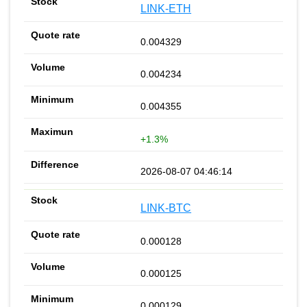
LINK-ETH
0.004329
0.004234
0.004355
+1.3%
2026-08-07 04:46:14
LINK-BTC
0.000128
0.000125
0.000129