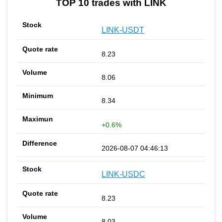
TOP 10 trades with LINK
LINK-USDT
8.23
8.06
8.34
+0.6%
2026-08-07 04:46:13
LINK-USDC
8.23
8.03