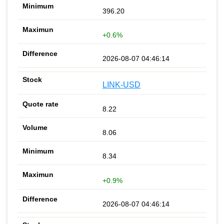
396.20
+0.6%
2026-08-07 04:46:14
LINK-USD
8.22
8.06
8.34
+0.9%
2026-08-07 04:46:14