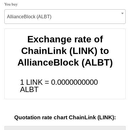
You buy
AllianceBlock (ALBT)
Exchange rate of
ChainLink (LINK) to
AllianceBlock (ALBT)
1 LINK =
0.0000000000
ALBT
Quotation rate chart ChainLink (LINK):