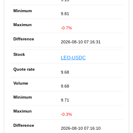
9.81
-0.7%
2026-08-10 07:16:31
LEO-USDC
9.68
9.68
9.71
-0.3%
2026-08-10 07:16:10