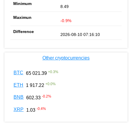
8.49
-0.9%
2026-08-10 07:16:10
Other cryptocurrencies
+
0.3
%
BTC
65 021.39
+
0.0
%
ETH
1 917.22
-0.2
%
BNB
602.33
-0.4
%
XRP
1.03