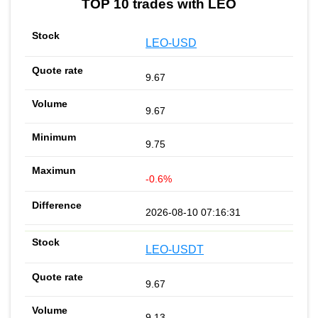
TOP 10 trades with LEO
LEO-USD
9.67
9.67
9.75
-0.6%
2026-08-10 07:16:31
LEO-USDT
9.67
9.13