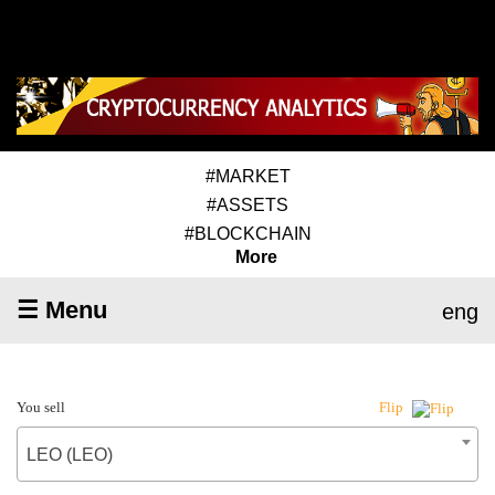
#MARKET
#ASSETS
#BLOCKCHAIN
More
☰ Menu
eng
You sell
Flip
LEO (LEO)