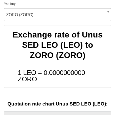
You buy
ZORO (ZORO)
Exchange rate of Unus
SED LEO (LEO) to
ZORO (ZORO)
1 LEO =
0.0000000000
ZORO
Quotation rate chart Unus SED LEO (LEO):