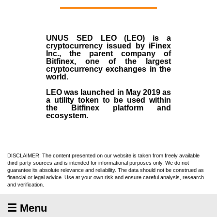
UNUS SED LEO (LEO)
is a
cryptocurrency issued by
iFinex
Inc
., the parent company of
Bitfinex
, one of the largest
cryptocurrency exchanges in the
world.
LEO was launched in May
2019
as
a utility token to be used within
the Bitfinex platform and
ecosystem.
DISCLAIMER: The content presented on our website is taken from freely available
third-party sources and is intended for informational purposes only. We do not
guarantee its absolute relevance and reliability. The data should not be construed as
financial or legal advice. Use at your own risk and ensure careful analysis, research
and verification.
☰ Menu