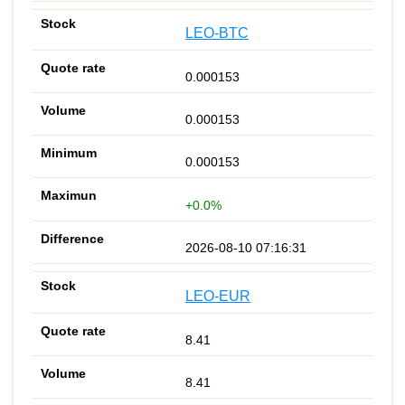
LEO-BTC
0.000153
0.000153
0.000153
+0.0%
2026-08-10 07:16:31
LEO-EUR
8.41
8.41