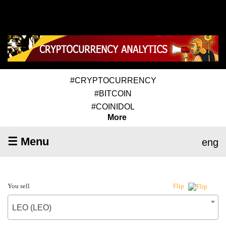
#CRYPTOCURRENCY
#BITCOIN
#COINIDOL
More
☰ Menu
eng
You sell
Flip
LEO (LEO)