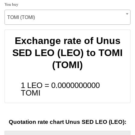
You buy
TOMI (TOMI)
Exchange rate of Unus
SED LEO (LEO) to TOMI
(TOMI)
1 LEO =
0.0000000000
TOMI
Quotation rate chart Unus SED LEO (LEO):