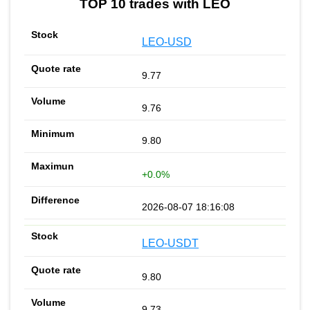
TOP 10 trades with LEO
LEO-USD
9.77
9.76
9.80
+0.0%
2026-08-07 18:16:08
LEO-USDT
9.80
9.73