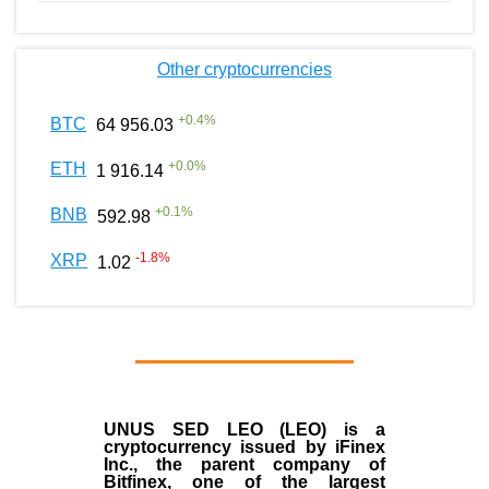
Other cryptocurrencies
+
0.4
%
BTC
64 956.03
+
0.0
%
ETH
1 916.14
+
0.1
%
BNB
592.98
-1.8
%
XRP
1.02
UNUS SED LEO (LEO)
is a
cryptocurrency issued by
iFinex
Inc
., the parent company of
Bitfinex
, one of the largest