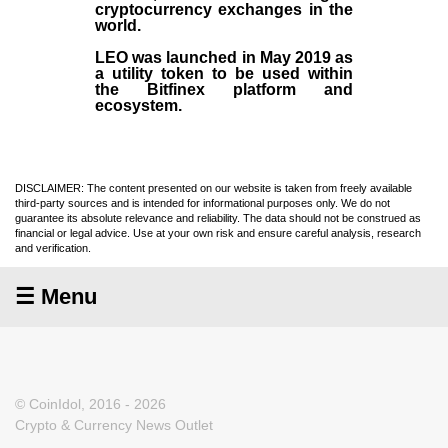
cryptocurrency exchanges in the
world.
LEO was launched in May
2019
as
a utility token to be used within
the Bitfinex platform and
ecosystem.
DISCLAIMER: The content presented on our website is taken from freely available
third-party sources and is intended for informational purposes only. We do not
guarantee its absolute relevance and reliability. The data should not be construed as
financial or legal advice. Use at your own risk and ensure careful analysis, research
and verification.
☰ Menu
© CoinIdol, 2016 - 2026
Crypto & Currency News Outlet