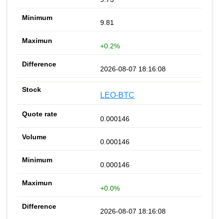
9.81
+0.2%
2026-08-07 18:16:08
LEO-BTC
0.000146
0.000146
0.000146
+0.0%
2026-08-07 18:16:08