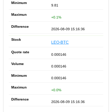
9.81
+0.1%
2026-08-09 15:16:36
LEO-BTC
0.000146
0.000146
0.000146
+0.0%
2026-08-09 15:16:36