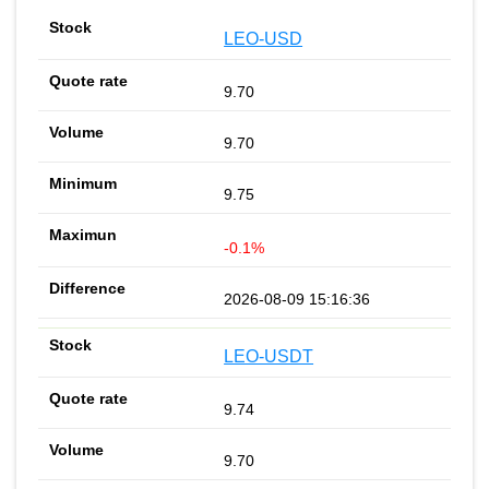
LEO-USD
9.70
9.70
9.75
-0.1%
2026-08-09 15:16:36
LEO-USDT
9.74
9.70