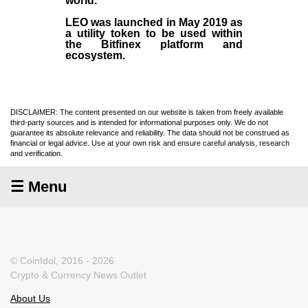
world.
LEO was launched in May
2019
as
a utility token to be used within
the Bitfinex platform and
ecosystem.
DISCLAIMER: The content presented on our website is taken from freely available
third-party sources and is intended for informational purposes only. We do not
guarantee its absolute relevance and reliability. The data should not be construed as
financial or legal advice. Use at your own risk and ensure careful analysis, research
and verification.
☰ Menu
© CoinIdol, 2016 - 2026
Crypto & Currency News Outlet
About Us