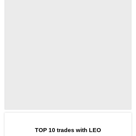
by TradingView
Graph chart for LEOSNFT1
TOP 10 trades with LEO