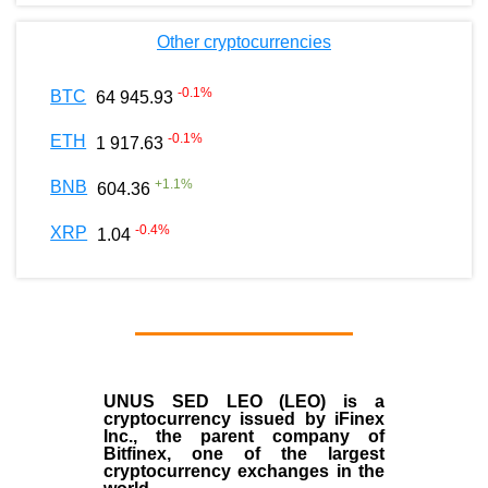
Other cryptocurrencies
-0.1
%
BTC
64 945.93
-0.1
%
ETH
1 917.63
+
1.1
%
BNB
604.36
-0.4
%
XRP
1.04
UNUS SED LEO (LEO)
is a
cryptocurrency issued by
iFinex
Inc
., the parent company of
Bitfinex
, one of the largest
cryptocurrency exchanges in the