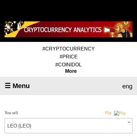
#CRYPTOCURRENCY
#PRICE
#COINIDOL
More
☰ Menu
eng
You sell
Flip
LEO (LEO)