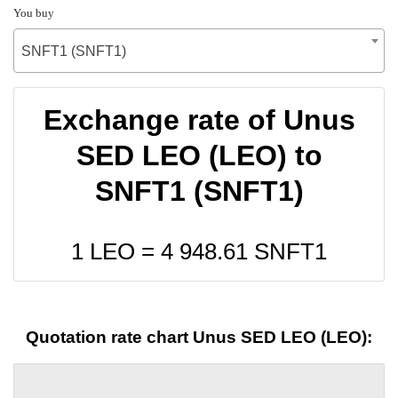
You buy
SNFT1 (SNFT1)
Exchange rate of Unus
SED LEO (LEO) to
SNFT1 (SNFT1)
1 LEO =
4 948.61
SNFT1
Quotation rate chart Unus SED LEO (LEO):