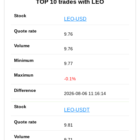
TOP 10 trades with LEO
LEO-USD
9.76
9.76
9.77
-0.1%
2026-08-06 11:16:14
LEO-USDT
9.81
9.71