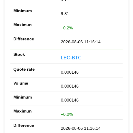
9.81
+0.2%
2026-08-06 11:16:14
LEO-BTC
0.000146
0.000146
0.000146
+0.0%
2026-08-06 11:16:14