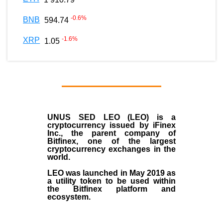
-0.6
%
BNB
594.74
-1.6
%
XRP
1.05
UNUS SED LEO (LEO)
is a
cryptocurrency issued by
iFinex
Inc
., the parent company of
Bitfinex
, one of the largest
cryptocurrency exchanges in the
world.
LEO was launched in May
2019
as
a utility token to be used within
the Bitfinex platform and
ecosystem.