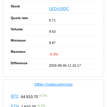
LEO-USDC
9.71
9.63
9.87
-0.3%
2026-08-06 11:16:17
Other cryptocurrencies
+
0.7
%
BTC
64 810.70
+
1.7
%
ETH
1 910.79