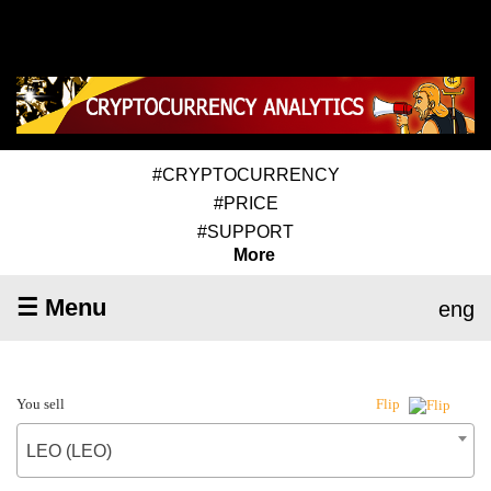
#CRYPTOCURRENCY
#PRICE
#SUPPORT
More
☰ Menu
eng
You sell
Flip
LEO (LEO)