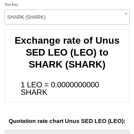
You buy
SHARK (SHARK)
Exchange rate of Unus
SED LEO (LEO) to
SHARK (SHARK)
1 LEO =
0.0000000000
SHARK
Quotation rate chart Unus SED LEO (LEO):