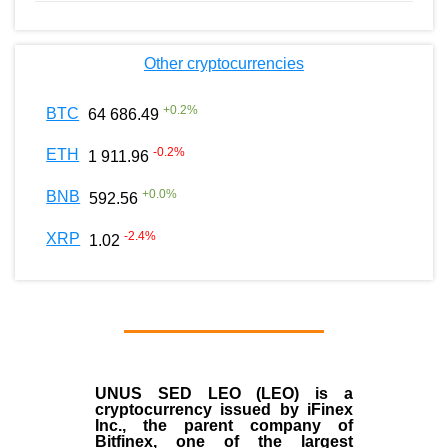
Other cryptocurrencies
+
0.2
%
BTC
64 686.49
-0.2
%
ETH
1 911.96
+
0.0
%
BNB
592.56
-2.4
%
XRP
1.02
UNUS SED LEO (LEO)
is a
cryptocurrency issued by
iFinex
Inc
., the parent company of
Bitfinex
, one of the largest