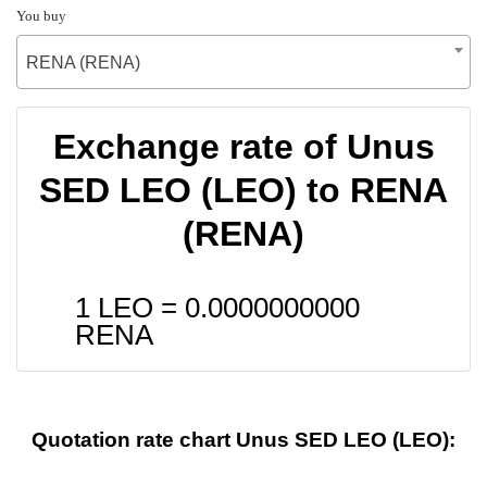
You buy
RENA (RENA)
Exchange rate of Unus
SED LEO (LEO) to RENA
(RENA)
1 LEO =
0.0000000000
RENA
Quotation rate chart Unus SED LEO (LEO):