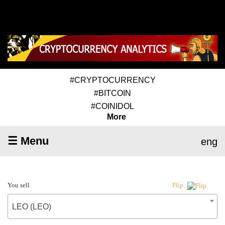
#CRYPTOCURRENCY
#BITCOIN
#COINIDOL
More
☰ Menu
eng
You sell
Flip
LEO (LEO)