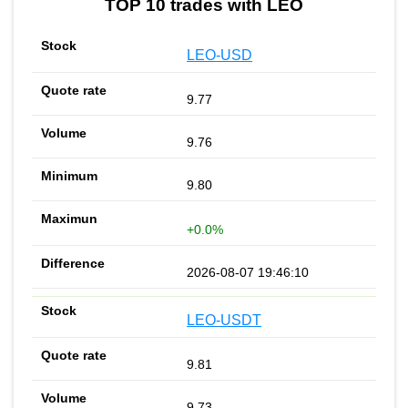
TOP 10 trades with LEO
LEO-USD
9.77
9.76
9.80
+0.0%
2026-08-07 19:46:10
LEO-USDT
9.81
9.73