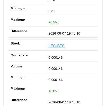
9.81
+0.5%
2026-08-07 19:46:10
LEO-BTC
0.000146
0.000146
0.000146
+0.0%
2026-08-07 19:46:10