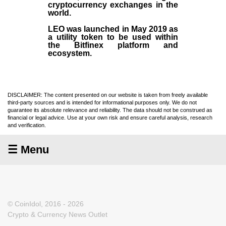
cryptocurrency exchanges in the
world.
LEO was launched in May
2019
as
a utility token to be used within
the Bitfinex platform and
ecosystem.
DISCLAIMER: The content presented on our website is taken from freely available
third-party sources and is intended for informational purposes only. We do not
guarantee its absolute relevance and reliability. The data should not be construed as
financial or legal advice. Use at your own risk and ensure careful analysis, research
and verification.
☰ Menu
© CoinIdol, 2016 - 2026
Crypto & Currency News Outlet