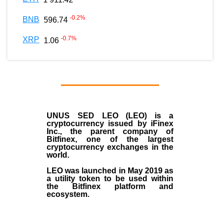
-0.2
%
BNB
596.74
-0.7
%
XRP
1.06
UNUS SED LEO (LEO)
is a
cryptocurrency issued by
iFinex
Inc
., the parent company of
Bitfinex
, one of the largest
cryptocurrency exchanges in the
world.
LEO was launched in May
2019
as
a utility token to be used within
the Bitfinex platform and
ecosystem.