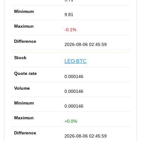
9.81
-0.1%
2026-08-06 02:45:59
LEO-BTC
0.000146
0.000146
0.000146
+0.0%
2026-08-06 02:45:59