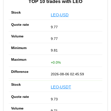
TOP 10 trades with LEO
LEO-USD
9.77
9.77
9.81
+0.0%
2026-08-06 02:45:59
LEO-USDT
9.73
9.71