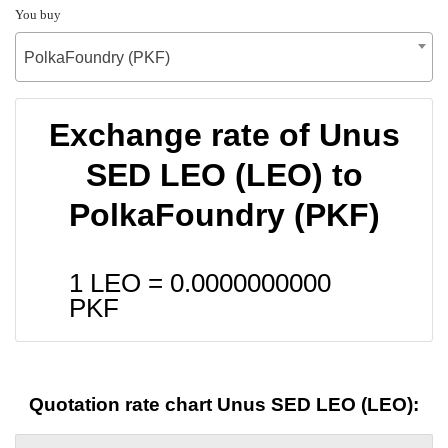
You buy
PolkaFoundry (PKF)
Exchange rate of Unus
SED LEO (LEO) to
PolkaFoundry (PKF)
1 LEO =
0.0000000000
PKF
Quotation rate chart Unus SED LEO (LEO):