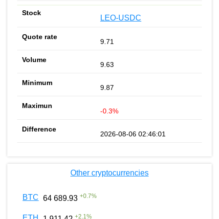
LEO-USDC
9.71
9.63
9.87
-0.3%
2026-08-06 02:46:01
Other cryptocurrencies
+
0.7
%
BTC
64 689.93
+
2.1
%
ETH
1 911.42