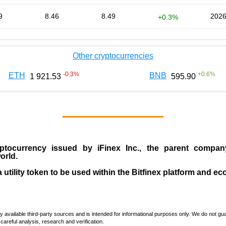
9
8.46
8.49
2026
+0.3%
Other cryptocurrencies
-0.3
%
+
0.6
%
ETH
BNB
1 921.53
595.90
ptocurrency issued by
iFinex Inc
., the parent compa
orld.
a utility token to be used within the Bitfinex platform and e
vailable third-party sources and is intended for informational purposes only. We do not guara
careful analysis, research and verification.