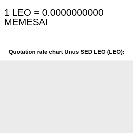
1 LEO =
0.0000000000
MEMESAI
Quotation rate chart Unus SED LEO (LEO):