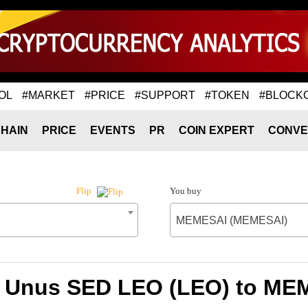
OL
#MARKET
#PRICE
#SUPPORT
#TOKEN
#BLOCK
HAIN
PRICE
EVENTS
PR
COIN EXPERT
CONVE
You buy
Flip
MEMESAI (MEMESAI)
f Unus SED LEO (LEO) to M