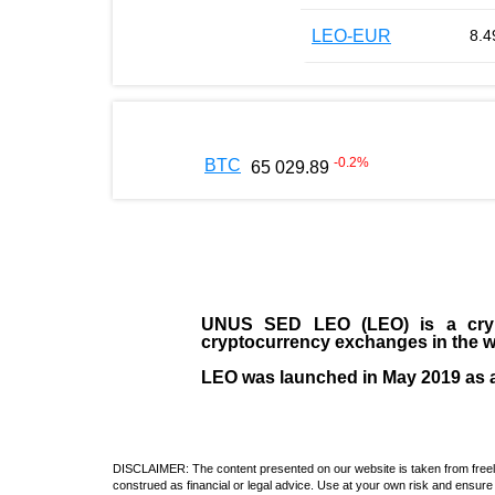
LEO-EUR
8.4
-0.2
%
BTC
65 029.89
UNUS SED LEO (LEO)
is a cry
cryptocurrency exchanges in the w
LEO was launched in May
2019
as 
DISCLAIMER: The content presented on our website is taken from freely a
construed as financial or legal advice. Use at your own risk and ensure 