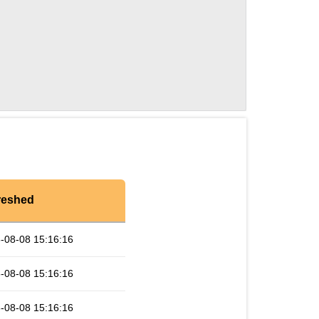
reshed
-08-08 15:16:16
-08-08 15:16:16
-08-08 15:16:16