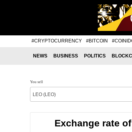
#CRYPTOCURRENCY
#BITCOIN
#COINID
NEWS
BUSINESS
POLITICS
BLOCKC
You sell
LEO (LEO)
Exchange rate o