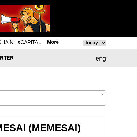
More
CHAIN
#CAPITAL
eng
RTER
EMESAI (MEMESAI)