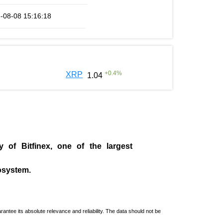
-08-08 15:16:18
+
0.4
%
XRP
1.04
ny of
Bitfinex
, one of the largest
cosystem.
ntee its absolute relevance and reliability. The data should not be