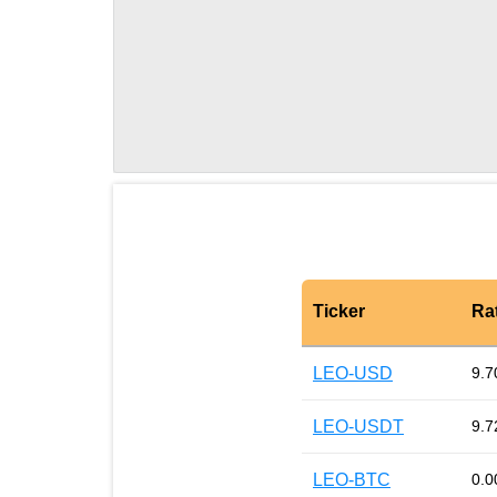
Ticker
Ra
LEO-USD
9.7
LEO-USDT
9.7
LEO-BTC
0.0