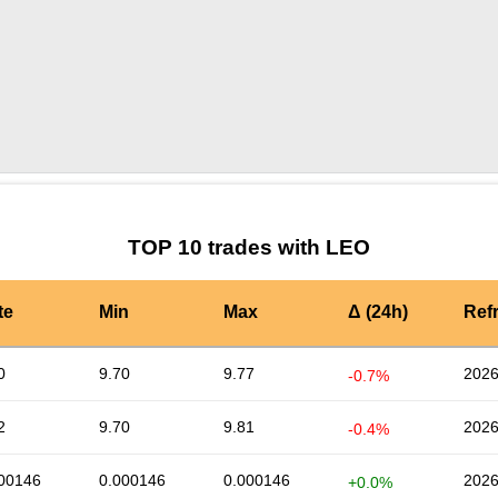
by TradingView
Graph chart for LEOMEMESAI
TOP 10 trades with LEO
te
Min
Max
Δ (24h)
Ref
0
9.70
9.77
2026
-0.7%
2
9.70
9.81
2026
-0.4%
00146
0.000146
0.000146
2026
+0.0%