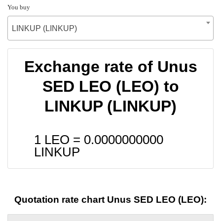
You buy
LINKUP (LINKUP)
Exchange rate of Unus
SED LEO (LEO) to
LINKUP (LINKUP)
1 LEO =
0.0000000000
LINKUP
Quotation rate chart Unus SED LEO (LEO):