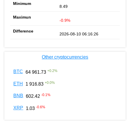
8.49
-0.9%
2026-08-10 06:16:26
Other cryptocurrencies
+
0.2
%
BTC
64 961.73
+
0.0
%
ETH
1 916.83
-0.1
%
BNB
602.42
-0.6
%
XRP
1.03