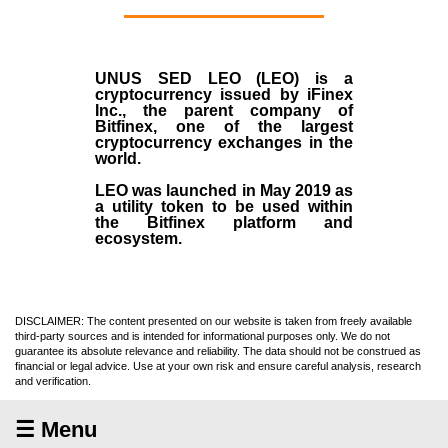
UNUS SED LEO (LEO)
is a
cryptocurrency issued by
iFinex
Inc
., the parent company of
Bitfinex
, one of the largest
cryptocurrency exchanges in the
world.
LEO was launched in May
2019
as
a utility token to be used within
the Bitfinex platform and
ecosystem.
DISCLAIMER: The content presented on our website is taken from freely available
third-party sources and is intended for informational purposes only. We do not
guarantee its absolute relevance and reliability. The data should not be construed as
financial or legal advice. Use at your own risk and ensure careful analysis, research
and verification.
☰ Menu