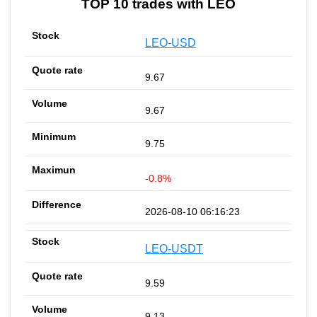
TOP 10 trades with LEO
LEO-USD
9.67
9.67
9.75
-0.8%
2026-08-10 06:16:23
LEO-USDT
9.59
9.13