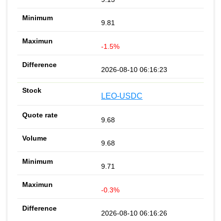
9.81
-1.5%
2026-08-10 06:16:23
LEO-USDC
9.68
9.68
9.71
-0.3%
2026-08-10 06:16:26