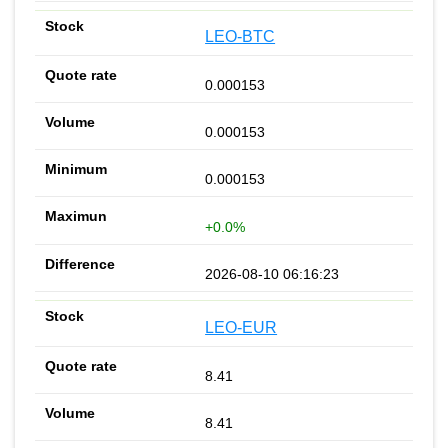
LEO-BTC
0.000153
0.000153
0.000153
+0.0%
2026-08-10 06:16:23
LEO-EUR
8.41
8.41