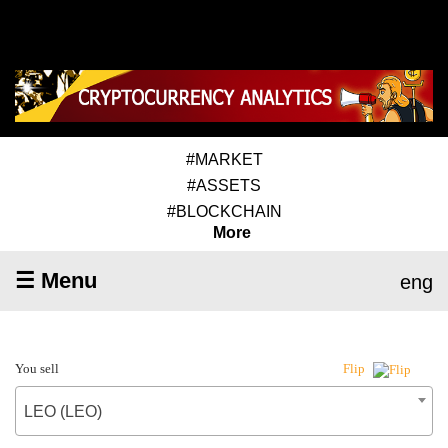
#MARKET
#ASSETS
#BLOCKCHAIN
More
☰ Menu
eng
You sell
Flip
LEO (LEO)