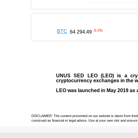
-0.3
%
BTC
64 294.49
UNUS SED LEO (LEO)
is a cry
cryptocurrency exchanges in the w
LEO was launched in May
2019
as 
DISCLAIMER: The content presented on our website is taken from freely a
construed as financial or legal advice. Use at your own risk and ensure 