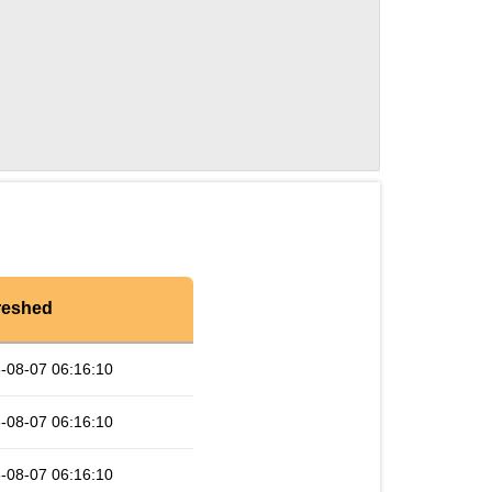
reshed
-08-07 06:16:10
-08-07 06:16:10
-08-07 06:16:10