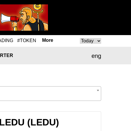
More
ADING
#TOKEN
eng
RTER
 LEDU (LEDU)