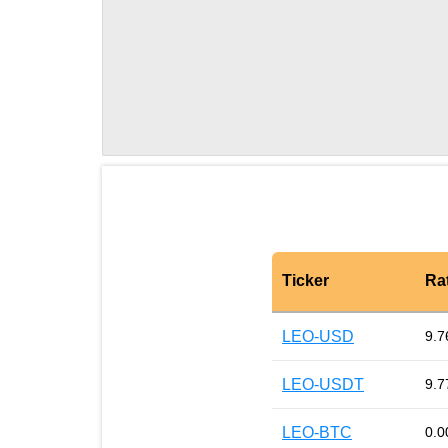
Ticker
Ra
LEO-USD
9.7
LEO-USDT
9.7
LEO-BTC
0.0