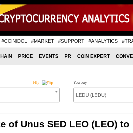
#COINIDOL
#MARKET
#SUPPORT
#ANALYTICS
#TR
HAIN
PRICE
EVENTS
PR
COIN EXPERT
CONVE
You buy
Flip
LEDU (LEDU)
te of Unus SED LEO (LEO) to