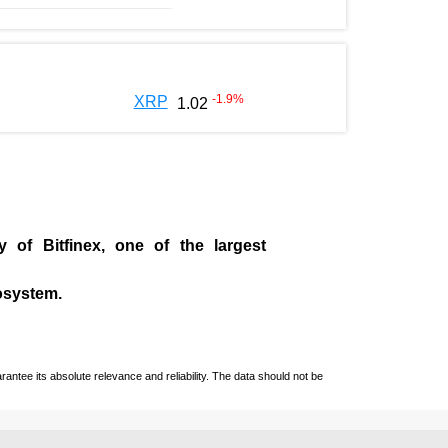
-1.9
%
XRP
1.02
ny of
Bitfinex
, one of the largest
cosystem.
ntee its absolute relevance and reliability. The data should not be