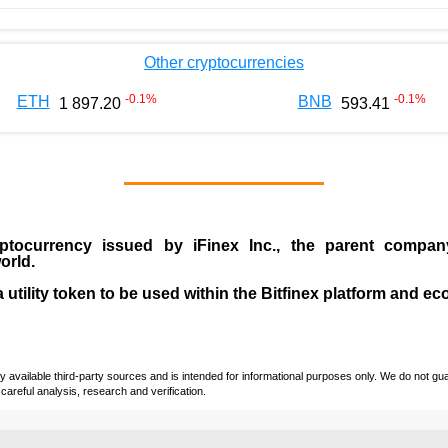
Other cryptocurrencies
-0.1
%
-0.1
%
ETH
BNB
1 897.20
593.41
ptocurrency issued by
iFinex Inc
., the parent compa
orld.
a utility token to be used within the Bitfinex platform and e
vailable third-party sources and is intended for informational purposes only. We do not guara
careful analysis, research and verification.