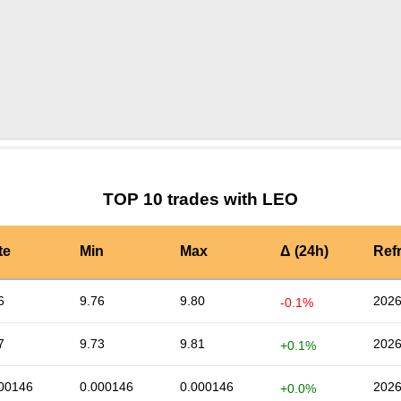
by TradingView
Graph chart for LEOLEDU
TOP 10 trades with LEO
te
Min
Max
Δ (24h)
Ref
6
9.76
9.80
2026
-0.1%
7
9.73
9.81
2026
+0.1%
00146
0.000146
0.000146
2026
+0.0%