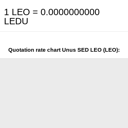
1 LEO =
0.0000000000
LEDU
Quotation rate chart Unus SED LEO (LEO):