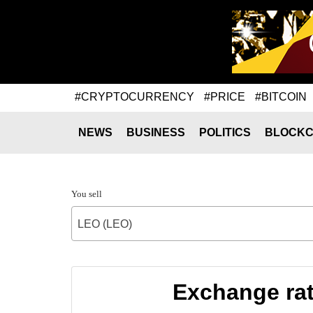
#CRYPTOCURRENCY
#PRICE
#BITCOIN
NEWS
BUSINESS
POLITICS
BLOCKC
You sell
LEO (LEO)
Exchange ra