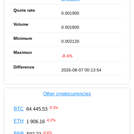
0.001900
0.001800
0.002120
-8.4%
2026-08-07 00:13:54
Other cryptocurrencies
-0.3
%
BTC
64 445.53
-0.2
%
ETH
1 906.16
-0.4
%
BNB