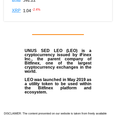
592.22
-2.4
%
XRP
1.04
UNUS SED LEO (LEO)
is a
cryptocurrency issued by
iFinex
Inc
., the parent company of
Bitfinex
, one of the largest
cryptocurrency exchanges in the
world.
LEO was launched in May
2019
as
a utility token to be used within
the Bitfinex platform and
ecosystem.
DISCLAIMER: The content presented on our website is taken from freely available