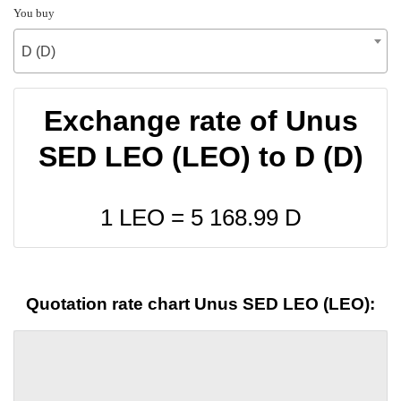
You buy
D (D)
Exchange rate of Unus
SED LEO (LEO) to D (D)
1 LEO =
5 168.99
D
Quotation rate chart Unus SED LEO (LEO):