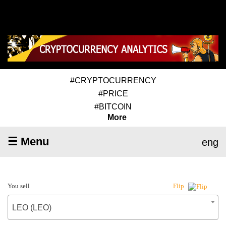
#CRYPTOCURRENCY
#PRICE
#BITCOIN
More
☰ Menu
eng
You sell
Flip
LEO (LEO)