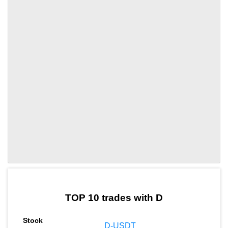
by TradingView
Graph chart for LEOD
TOP 10 trades with D
D-USDT