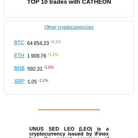
TOP 10 trades with CATHEON
Other cryptocurrencies
+
0.1
%
BTC
64 654.23
+
1.1
%
ETH
1 909.76
-1.0
%
BNB
592.31
-1.1
%
XRP
1.05
UNUS SED LEO (LEO)
is a
cryptocurrency issued by
iFinex