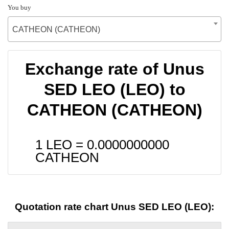
You buy
CATHEON (CATHEON)
Exchange rate of Unus
SED LEO (LEO) to
CATHEON (CATHEON)
1 LEO =
0.0000000000
CATHEON
Quotation rate chart Unus SED LEO (LEO):