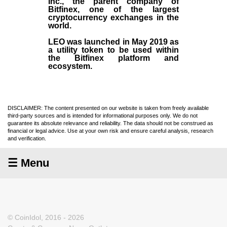
Inc
., the parent company of
Bitfinex
, one of the largest
cryptocurrency exchanges in the
world.
LEO was launched in May
2019
as
a utility token to be used within
the Bitfinex platform and
ecosystem.
DISCLAIMER: The content presented on our website is taken from freely available
third-party sources and is intended for informational purposes only. We do not
guarantee its absolute relevance and reliability. The data should not be construed as
financial or legal advice. Use at your own risk and ensure careful analysis, research
and verification.
☰ Menu
© CoinIdol, 2016 - 2026