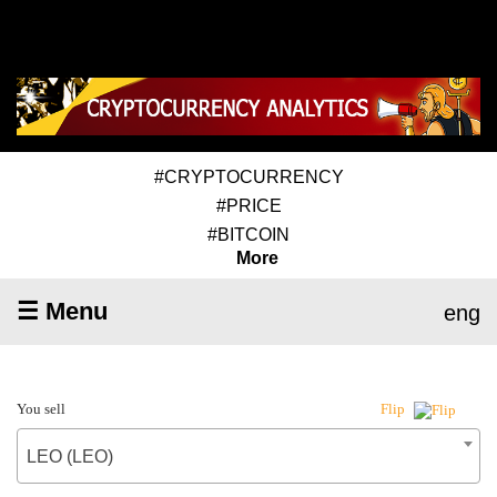
#CRYPTOCURRENCY
#PRICE
#BITCOIN
More
☰ Menu
eng
You sell
Flip
LEO (LEO)