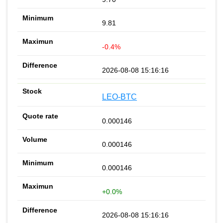
9.81
-0.4%
2026-08-08 15:16:16
LEO-BTC
0.000146
0.000146
0.000146
+0.0%
2026-08-08 15:16:16