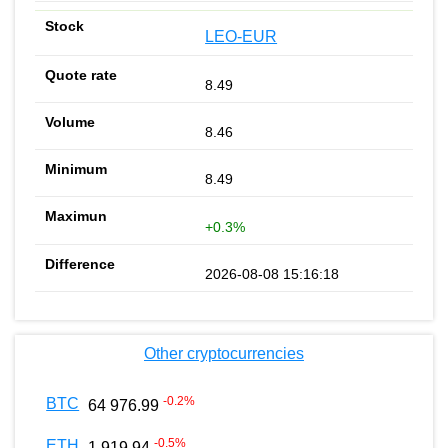
LEO-EUR
8.49
8.46
8.49
+0.3%
2026-08-08 15:16:18
Other cryptocurrencies
-0.2
%
BTC
64 976.99
-0.5
%
ETH
1 919.94