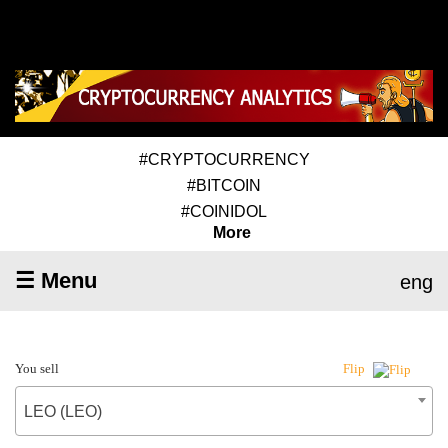
#CRYPTOCURRENCY
#BITCOIN
#COINIDOL
More
☰ Menu
eng
You sell
Flip
LEO (LEO)