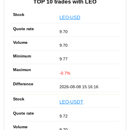
TOP 10 trades with LEO
LEO-USD
9.70
9.70
9.77
-0.7%
2026-08-08 15:16:16
LEO-USDT
9.72
9.70