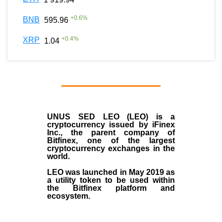
+
0.6
%
BNB
595.96
+
0.4
%
XRP
1.04
UNUS SED LEO (LEO)
is a
cryptocurrency issued by
iFinex
Inc
., the parent company of
Bitfinex
, one of the largest
cryptocurrency exchanges in the
world.
LEO was launched in May
2019
as
a utility token to be used within
the Bitfinex platform and
ecosystem.