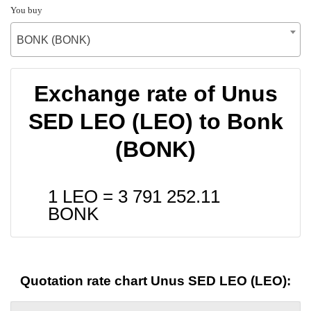
You buy
BONK (BONK)
Exchange rate of Unus
SED LEO (LEO) to Bonk
(BONK)
1 LEO =
3 791 252.11
BONK
Quotation rate chart Unus SED LEO (LEO):