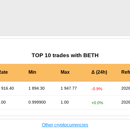
by TradingView
Graph chart for LEOBETH
TOP 10 trades with BETH
Rate
Min
Max
Δ (24h)
Ref
 916.40
1 894.30
1 947.77
2026
-0.9%
.00
0.999900
1.00
2026
+0.0%
Other cryptocurrencies