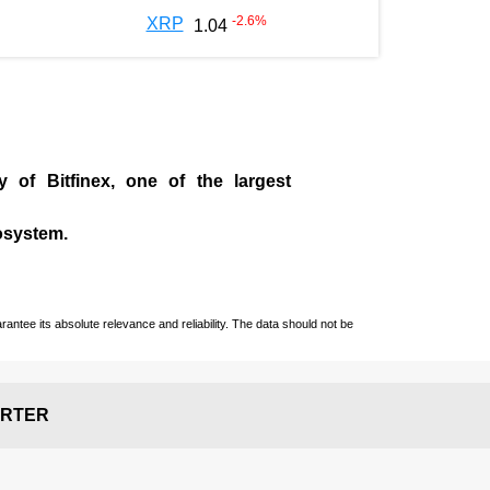
-2.6
%
XRP
1.04
ny of
Bitfinex
, one of the largest
cosystem.
ntee its absolute relevance and reliability. The data should not be
RTER