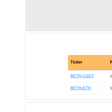
Ticker
BETH-USDT
1
BETH-ETH
1