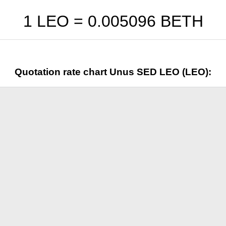
1 LEO =
0.005096
BETH
Quotation rate chart Unus SED LEO (LEO):