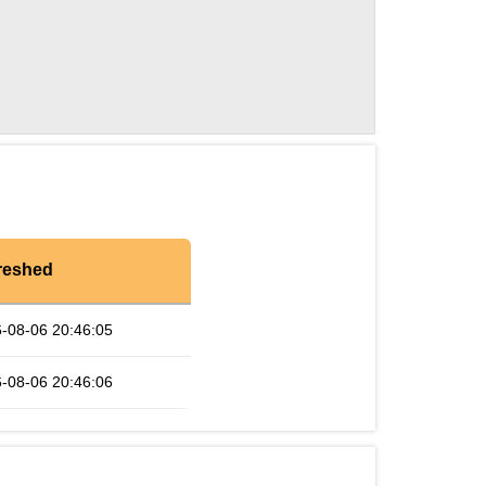
reshed
-08-06 20:46:05
-08-06 20:46:06