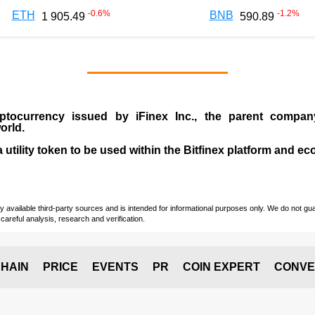
-0.6
%
-1.2
%
ETH
BNB
1 905.49
590.89
ptocurrency issued by
iFinex Inc
., the parent compa
orld.
a utility token to be used within the Bitfinex platform and e
vailable third-party sources and is intended for informational purposes only. We do not guara
careful analysis, research and verification.
HAIN
PRICE
EVENTS
PR
COIN EXPERT
CONVE