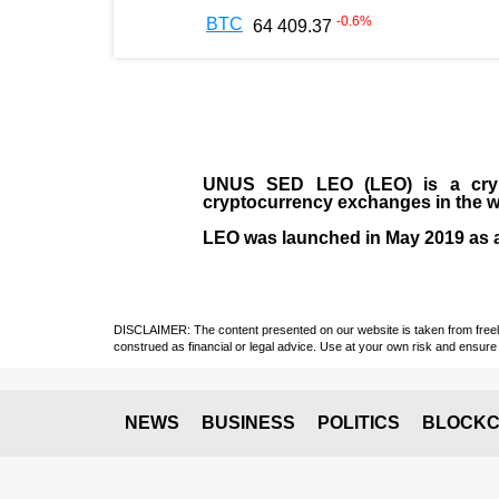
-0.6
%
BTC
64 409.37
UNUS SED LEO (LEO)
is a cry
cryptocurrency exchanges in the w
LEO was launched in May
2019
as 
DISCLAIMER: The content presented on our website is taken from freely a
construed as financial or legal advice. Use at your own risk and ensure 
NEWS
BUSINESS
POLITICS
BLOCKC