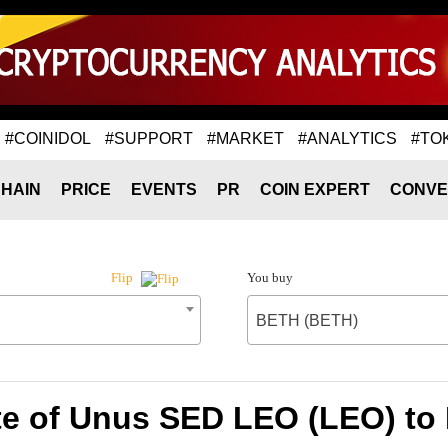
#COINIDOL
#SUPPORT
#MARKET
#ANALYTICS
#TO
HAIN
PRICE
EVENTS
PR
COIN EXPERT
CONVE
You buy
Flip
BETH (BETH)
te of Unus SED LEO (LEO) to