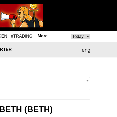
More
KEN
#TRADING
eng
RTER
 BETH (BETH)