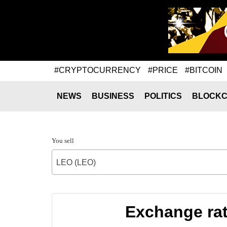
#CRYPTOCURRENCY
#PRICE
#BITCOIN
NEWS
BUSINESS
POLITICS
BLOCKC
You sell
LEO (LEO)
Exchange ra