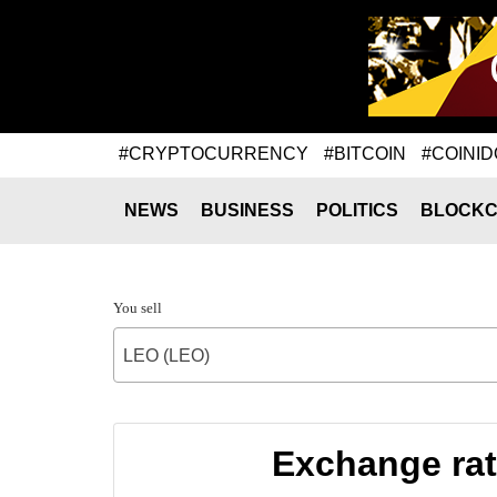
#CRYPTOCURRENCY
#BITCOIN
#COINID
NEWS
BUSINESS
POLITICS
BLOCKC
You sell
LEO (LEO)
Exchange ra