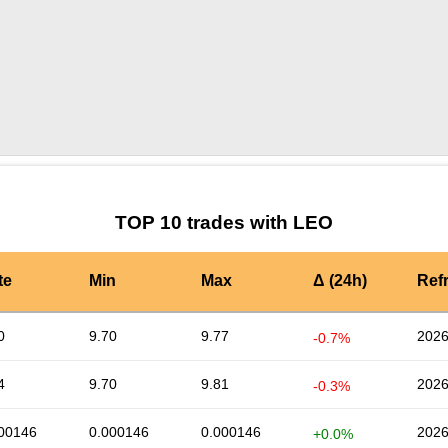
by TradingView
Graph chart for LEOATEM
TOP 10 trades with LEO
te
Min
Max
Δ (24h)
Ref
0
9.70
9.77
2026
-0.7%
4
9.70
9.81
2026
-0.3%
00146
0.000146
0.000146
2026
+0.0%