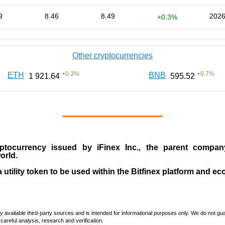
9
8.46
8.49
2026
+0.3%
Other cryptocurrencies
+
0.3
%
+
0.7
%
ETH
BNB
1 921.64
595.52
ptocurrency issued by
iFinex Inc
., the parent compa
orld.
a utility token to be used within the Bitfinex platform and e
vailable third-party sources and is intended for informational purposes only. We do not guara
careful analysis, research and verification.