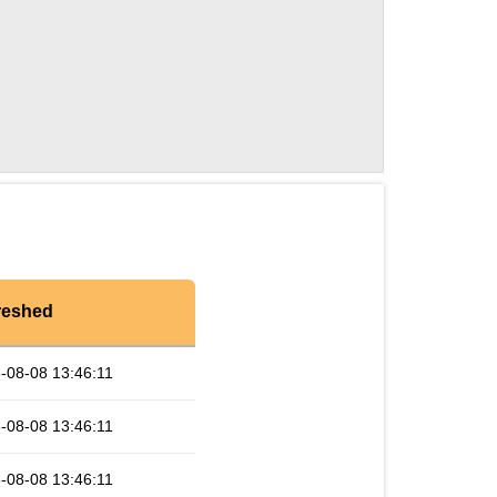
reshed
-08-08 13:46:11
-08-08 13:46:11
-08-08 13:46:11