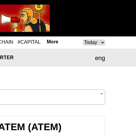
More
CHAIN
#CAPITAL
eng
RTER
 ATEM (ATEM)