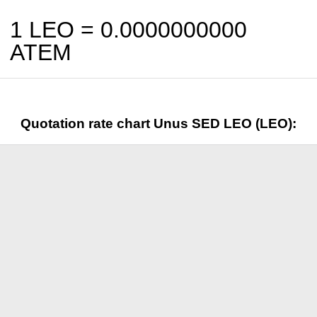
1 LEO =
0.0000000000
ATEM
Quotation rate chart Unus SED LEO (LEO):