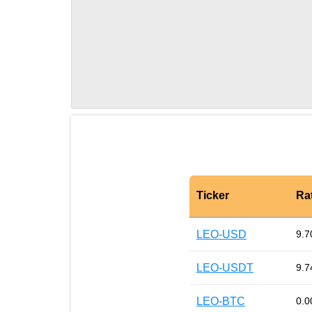
Ticker
Ra
LEO-USD
9.7
LEO-USDT
9.7
LEO-BTC
0.0