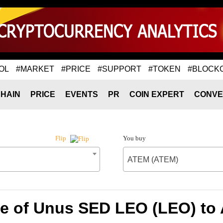
OL
#MARKET
#PRICE
#SUPPORT
#TOKEN
#BLOCK
HAIN
PRICE
EVENTS
PR
COIN EXPERT
CONVE
You buy
Flip
ATEM (ATEM)
te of Unus SED LEO (LEO) to