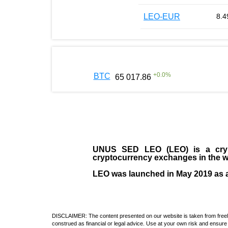
LEO-EUR
8.4
+
0.0
%
BTC
65 017.86
UNUS SED LEO (LEO)
is a cry
cryptocurrency exchanges in the w
LEO was launched in May
2019
as 
DISCLAIMER: The content presented on our website is taken from freely a
construed as financial or legal advice. Use at your own risk and ensure 