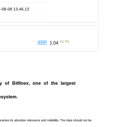
-08-08 13:46:13
+
0.7
%
XRP
1.04
ny of
Bitfinex
, one of the largest
cosystem.
ntee its absolute relevance and reliability. The data should not be