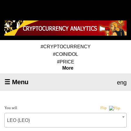
#CRYPTOCURRENCY
#COINIDOL
#PRICE
More
☰ Menu
eng
You sell
Flip
LEO (LEO)