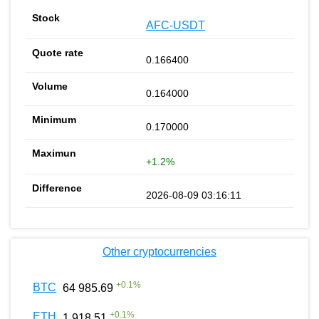
AFC-USDT
0.166400
0.164000
0.170000
+1.2%
2026-08-09 03:16:11
Other cryptocurrencies
+
0.1
%
BTC
64 985.69
+
0.1
%
ETH
1 918.51