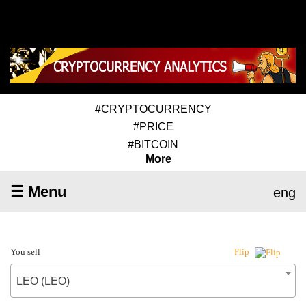
#CRYPTOCURRENCY
#PRICE
#BITCOIN
More
☰ Menu
eng
You sell
Flip
LEO (LEO)