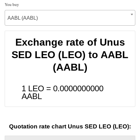
You buy
AABL (AABL)
Exchange rate of Unus
SED LEO (LEO) to AABL
(AABL)
1 LEO =
0.0000000000
AABL
Quotation rate chart Unus SED LEO (LEO):