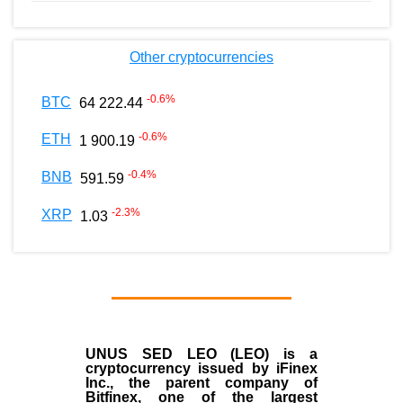
Other cryptocurrencies
-0.6
%
BTC
64 222.44
-0.6
%
ETH
1 900.19
-0.4
%
BNB
591.59
-2.3
%
XRP
1.03
UNUS SED LEO (LEO)
is a
cryptocurrency issued by
iFinex
Inc
., the parent company of
Bitfinex
, one of the largest