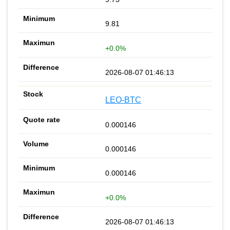
9.81
+0.0%
2026-08-07 01:46:13
LEO-BTC
0.000146
0.000146
0.000146
+0.0%
2026-08-07 01:46:13