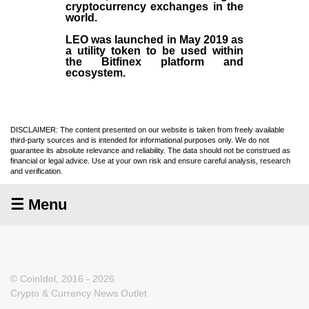
cryptocurrency exchanges in the
world.
LEO was launched in May
2019
as
a utility token to be used within
the Bitfinex platform and
ecosystem.
DISCLAIMER: The content presented on our website is taken from freely available
third-party sources and is intended for informational purposes only. We do not
guarantee its absolute relevance and reliability. The data should not be construed as
financial or legal advice. Use at your own risk and ensure careful analysis, research
and verification.
☰ Menu
© CoinIdol, 2016 - 2026
Crypto & Currency News Outlet