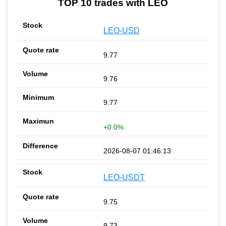
TOP 10 trades with LEO
LEO-USD
9.77
9.76
9.77
+0.0%
2026-08-07 01:46:13
LEO-USDT
9.75
9.73