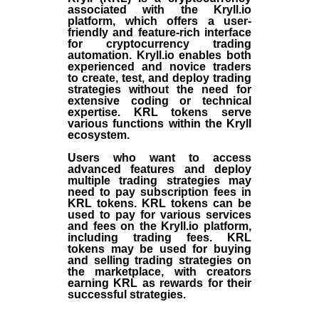
associated with the Kryll.io
platform, which offers a user-
friendly and feature-rich interface
for cryptocurrency trading
automation. Kryll.io enables both
experienced and novice traders
to create, test, and deploy trading
strategies without the need for
extensive coding or technical
expertise. KRL tokens serve
various functions within the Kryll
ecosystem.
Users who want to access
advanced features and deploy
multiple trading strategies may
need to pay subscription fees in
KRL tokens. KRL tokens can be
used to pay for various services
and fees on the Kryll.io platform,
including trading fees. KRL
tokens may be used for buying
and selling trading strategies on
the marketplace, with creators
earning KRL as rewards for their
successful strategies.