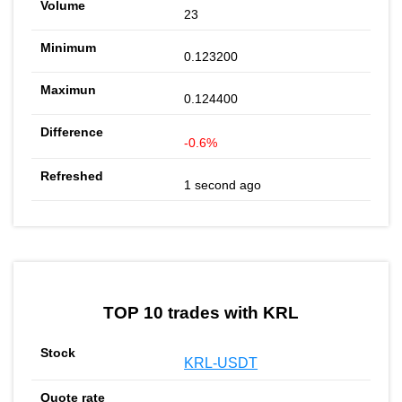
23
0.123200
0.124400
-0.6%
1 second ago
TOP 10 trades with KRL
KRL-USDT