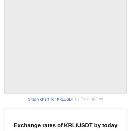
by TradingView
Graph chart for KRLUSDT
Exchange rates of KRL/USDT by today