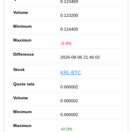
0.123469
0.123200
0.124400
-0.4%
2026-08-06 21:46:02
KRL-BTC
0.000002
0.000002
0.000002
+0.0%