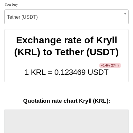
You buy
Tether (USDT)
Exchange rate of Kryll
(KRL) to Tether (USDT)
% (24h)
-0.4
1 KRL =
0.123469
USDT
Quotation rate chart Kryll (KRL):