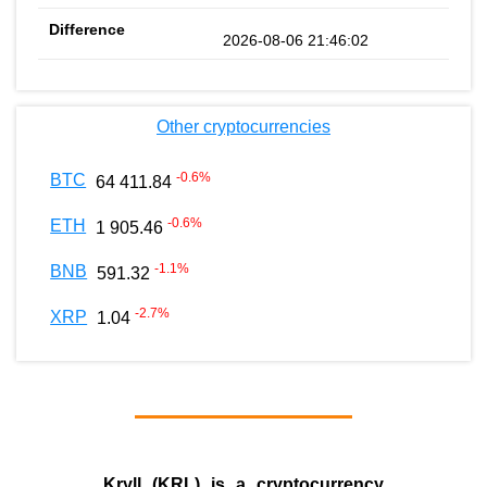
2026-08-06 21:46:02
Other cryptocurrencies
-0.6
%
BTC
64 411.84
-0.6
%
ETH
1 905.46
-1.1
%
BNB
591.32
-2.7
%
XRP
1.04
Kryll (KRL) is a cryptocurrency