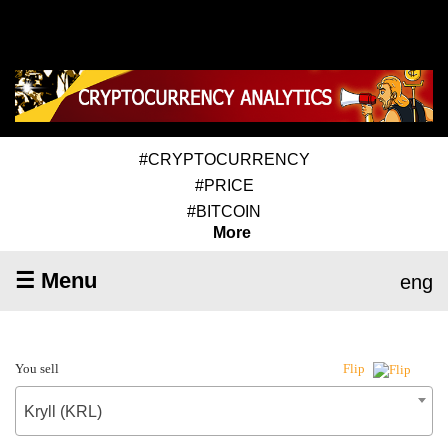
#CRYPTOCURRENCY
#PRICE
#BITCOIN
More
☰ Menu
eng
You sell
Flip
Kryll (KRL)