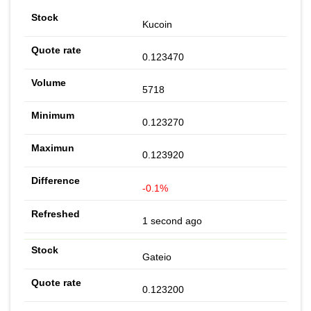
Kucoin
0.123470
5718
0.123270
0.123920
-0.1%
1 second ago
Gateio
0.123200