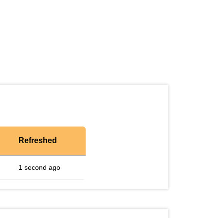
Refreshed
1 second ago