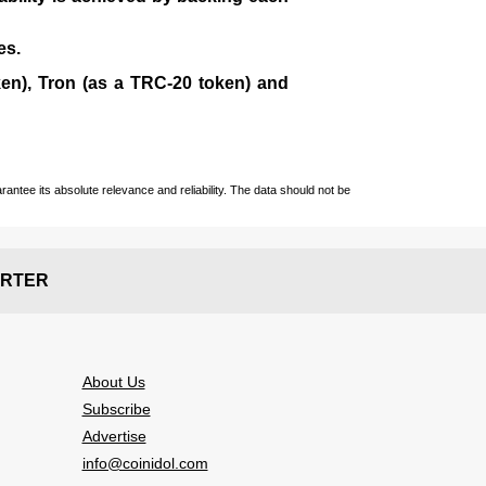
es.
en), Tron (as a TRC-20 token)
and
ntee its absolute relevance and reliability. The data should not be
RTER
About Us
Subscribe
Advertise
info@coinidol.com