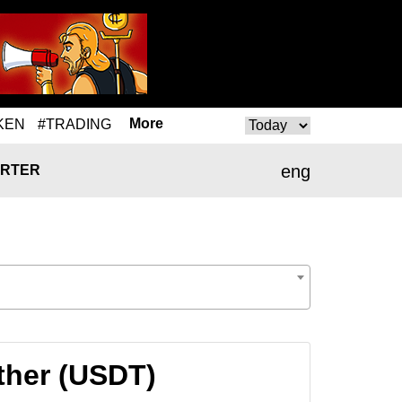
More
KEN
#TRADING
eng
RTER
ther (USDT)