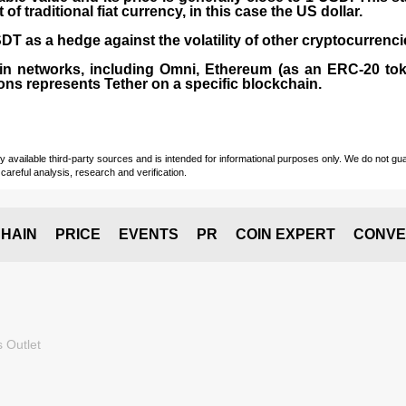
 traditional fiat currency, in this case the US dollar.
T as a hedge against the volatility of other cryptocurrenci
in networks, including
Omni, Ethereum (as an ERC-20 tok
ons represents Tether on a specific blockchain.
vailable third-party sources and is intended for informational purposes only. We do not guara
careful analysis, research and verification.
HAIN
PRICE
EVENTS
PR
COIN EXPERT
CONVE
 Outlet