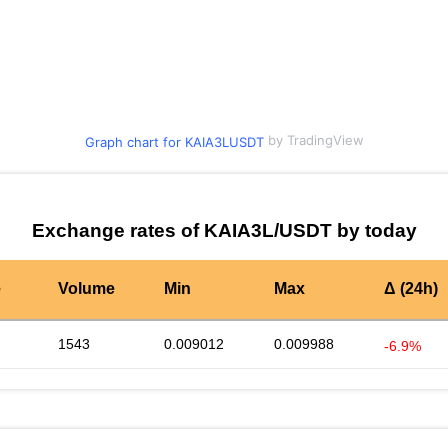
by TradingView
Graph chart for KAIA3LUSDT
Exchange rates of KAIA3L/USDT by today
e
Volume
Min
Max
Δ (24h)
1543
0.009012
0.009988
-6.9%