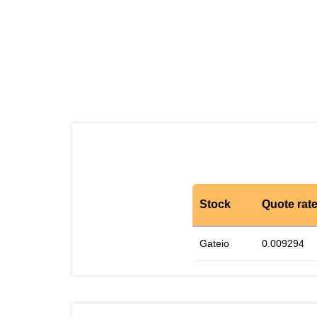
Stock
Quote rat
Gateio
0.009294