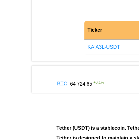
Ticker
KAIA3L-USDT
+
0.1
%
BTC
64 724.65
Tether (USDT)
is a
stablecoin
. Teth
Tether is designed to maintain a st