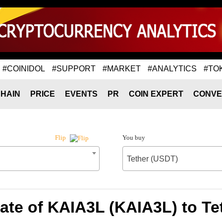
#COINIDOL
#SUPPORT
#MARKET
#ANALYTICS
#TO
HAIN
PRICE
EVENTS
PR
COIN EXPERT
CONVE
You buy
Flip
Tether (USDT)
ate of KAIA3L (KAIA3L) to Te