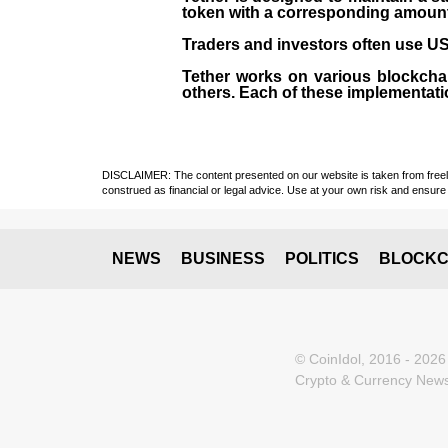
token with a corresponding amount of
Traders and investors often use USD
Tether works on various blockcha
others. Each of these implementati
DISCLAIMER: The content presented on our website is taken from freely a
construed as financial or legal advice. Use at your own risk and ensure 
NEWS
BUSINESS
POLITICS
BLOCKC
© CoinIdol, 2016 - 2026
Crypto & Currency News