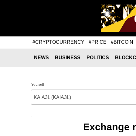
#CRYPTOCURRENCY
#PRICE
#BITCOIN
NEWS
BUSINESS
POLITICS
BLOCKC
You sell
KAIA3L (KAIA3L)
Exchange r