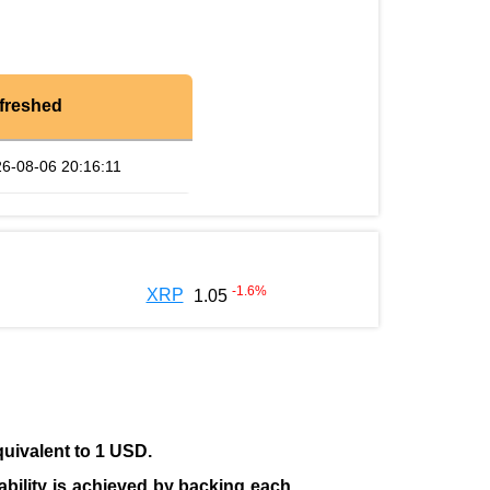
freshed
6-08-06 20:16:11
-1.6
%
XRP
1.05
quivalent to 1 USD.
tability is achieved by backing each