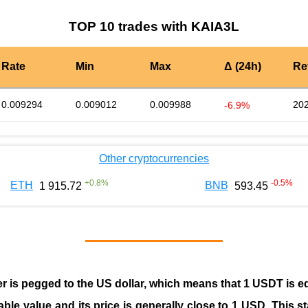
TOP 10 trades with KAIA3L
Rate
Min
Max
Δ (24h)
Re
0.009294
0.009012
0.009988
202
-6.9%
Other cryptocurrencies
+
0.8
%
-0.5
%
ETH
BNB
1 915.72
593.45
er is pegged to the
US dollar
, which means that 1 USDT is e
able value and its price is generally close to 1 USD. This s