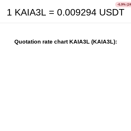
% (2
-6.9
1 KAIA3L =
0.009294
USDT
Quotation rate chart KAIA3L (KAIA3L):