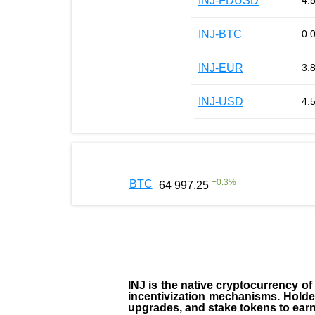
INJ-FDUSD
4.
INJ-BTC
0.
INJ-EUR
3.
INJ-USD
4.
+
0.3
%
BTC
64 997.25
INJ
is the
native cryptocurrency
of
incentivization mechanisms. Holde
upgrades, and stake tokens to ear