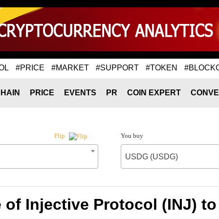
OL
#PRICE
#MARKET
#SUPPORT
#TOKEN
#BLOCK
HAIN
PRICE
EVENTS
PR
COIN EXPERT
CONVE
You buy
Flip
USDG (USDG)
 of Injective Protocol (INJ) 