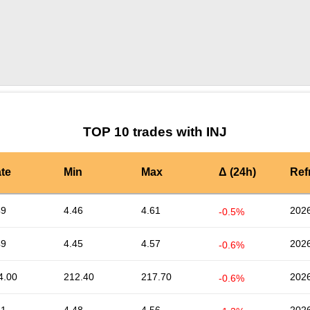
by TradingView
Graph chart for INJUSDG
TOP 10 trades with INJ
te
Min
Max
Δ (24h)
Ref
49
4.46
4.61
2026
-0.5%
49
4.45
4.57
2026
-0.6%
4.00
212.40
217.70
2026
-0.6%