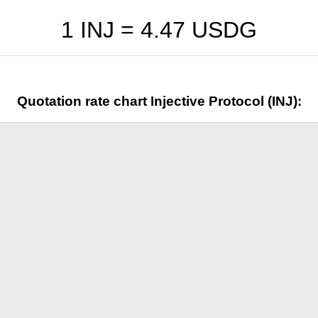
1 INJ =
4.47
USDG
Quotation rate chart Injective Protocol (INJ):