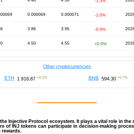
51
4.48
4.56
2026
-1.3%
000069
0.000069
0.000071
2026
-1.0%
88
3.86
3.95
2026
-0.9%
50
4.50
4.55
2026
+0.0%
Other cryptocurrencies
+
0.2
%
+
0.7
%
ETH
BNB
1 916.87
594.30
 the
Injective Protocol ecosystem
. It plays a vital role in 
rs of INJ tokens can participate in decision-making proce
n rewards.