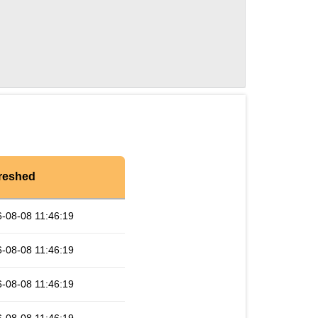
reshed
-08-08 11:46:19
-08-08 11:46:19
-08-08 11:46:19