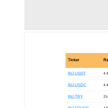
Ticker
Ra
INJ-USDT
4.
INJ-USDC
4.
INJ-TRY
21