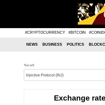
#CRYPTOCURRENCY
#BITCOIN
#COINID
NEWS
BUSINESS
POLITICS
BLOCKC
You sell
Injective Protocol (INJ)
Exchange rate