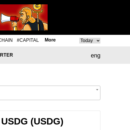
More
CHAIN
#CAPITAL
eng
RTER
to USDG (USDG)