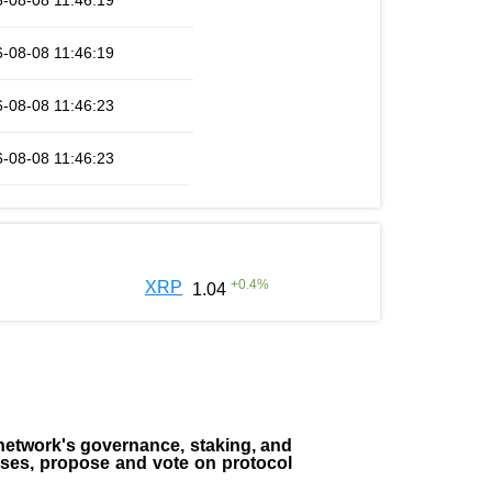
-08-08 11:46:19
-08-08 11:46:19
-08-08 11:46:23
-08-08 11:46:23
+
0.4
%
XRP
1.04
the network's governance, staking, and
sses, propose and vote on protocol