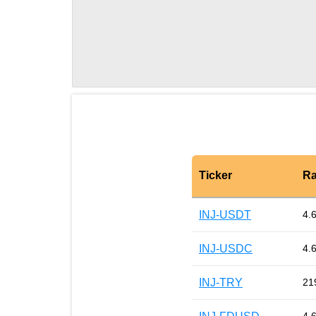
Ticker
Ra
INJ-USDT
4.
INJ-USDC
4.
INJ-TRY
21