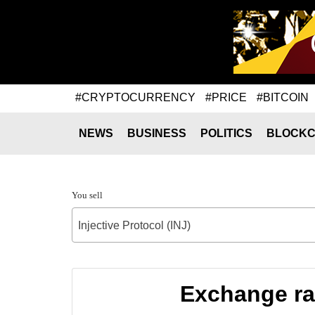
#CRYPTOCURRENCY
#PRICE
#BITCOIN
NEWS
BUSINESS
POLITICS
BLOCKC
You sell
Injective Protocol (INJ)
Exchange rat