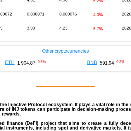
62
4.61
4.90
2026
-6.2%
000072
0.000071
0.000076
2026
-4.0%
99
3.99
4.23
2026
-5.7%
Other cryptocurrencies
-0.3
%
-0.2
%
ETH
BNB
1 904.87
591.94
 the
Injective Protocol ecosystem
. It plays a vital role in 
rs of INJ tokens can participate in decision-making proce
n rewards.
zed finance (
DeFi
) project that aims to create a fully dec
ial instruments, including spot and derivative markets. It