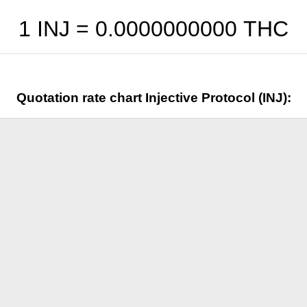
1 INJ =
0.0000000000
THC
Quotation rate chart Injective Protocol (INJ):