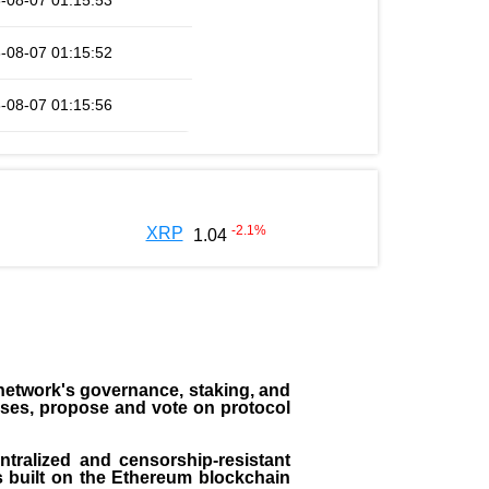
-08-07 01:15:53
-08-07 01:15:52
-08-07 01:15:56
-2.1
%
XRP
1.04
the network's governance, staking, and
sses, propose and vote on protocol
entralized and censorship-resistant
 is built on the Ethereum blockchain