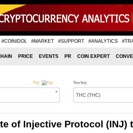
#COINIDOL
#MARKET
#SUPPORT
#ANALYTICS
#TR
HAIN
PRICE
EVENTS
PR
COIN EXPERT
CONVE
You buy
Flip
THC (THC)
e of Injective Protocol (INJ)