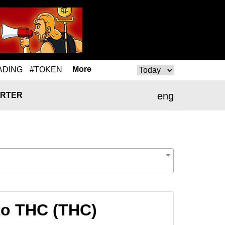
More
ADING
#TOKEN
eng
RTER
 to THC (THC)