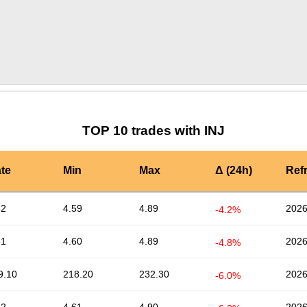
by TradingView
Graph chart for INJTHC
TOP 10 trades with INJ
te
Min
Max
Δ (24h)
Ref
62
4.59
4.89
2026
-4.2%
61
4.60
4.89
2026
-4.8%
9.10
218.20
232.30
2026
-6.0%