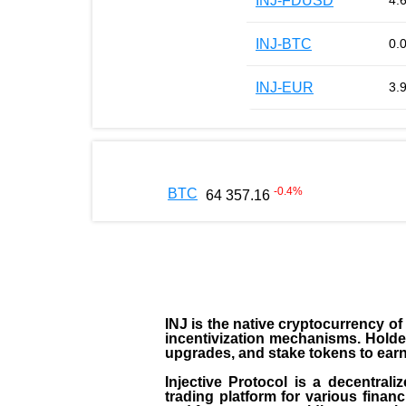
INJ-FDUSD
4.
INJ-BTC
0.
INJ-EUR
3.
-0.4
%
BTC
64 357.16
INJ
is the
native cryptocurrency
of
incentivization mechanisms. Holde
upgrades, and stake tokens to ear
Injective Protocol is a decentrali
trading platform for various financ