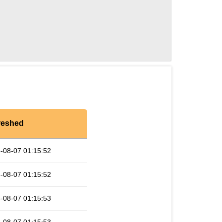
reshed
-08-07 01:15:52
-08-07 01:15:52
-08-07 01:15:53