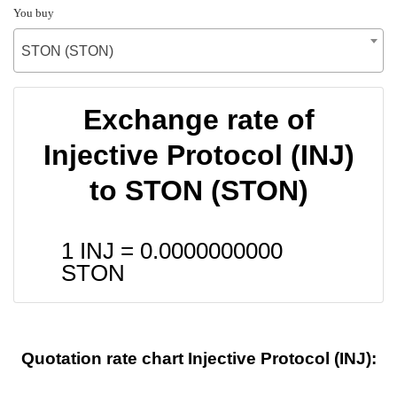
You buy
STON (STON)
Exchange rate of
Injective Protocol (INJ)
to STON (STON)
1 INJ =
0.0000000000
STON
Quotation rate chart Injective Protocol (INJ):