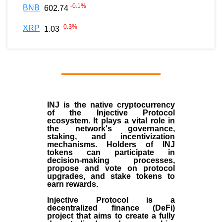
-0.1
%
BNB
602.74
-0.3
%
XRP
1.03
INJ
is the
native cryptocurrency
of the
Injective Protocol
ecosystem
. It plays a vital role in
the network's governance,
staking, and incentivization
mechanisms. Holders of INJ
tokens can participate in
decision-making processes,
propose and vote on protocol
upgrades, and stake tokens to
earn rewards.
Injective Protocol is a
decentralized finance (
DeFi
)
project that aims to create a fully