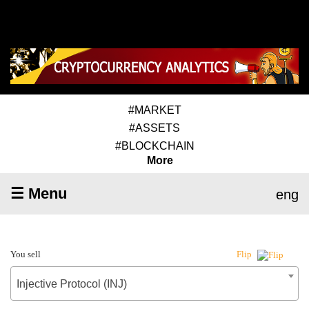
#MARKET
#ASSETS
#BLOCKCHAIN
More
☰ Menu
eng
You sell
Flip
Injective Protocol (INJ)