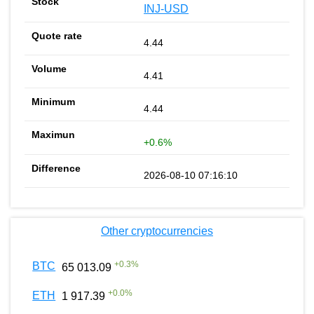
INJ-USD
4.44
4.41
4.44
+0.6%
2026-08-10 07:16:10
Other cryptocurrencies
+
0.3
%
BTC
65 013.09
+
0.0
%
ETH
1 917.39