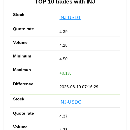
TOP 10 trades with INJ
INJ-USDT
4.39
4.28
4.50
+0.1%
2026-08-10 07:16:29
INJ-USDC
4.37
4.28