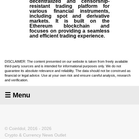
decentralized and censorship-
resistant trading platform for
various financial instruments,
including spot and derivative
markets. It is built on the
Ethereum blockchain and
focuses on providing a seamless
and efficient trading experience.
DISCLAIMER: The content presented on our website is taken from freely available
third-party sources and is intended for informational purposes only. We do not
guarantee its absolute relevance and reliability. The data should not be construed as
financial or legal advice. Use at your own risk and ensure careful analysis, research
and verification.
☰ Menu
© CoinIdol, 2016 - 2026
Crypto & Currency News Outlet