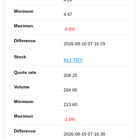
4.47
-0.8%
2026-08-10 07:16:29
INJ-TRY
208.20
204.00
213.60
-1.0%
2026-08-10 07:16:30