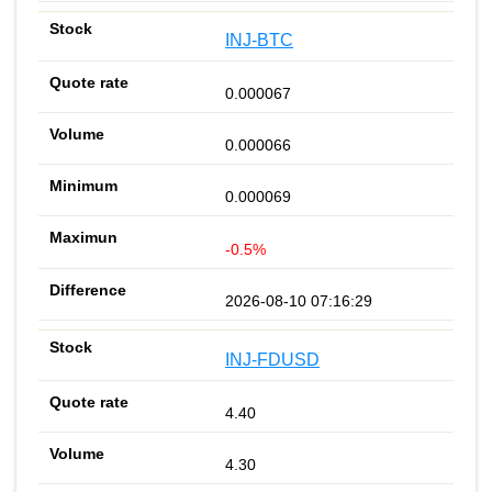
INJ-BTC
0.000067
0.000066
0.000069
-0.5%
2026-08-10 07:16:29
INJ-FDUSD
4.40
4.30