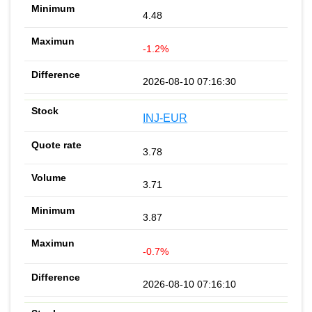
4.48
-1.2%
2026-08-10 07:16:30
INJ-EUR
3.78
3.71
3.87
-0.7%
2026-08-10 07:16:10