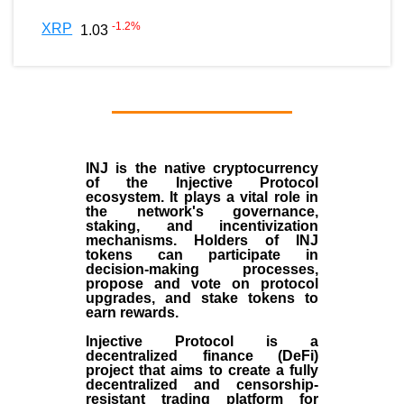
-1.2
%
XRP
1.03
INJ
is the
native cryptocurrency
of the
Injective Protocol
ecosystem
. It plays a vital role in
the network's governance,
staking, and incentivization
mechanisms. Holders of INJ
tokens can participate in
decision-making processes,
propose and vote on protocol
upgrades, and stake tokens to
earn rewards.
Injective Protocol is a
decentralized finance (
DeFi
)
project that aims to create a fully
decentralized and censorship-
resistant trading platform for