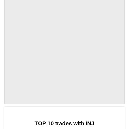
by TradingView
Graph chart for INJSBETON
TOP 10 trades with INJ