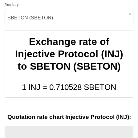
You buy
SBETON (SBETON)
Exchange rate of
Injective Protocol (INJ)
to SBETON (SBETON)
1 INJ =
0.710528
SBETON
Quotation rate chart Injective Protocol (INJ):