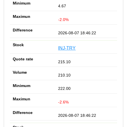
4.67
-2.0%
2026-08-07 18:46:22
INJ-TRY
215.10
210.10
222.00
-2.6%
2026-08-07 18:46:22