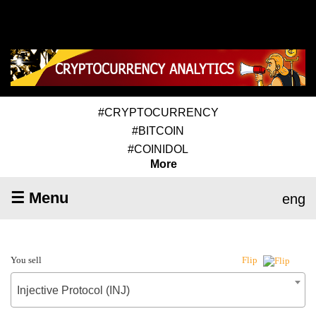
#CRYPTOCURRENCY
#BITCOIN
#COINIDOL
More
☰ Menu
eng
You sell
Flip
Injective Protocol (INJ)