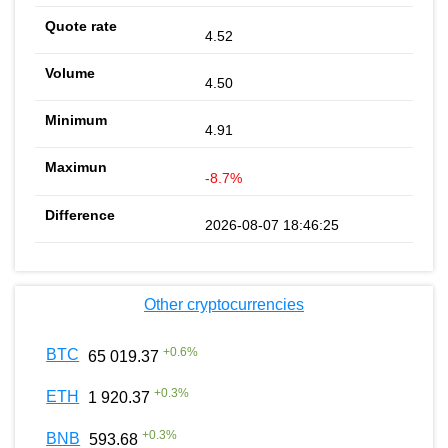
4.52
4.50
4.91
-8.7%
2026-08-07 18:46:25
Other cryptocurrencies
+
0.6
%
BTC
65 019.37
+
0.3
%
ETH
1 920.37
+
0.3
%
BNB
593.68