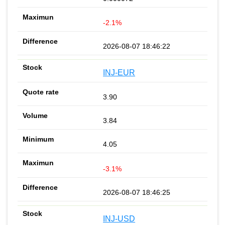
-2.1%
2026-08-07 18:46:22
INJ-EUR
3.90
3.84
4.05
-3.1%
2026-08-07 18:46:25
INJ-USD