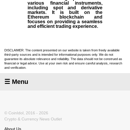
various financial instruments,
including spot and derivative
markets. It is built on the
Ethereum blockchain and
focuses on providing a seamless
and efficient trading experience.
DISCLAIMER: The content presented on our website is taken from freely available
third-party sources and is intended for informational purposes only. We do not
guarantee its absolute relevance and reliability. The data should not be construed as
financial or legal advice. Use at your own risk and ensure careful analysis, research
and verification.
☰ Menu
© CoinIdol, 2016 - 2026
Crypto & Currency News Outlet
About Us