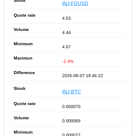
INJ-FDUSD
4.53
4.44
4.67
-2.4%
2026-08-07 18:46:22
INJ-BTC
0.000070
0.000069
0.000072