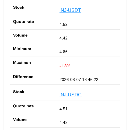
INJ-USDT
4.52
4.42
4.86
-1.8%
2026-08-07 18:46:22
INJ-USDC
4.51
4.42