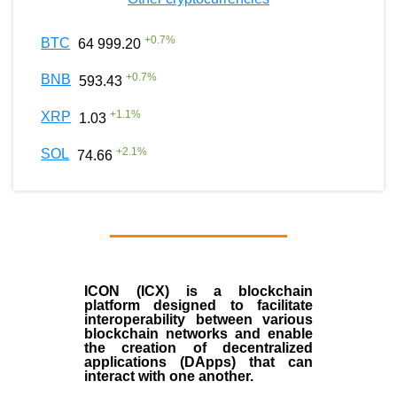
+
0.7
%
BTC
64 999.20
+
0.7
%
BNB
593.43
+
1.1
%
XRP
1.03
+
2.1
%
SOL
74.66
ICON (ICX)
is a blockchain
platform designed to facilitate
interoperability between various
blockchain networks and enable
the creation of decentralized
applications (
DApps
) that can
interact with one another.