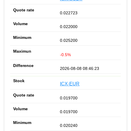
0.022723
0.022000
0.025200
-0.5%
2026-08-08 08:46:23
ICX-EUR
0.019700
0.019700
0.020240