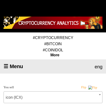
#CRYPTOCURRENCY
#BITCOIN
#COINIDOL
More
☰ Menu
eng
You sell
Flip
icon (ICX)