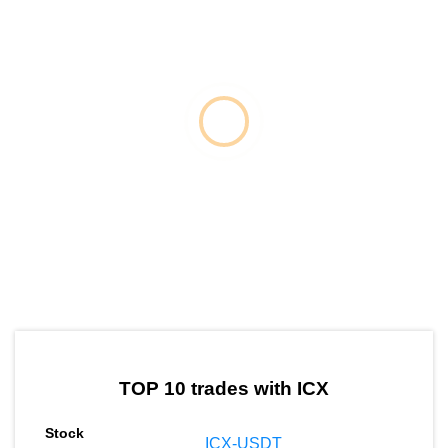
by TradingView
Graph chart for ICXETH
TOP 10 trades with ICX
ICX-USDT