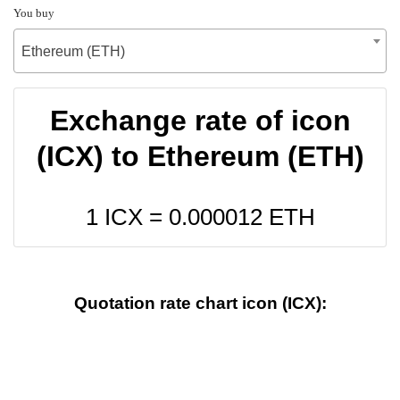
You buy
Ethereum (ETH)
Exchange rate of icon
(ICX) to Ethereum (ETH)
1 ICX =
0.000012
ETH
Quotation rate chart icon (ICX):