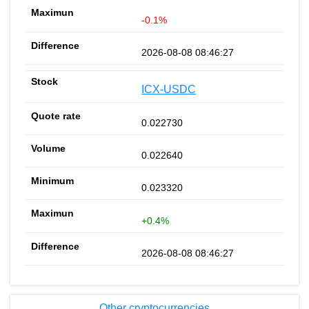
-0.1%
2026-08-08 08:46:27
ICX-USDC
0.022730
0.022640
0.023320
+0.4%
2026-08-08 08:46:27
Other cryptocurrencies