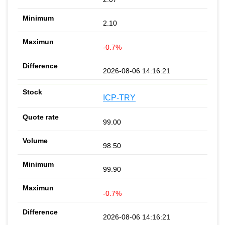
2.10
-0.7%
2026-08-06 14:16:21
ICP-TRY
99.00
98.50
99.90
-0.7%
2026-08-06 14:16:21