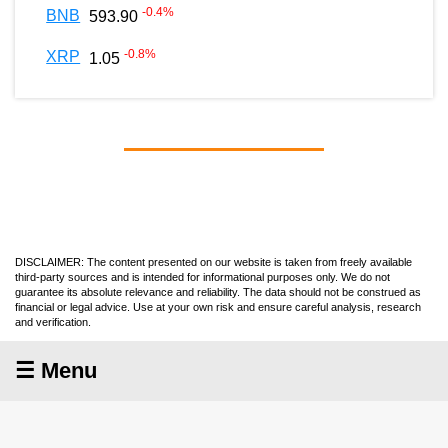
-0.4
%
BNB
593.90
-0.8
%
XRP
1.05
DISCLAIMER: The content presented on our website is taken from freely available
third-party sources and is intended for informational purposes only. We do not
guarantee its absolute relevance and reliability. The data should not be construed as
financial or legal advice. Use at your own risk and ensure careful analysis, research
and verification.
☰ Menu