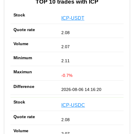
TOP 10 trades with ICP
ICP-USDT
2.08
2.07
2.11
-0.7%
2026-08-06 14:16:20
ICP-USDC
2.08
2.07