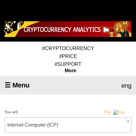
#CRYPTOCURRENCY
#PRICE
#SUPPORT
More
☰ Menu
eng
You sell
Flip
Internet Computer (ICP)