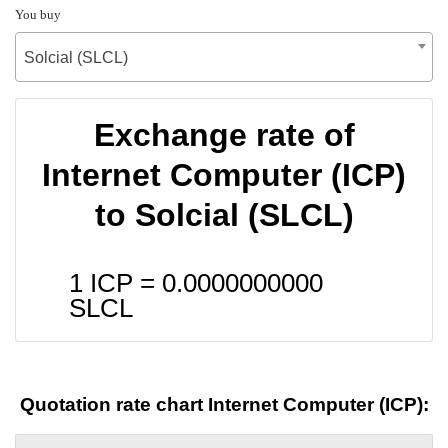
You buy
Solcial (SLCL)
Exchange rate of
Internet Computer (ICP)
to Solcial (SLCL)
1 ICP =
0.0000000000
SLCL
Quotation rate chart Internet Computer (ICP):