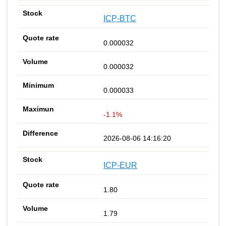
ICP-BTC
0.000032
0.000032
0.000033
-1.1%
2026-08-06 14:16:20
ICP-EUR
1.80
1.79