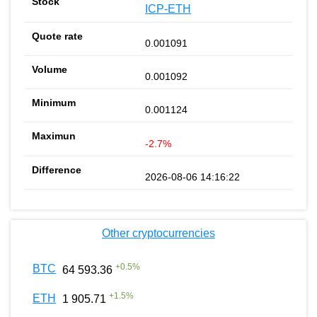
ICP-ETH
0.001091
0.001092
0.001124
-2.7%
2026-08-06 14:16:22
Other cryptocurrencies
+
0.5
%
BTC
64 593.36
+
1.5
%
ETH
1 905.71