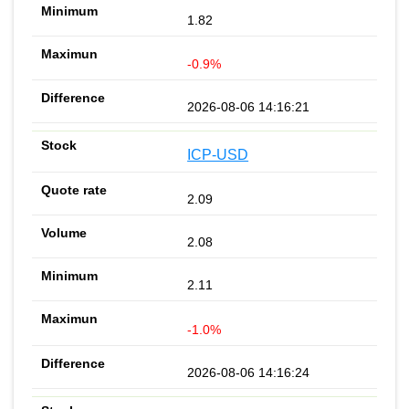
1.82
-0.9%
2026-08-06 14:16:21
ICP-USD
2.09
2.08
2.11
-1.0%
2026-08-06 14:16:24