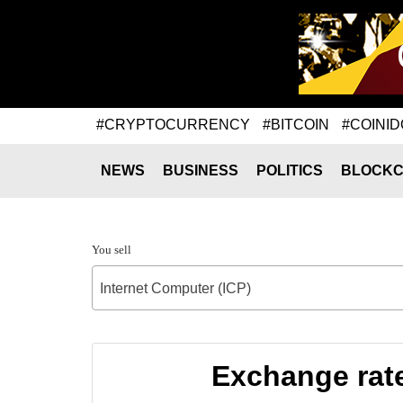
#CRYPTOCURRENCY
#BITCOIN
#COINID
NEWS
BUSINESS
POLITICS
BLOCKC
You sell
Internet Computer (ICP)
Exchange rate