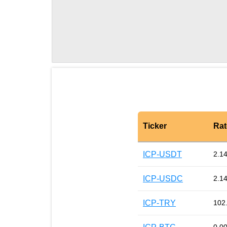
Ticker
Rat
ICP-USDT
2.1
ICP-USDC
2.1
ICP-TRY
102