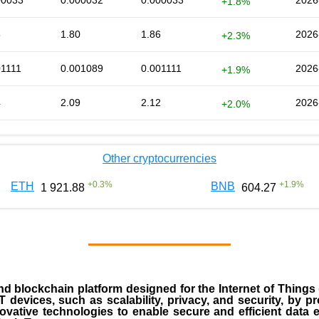
00033
0.000032
0.000033
2026
+1.8%
5
1.80
1.86
2026
+2.3%
01111
0.001089
0.001111
2026
+1.9%
4
2.09
2.12
2026
+2.0%
Other cryptocurrencies
+
0.3
%
+
1.9
%
ETH
BNB
1 921.88
604.27
nd blockchain platform designed for the Internet of Things 
 devices, such as scalability, privacy, and security, by p
nnovative technologies to enable secure and efficient dat