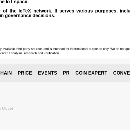
the IoT space.
 of the IoTeX network. It serves various purposes, inclu
 in governance decisions.
vailable third-party sources and is intended for informational purposes only. We do not guara
careful analysis, research and verification.
HAIN
PRICE
EVENTS
PR
COIN EXPERT
CONVE
 Outlet