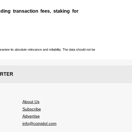
ding transaction fees, staking for
ntee its absolute relevance and reliability. The data should not be
RTER
About Us
Subscribe
Advertise
info@coinidol.com