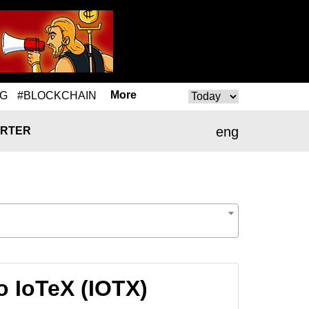
More
NG
#BLOCKCHAIN
eng
RTER
o IoTeX (IOTX)