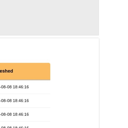
reshed
-08-08 18:46:16
-08-08 18:46:16
-08-08 18:46:16