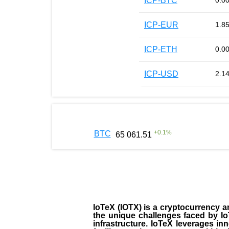
ICP-BTC
0.0
ICP-EUR
1.8
ICP-ETH
0.0
ICP-USD
2.1
+
0.1
%
BTC
65 061.51
IoTeX (IOTX) is a cryptocurrency a
the unique challenges faced by IoT
infrastructure. IoTeX leverages i