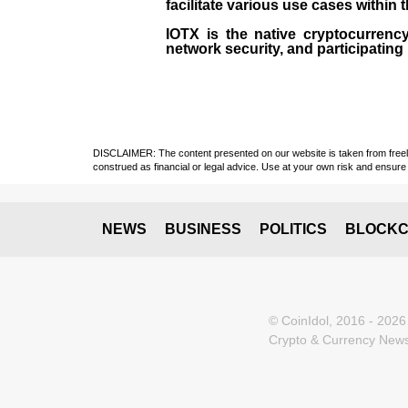
facilitate various use cases within 
IOTX is the native cryptocurrency
network security, and participating
DISCLAIMER: The content presented on our website is taken from freely a
construed as financial or legal advice. Use at your own risk and ensure 
NEWS
BUSINESS
POLITICS
BLOCKC
© CoinIdol, 2016 - 2026
Crypto & Currency News