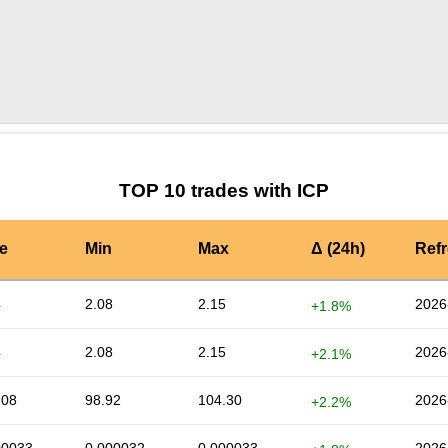
by TradingView
Graph chart for ICPIOTX
TOP 10 trades with ICP
e
Min
Max
Δ (24h)
Ref
4
2.08
2.15
2026
+1.8%
4
2.08
2.15
2026
+2.1%
.08
98.92
104.30
2026
+2.2%