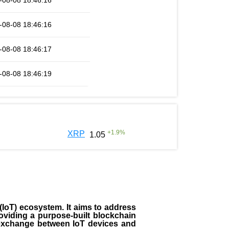
-08-08 18:46:16
-08-08 18:46:16
-08-08 18:46:17
-08-08 18:46:19
+
1.9
%
XRP
1.05
(IoT) ecosystem. It aims to address
roviding a purpose-built blockchain
a exchange between IoT devices and