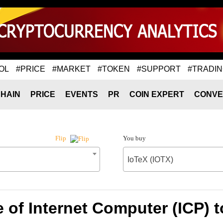
OL
#PRICE
#MARKET
#TOKEN
#SUPPORT
#TRADI
HAIN
PRICE
EVENTS
PR
COIN EXPERT
CONVE
You buy
Flip
IoTeX (IOTX)
 of Internet Computer (ICP) t