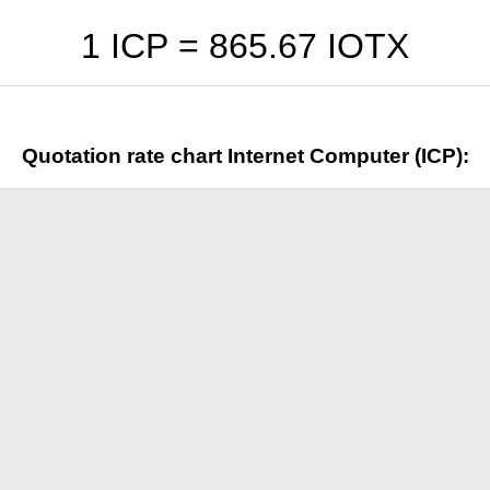
1 ICP =
865.67
IOTX
Quotation rate chart Internet Computer (ICP):