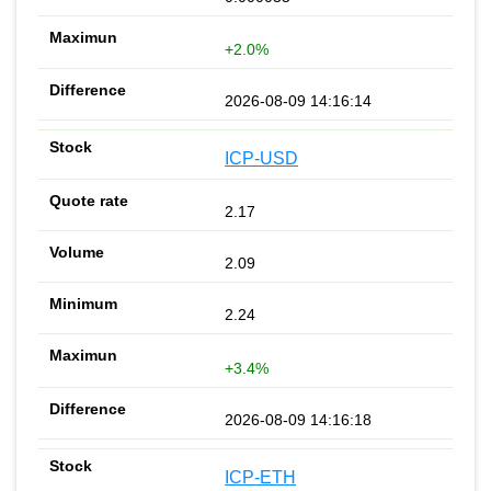
+2.0%
2026-08-09 14:16:14
ICP-USD
2.17
2.09
2.24
+3.4%
2026-08-09 14:16:18
ICP-ETH