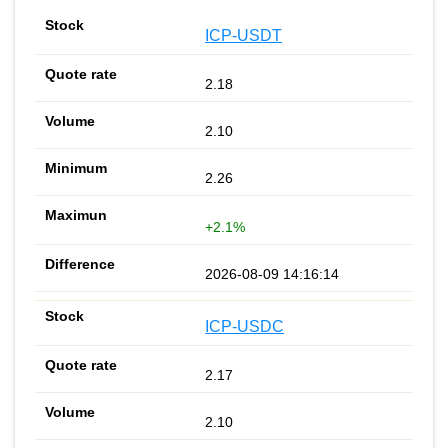
ICP-USDT
2.18
2.10
2.26
+2.1%
2026-08-09 14:16:14
ICP-USDC
2.17
2.10