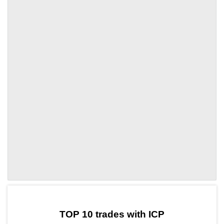
by TradingView
Graph chart for ICPDOT
TOP 10 trades with ICP