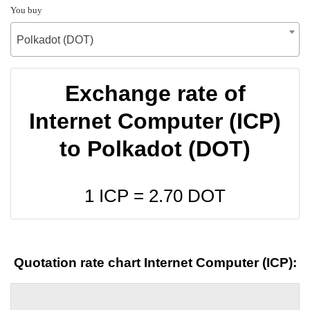
You buy
Polkadot (DOT)
Exchange rate of
Internet Computer (ICP)
to Polkadot (DOT)
1 ICP =
2.70
DOT
Quotation rate chart Internet Computer (ICP):