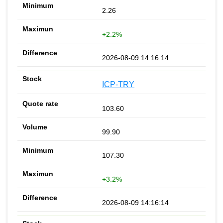
2.26
+2.2%
2026-08-09 14:16:14
ICP-TRY
103.60
99.90
107.30
+3.2%
2026-08-09 14:16:14