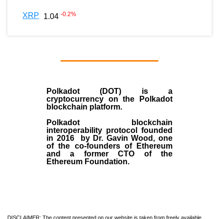
-0.2
%
XRP
1.04
Polkadot (DOT)
is a
cryptocurrency on the Polkadot
blockchain platform.
Polkadot blockchain
interoperability protocol founded
in
2016
by
Dr. Gavin Wood
, one
of the co-founders of Ethereum
and a former CTO of the
Ethereum Foundation.
DISCLAIMER: The content presented on our website is taken from freely available