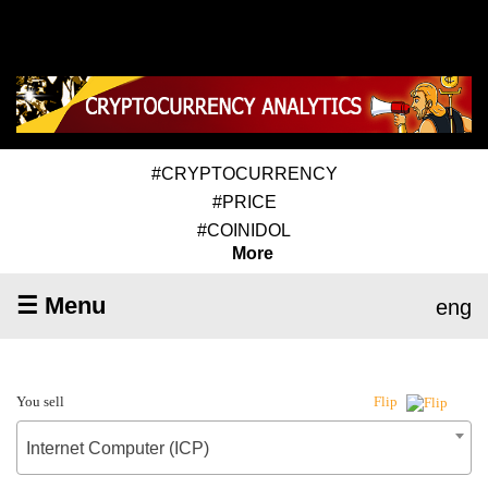
#CRYPTOCURRENCY
#PRICE
#COINIDOL
More
☰ Menu
eng
You sell
Flip
Internet Computer (ICP)