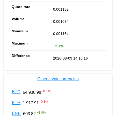
0.001132
0.001094
0.001164
+3.1%
2026-08-09 14:16:16
Other cryptocurrencies
-0.1
%
BTC
64 938.98
-0.1
%
ETH
1 917.91
+
1.0
%
BNB
603.82