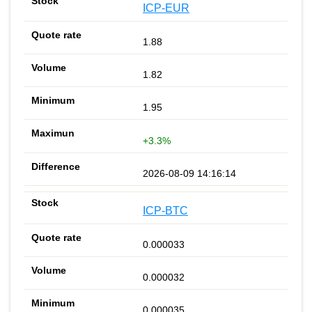
ICP-EUR
1.88
1.82
1.95
+3.3%
2026-08-09 14:16:14
ICP-BTC
0.000033
0.000032
0.000035