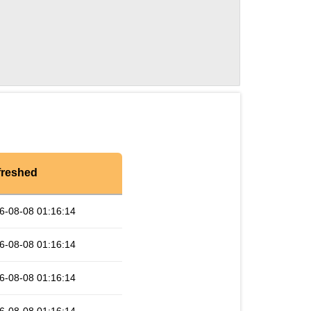
freshed
6-08-08 01:16:14
6-08-08 01:16:14
6-08-08 01:16:14