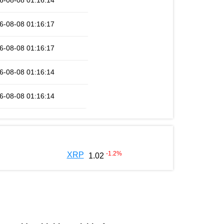
6-08-08 01:16:14
6-08-08 01:16:17
6-08-08 01:16:17
6-08-08 01:16:14
6-08-08 01:16:14
-1.2
%
XRP
1.02