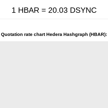
1 HBAR =
20.03
DSYNC
Quotation rate chart Hedera Hashgraph (HBAR):