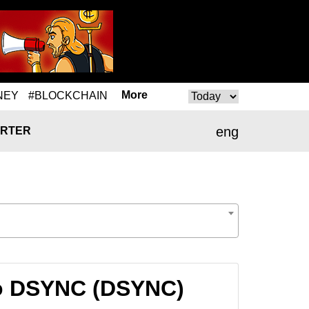
More
NEY
#BLOCKCHAIN
eng
RTER
to DSYNC (DSYNC)