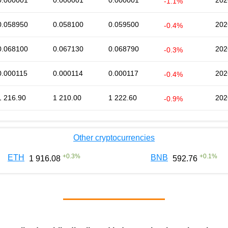
0.000001
0.000001
0.000001
202
-1.1%
0.058950
0.058100
0.059500
202
-0.4%
0.068100
0.067130
0.068790
202
-0.3%
0.000115
0.000114
0.000117
202
-0.4%
1 216.90
1 210.00
1 222.60
202
-0.9%
Other cryptocurrencies
+
0.3
%
+
0.1
%
ETH
BNB
1 916.08
592.76