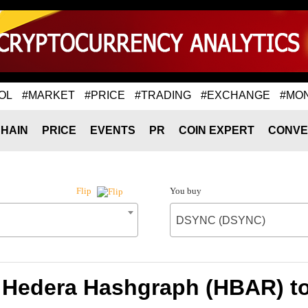
OL
#MARKET
#PRICE
#TRADING
#EXCHANGE
#MO
HAIN
PRICE
EVENTS
PR
COIN EXPERT
CONVE
You buy
Flip
DSYNC (DSYNC)
f Hedera Hashgraph (HBAR) 