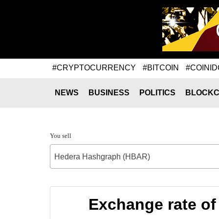
#CRYPTOCURRENCY
#BITCOIN
#COINID
NEWS
BUSINESS
POLITICS
BLOCKC
You sell
Hedera Hashgraph (HBAR)
Exchange rate o