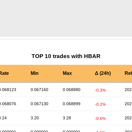
by TradingView
Graph chart for HBARDSYNC
TOP 10 trades with HBAR
Rate
Min
Max
Δ (24h)
Re
0.068123
0.067160
0.068880
202
-0.3%
0.068076
0.067130
0.068899
202
-0.2%
3.24
3.20
3.28
202
-0.6%