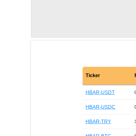
Ticker
HBAR-USDT
HBAR-USDC
HBAR-TRY