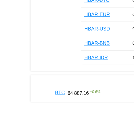
HBAR-BTC
HBAR-EUR
HBAR-USD
HBAR-BNB
HBAR-IDR
+
0.6
%
BTC
64 887.16