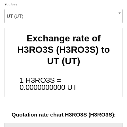
You buy
UT (UT)
Exchange rate of
H3RO3S (H3RO3S) to
UT (UT)
1 H3RO3S =
0.0000000000
UT
Quotation rate chart H3RO3S (H3RO3S):