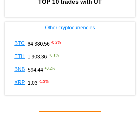
TOP 10 trades with UT
Other cryptocurrencies
-0.2
%
BTC
64 380.56
+
0.1
%
ETH
1 903.36
+
0.2
%
BNB
594.44
-1.3
%
XRP
1.03