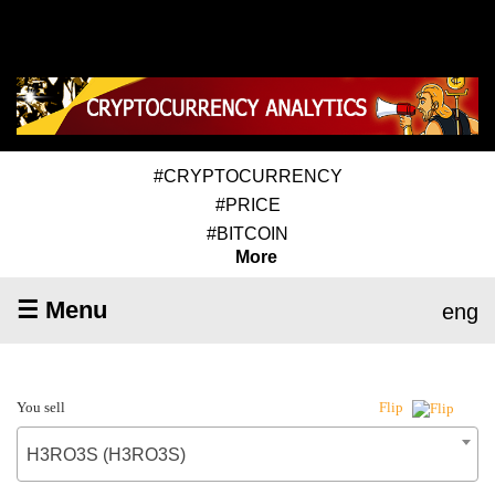
#CRYPTOCURRENCY
#PRICE
#BITCOIN
More
☰ Menu
eng
You sell
Flip
H3RO3S (H3RO3S)