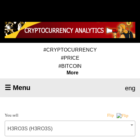
#CRYPTOCURRENCY
#PRICE
#BITCOIN
More
☰ Menu
eng
You sell
Flip
H3RO3S (H3RO3S)