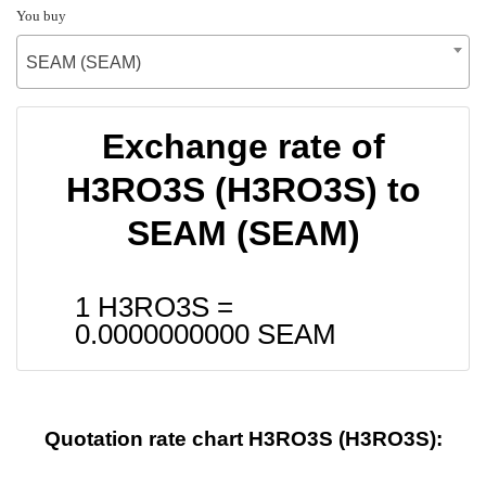
You buy
SEAM (SEAM)
Exchange rate of
H3RO3S (H3RO3S) to
SEAM (SEAM)
1 H3RO3S =
0.0000000000
SEAM
Quotation rate chart H3RO3S (H3RO3S):