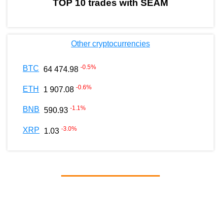
TOP 10 trades with SEAM
Other cryptocurrencies
-0.5
%
BTC
64 474.98
-0.6
%
ETH
1 907.08
-1.1
%
BNB
590.93
-3.0
%
XRP
1.03