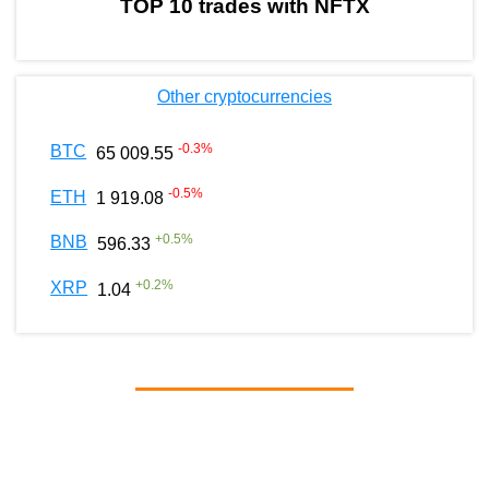
TOP 10 trades with NFTX
Other cryptocurrencies
-0.3
%
BTC
65 009.55
-0.5
%
ETH
1 919.08
+
0.5
%
BNB
596.33
+
0.2
%
XRP
1.04