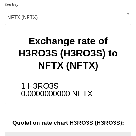
You buy
NFTX (NFTX)
Exchange rate of
H3RO3S (H3RO3S) to
NFTX (NFTX)
1 H3RO3S =
0.0000000000
NFTX
Quotation rate chart H3RO3S (H3RO3S):