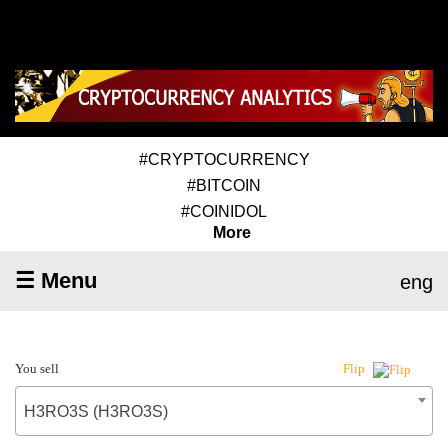
#CRYPTOCURRENCY
#BITCOIN
#COINIDOL
More
☰ Menu
eng
You sell
Flip
H3RO3S (H3RO3S)