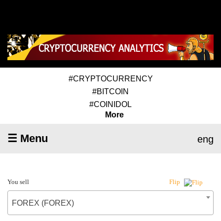
#CRYPTOCURRENCY
#BITCOIN
#COINIDOL
More
☰ Menu
eng
You sell
Flip
FOREX (FOREX)