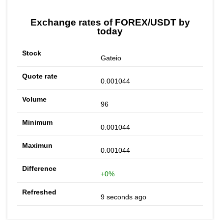
Exchange rates of FOREX/USDT by
today
Gateio
0.001044
96
0.001044
0.001044
+0%
9 seconds ago