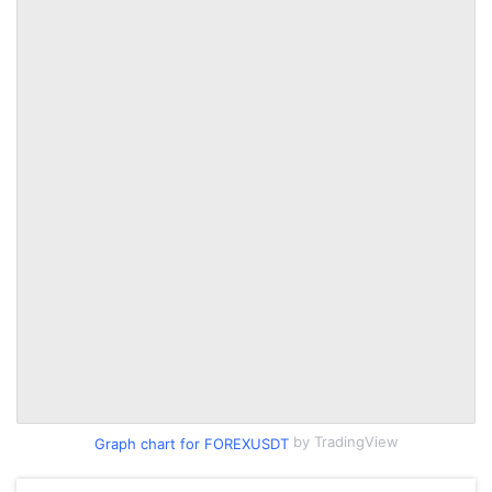
by TradingView
Graph chart for FOREXUSDT