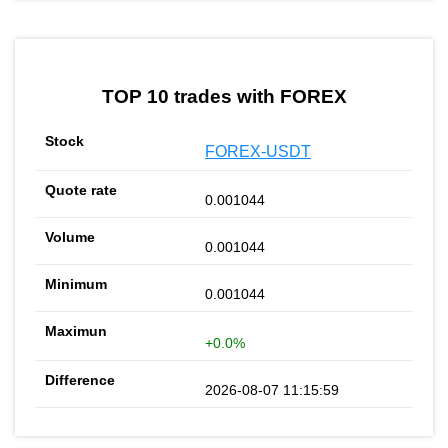
TOP 10 trades with FOREX
FOREX-USDT
0.001044
0.001044
0.001044
+0.0%
2026-08-07 11:15:59