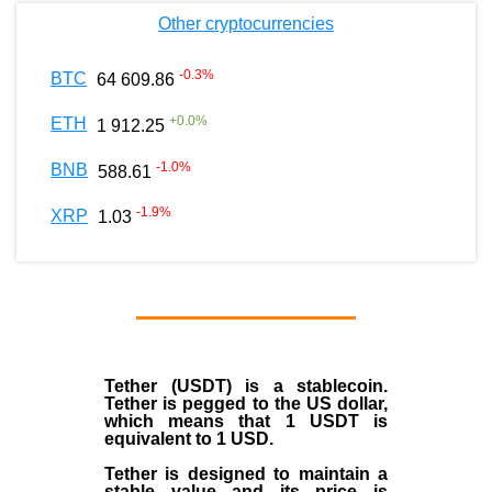
Other cryptocurrencies
-0.3
%
BTC
64 609.86
+
0.0
%
ETH
1 912.25
-1.0
%
BNB
588.61
-1.9
%
XRP
1.03
Tether (USDT)
is a
stablecoin
.
Tether is pegged to the
US dollar
,
which means that 1 USDT is
equivalent to 1 USD.
Tether is designed to maintain a
stable value and its price is