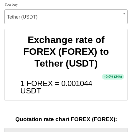
You buy
Tether (USDT)
Exchange rate of
FOREX (FOREX) to
Tether (USDT)
+
% (24h)
0.0
1 FOREX =
0.001044
USDT
Quotation rate chart FOREX (FOREX):