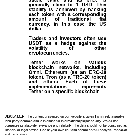
generally close to 1 USD. This
stability is achieved by backing
each token with a corresponding
amount of traditional fiat
currency, in this case the US
dollar.
Traders and investors often use
USDT as a hedge against the
volatility of other
cryptocurrencies.
Tether works on various
blockchain networks, including
Omni, Ethereum (as an ERC-20
token), Tron (as a TRC-20 token)
and others. Each of these
implementations represents
Tether on a specific blockchain.
DISCLAIMER: The content presented on our website is taken from freely available
third-party sources and is intended for informational purposes only. We do not
guarantee its absolute relevance and reliability. The data should not be construed as
financial or legal advice. Use at your own risk and ensure careful analysis, research
and verification.