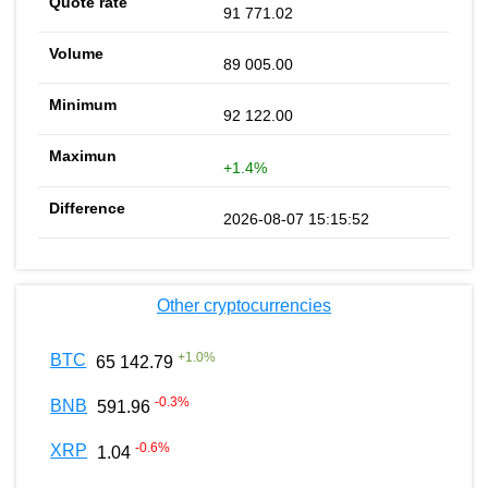
91 771.02
89 005.00
92 122.00
+1.4%
2026-08-07 15:15:52
Other cryptocurrencies
+
1.0
%
BTC
65 142.79
-0.3
%
BNB
591.96
-0.6
%
XRP
1.04