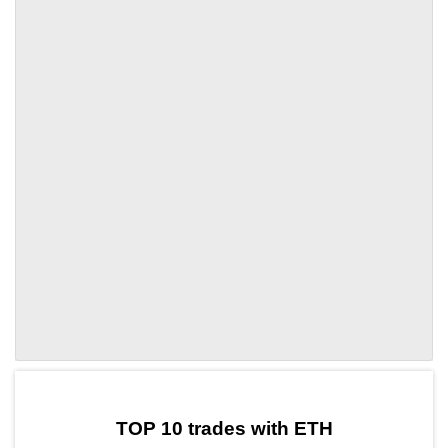
by TradingView
Graph chart for ETHOLE
TOP 10 trades with ETH