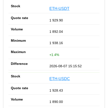
ETH-USDT
1 929.90
1 892.04
1 938.16
+1.4%
2026-08-07 15:15:52
ETH-USDC
1 928.43
1 890.00