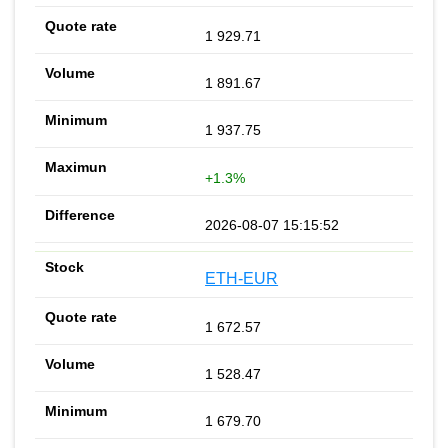
1 929.71
1 891.67
1 937.75
+1.3%
2026-08-07 15:15:52
ETH-EUR
1 672.57
1 528.47
1 679.70