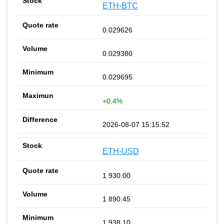
ETH-BTC
0.029626
0.029380
0.029695
+0.4%
2026-08-07 15:15:52
ETH-USD
1 930.00
1 890.45
1 938.10