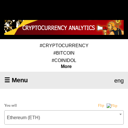
#CRYPTOCURRENCY
#BITCOIN
#COINIDOL
More
☰ Menu
eng
You sell
Flip
Ethereum (ETH)