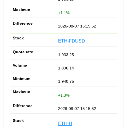
+1.1%
2026-08-07 15:15:52
ETH-FDUSD
1 933.25
1 896.14
1 940.75
+1.3%
2026-08-07 15:15:52
ETH-U