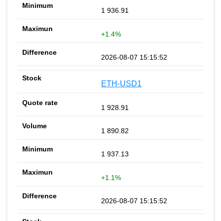
1 936.91
+1.4%
2026-08-07 15:15:52
ETH-USD1
1 928.91
1 890.82
1 937.13
+1.1%
2026-08-07 15:15:52