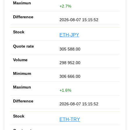
+2.7%
2026-08-07 15:15:52
ETH-JPY
305 588.00
298 952.00
306 666.00
+1.6%
2026-08-07 15:15:52
ETH-TRY