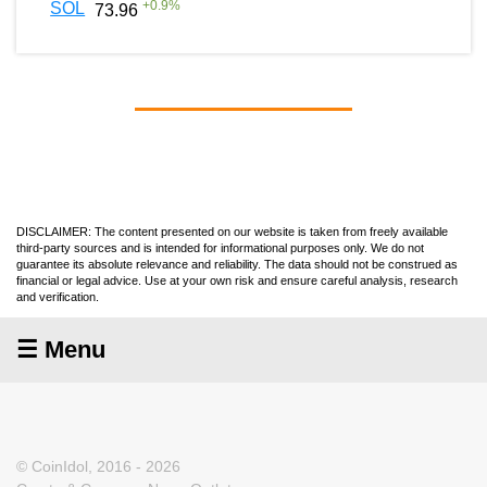
+
0.9
%
SOL
73.96
DISCLAIMER: The content presented on our website is taken from freely available
third-party sources and is intended for informational purposes only. We do not
guarantee its absolute relevance and reliability. The data should not be construed as
financial or legal advice. Use at your own risk and ensure careful analysis, research
and verification.
☰ Menu
© CoinIdol, 2016 - 2026