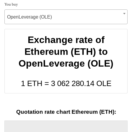
You buy
OpenLeverage (OLE)
Exchange rate of
Ethereum (ETH) to
OpenLeverage (OLE)
1 ETH =
3 062 280.14
OLE
Quotation rate chart Ethereum (ETH):