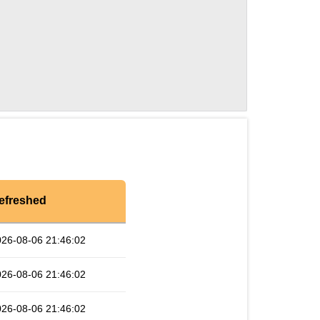
efreshed
026-08-06 21:46:02
026-08-06 21:46:02
026-08-06 21:46:02