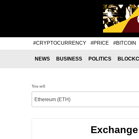
#CRYPTOCURRENCY
#PRICE
#BITCOIN
NEWS
BUSINESS
POLITICS
BLOCKC
You sell
Ethereum (ETH)
Exchange 