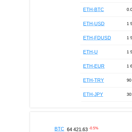
ETH-BTC
0.
ETH-USD
1 
ETH-FDUSD
1 
ETH-U
1 
ETH-EUR
1 
ETH-TRY
90
ETH-JPY
30
-0.5
%
BTC
64 421.63