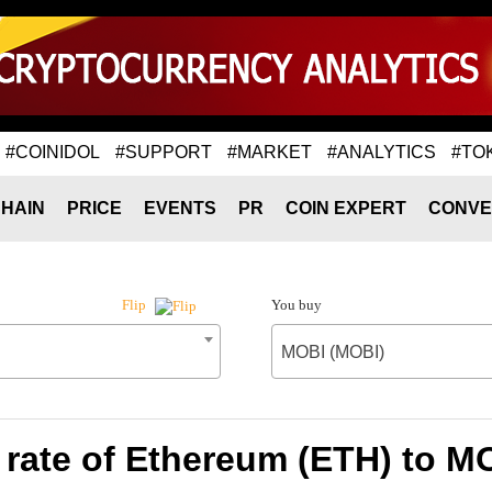
#COINIDOL
#SUPPORT
#MARKET
#ANALYTICS
#TO
HAIN
PRICE
EVENTS
PR
COIN EXPERT
CONVE
You buy
Flip
MOBI (MOBI)
rate of Ethereum (ETH) to M