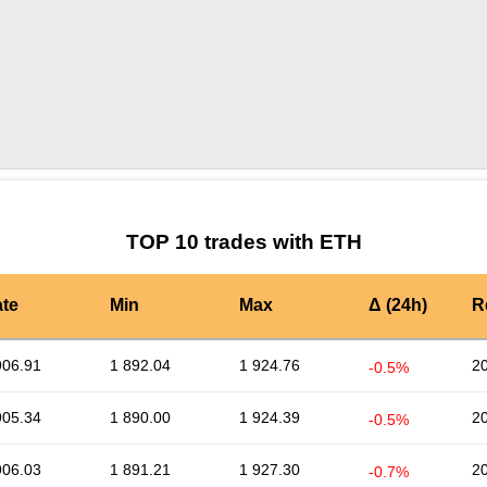
by TradingView
Graph chart for ETHMOBI
TOP 10 trades with ETH
te
Min
Max
Δ (24h)
R
906.91
1 892.04
1 924.76
2
-0.5%
905.34
1 890.00
1 924.39
2
-0.5%
906.03
1 891.21
1 927.30
2
-0.7%