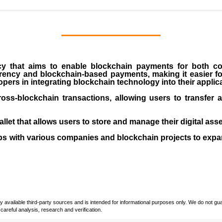
cy that aims to enable blockchain payments for both 
rrency and blockchain-based payments, making it easier for
pers in integrating blockchain technology into their applic
cross-blockchain transactions, allowing users to transfer 
let that allows users to store and manage their digital asse
s with various companies and blockchain projects to expa
vailable third-party sources and is intended for informational purposes only. We do not guara
careful analysis, research and verification.