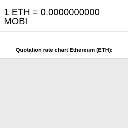
1 ETH =
0.0000000000
MOBI
Quotation rate chart Ethereum (ETH):