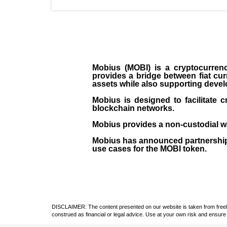
Mobius (MOBI) is a cryptocurren
provides a bridge between fiat cu
assets while also supporting develo
Mobius is designed to facilitate 
blockchain networks.
Mobius provides a non-custodial wal
Mobius has announced partnership
use cases for the MOBI token.
DISCLAIMER: The content presented on our website is taken from freely a
construed as financial or legal advice. Use at your own risk and ensure 