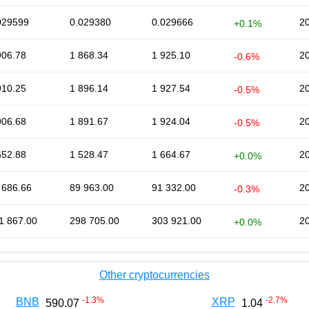
029599
0.029380
0.029666
2
+0.1%
906.78
1 868.34
1 925.10
2
-0.6%
910.25
1 896.14
1 927.54
2
-0.5%
906.68
1 891.67
1 924.04
2
-0.5%
652.88
1 528.47
1 664.67
2
+0.0%
 686.66
89 963.00
91 332.00
2
-0.3%
1 867.00
298 705.00
303 921.00
2
+0.0%
Other cryptocurrencies
-1.3
%
-2.7
%
BNB
XRP
590.07
1.04