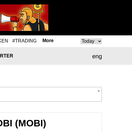
More
KEN
#TRADING
eng
RTER
OBI (MOBI)