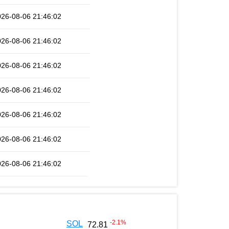
026-08-06 21:46:02
026-08-06 21:46:02
026-08-06 21:46:02
026-08-06 21:46:02
026-08-06 21:46:02
026-08-06 21:46:02
026-08-06 21:46:02
-2.1
%
SOL
72.81