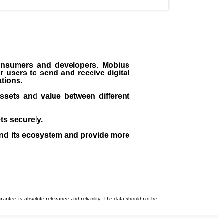
consumers and developers. Mobius
 users to send and receive digital
ations.
assets and value between different
ts securely.
nd its ecosystem and provide more
ntee its absolute relevance and reliability. The data should not be