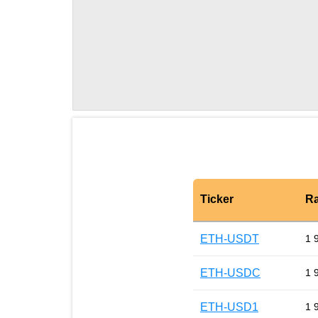
Ticker
Ra
ETH-USDT
1 
ETH-USDC
1 
ETH-USD1
1 