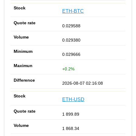
ETH-BTC
0.029588
0.029380
0.029666
+0.2%
2026-08-07 02:16:08
ETH-USD
1 899.89
1 868.34