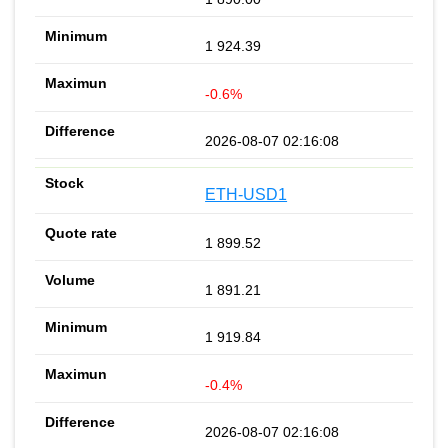
1 924.39
-0.6%
2026-08-07 02:16:08
ETH-USD1
1 899.52
1 891.21
1 919.84
-0.4%
2026-08-07 02:16:08