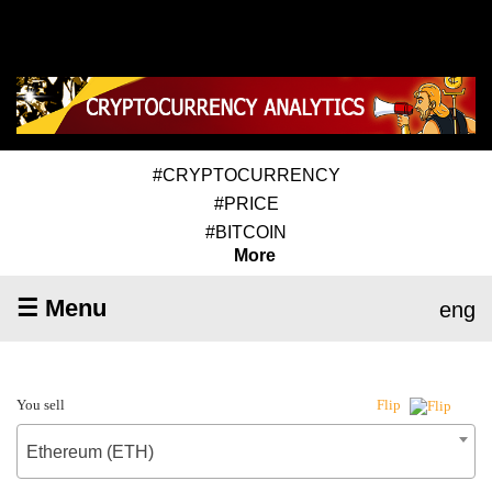
#CRYPTOCURRENCY
#PRICE
#BITCOIN
More
☰ Menu
eng
You sell
Flip
Ethereum (ETH)