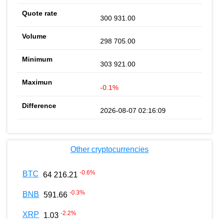
300 931.00
298 705.00
303 921.00
-0.1%
2026-08-07 02:16:09
Other cryptocurrencies
-0.6
%
BTC
64 216.21
-0.3
%
BNB
591.66
-2.2
%
XRP
1.03