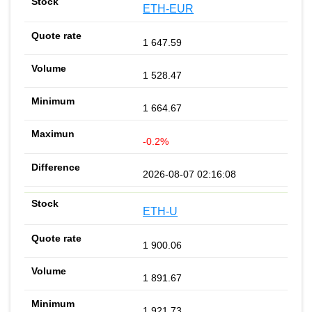
ETH-EUR
1 647.59
1 528.47
1 664.67
-0.2%
2026-08-07 02:16:08
ETH-U
1 900.06
1 891.67
1 921.73