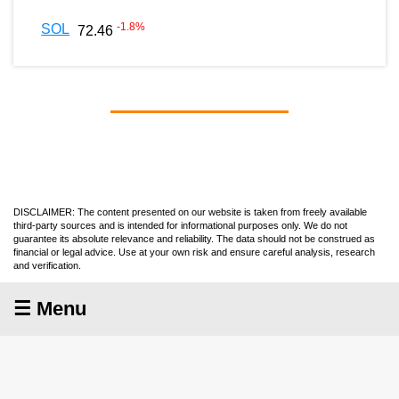
-1.8
%
SOL
72.46
DISCLAIMER: The content presented on our website is taken from freely available
third-party sources and is intended for informational purposes only. We do not
guarantee its absolute relevance and reliability. The data should not be construed as
financial or legal advice. Use at your own risk and ensure careful analysis, research
and verification.
☰ Menu