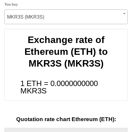
You buy
MKR3S (MKR3S)
Exchange rate of
Ethereum (ETH) to
MKR3S (MKR3S)
1 ETH =
0.0000000000
MKR3S
Quotation rate chart Ethereum (ETH):