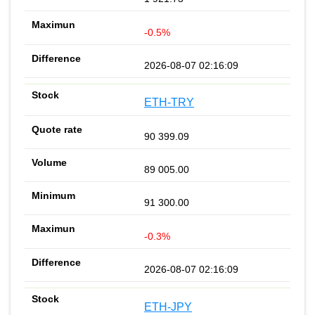
-0.5%
2026-08-07 02:16:09
ETH-TRY
90 399.09
89 005.00
91 300.00
-0.3%
2026-08-07 02:16:09
ETH-JPY