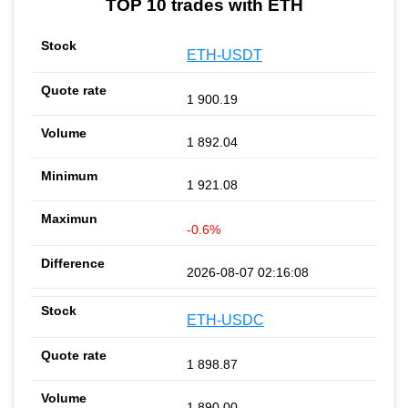
TOP 10 trades with ETH
ETH-USDT
1 900.19
1 892.04
1 921.08
-0.6%
2026-08-07 02:16:08
ETH-USDC
1 898.87
1 890.00