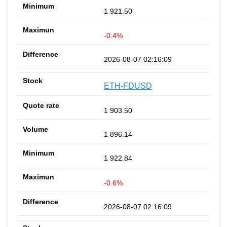
1 921.50
-0.4%
2026-08-07 02:16:09
ETH-FDUSD
1 903.50
1 896.14
1 922.84
-0.6%
2026-08-07 02:16:09