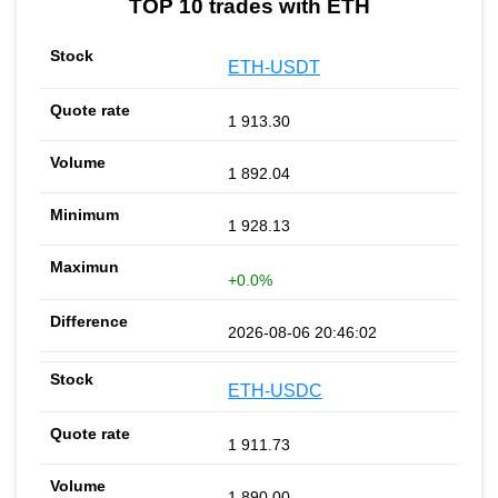
TOP 10 trades with ETH
ETH-USDT
1 913.30
1 892.04
1 928.13
+0.0%
2026-08-06 20:46:02
ETH-USDC
1 911.73
1 890.00