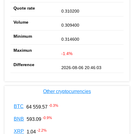
0.310200
0.309400
0.314600
-1.4%
2026-08-06 20:46:03
Other cryptocurrencies
-0.3
%
BTC
64 559.57
-0.9
%
BNB
593.09
-2.2
%
XRP
1.04