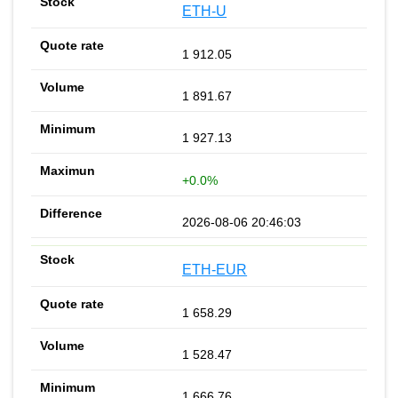
ETH-U
1 912.05
1 891.67
1 927.13
+0.0%
2026-08-06 20:46:03
ETH-EUR
1 658.29
1 528.47
1 666.76