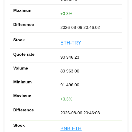
+0.3%
2026-08-06 20:46:02
ETH-TRY
90 946.23
89 963.00
91 496.00
+0.3%
2026-08-06 20:46:03
BNB-ETH