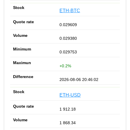
ETH-BTC
0.029609
0.029380
0.029753
+0.2%
2026-08-06 20:46:02
ETH-USD
1 912.18
1 868.34