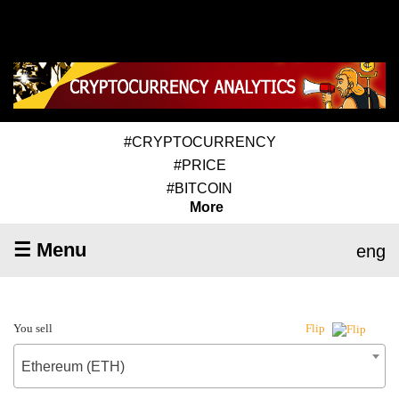
#CRYPTOCURRENCY
#PRICE
#BITCOIN
More
☰ Menu
eng
You sell
Flip
Ethereum (ETH)