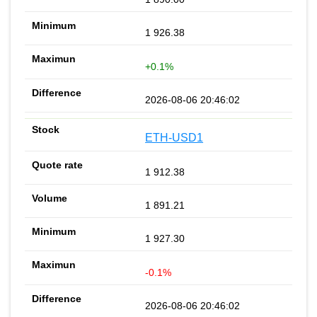
1 926.38
+0.1%
2026-08-06 20:46:02
ETH-USD1
1 912.38
1 891.21
1 927.30
-0.1%
2026-08-06 20:46:02