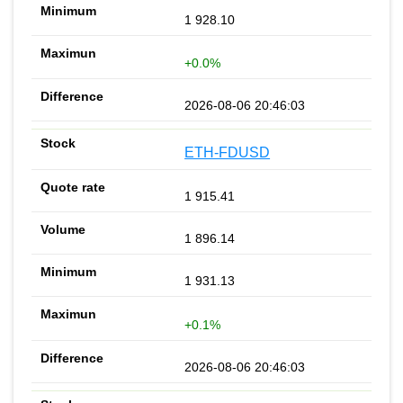
1 928.10
+0.0%
2026-08-06 20:46:03
ETH-FDUSD
1 915.41
1 896.14
1 931.13
+0.1%
2026-08-06 20:46:03