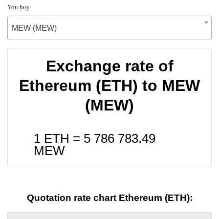
You buy
MEW (MEW)
Exchange rate of
Ethereum (ETH) to MEW
(MEW)
1 ETH =
5 786 783.49
MEW
Quotation rate chart Ethereum (ETH):