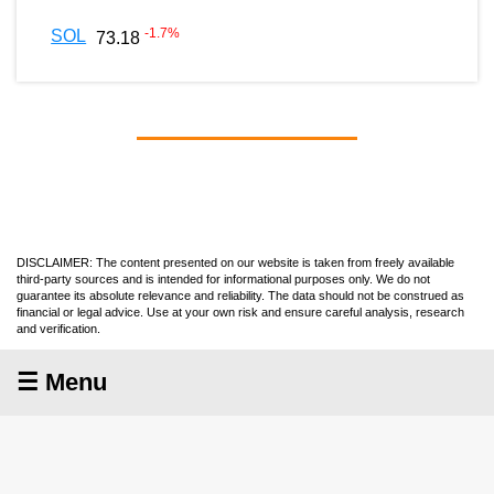
-1.7
%
SOL
73.18
DISCLAIMER: The content presented on our website is taken from freely available
third-party sources and is intended for informational purposes only. We do not
guarantee its absolute relevance and reliability. The data should not be construed as
financial or legal advice. Use at your own risk and ensure careful analysis, research
and verification.
☰ Menu