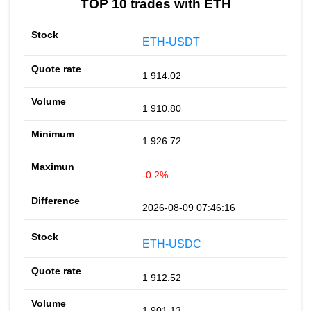
TOP 10 trades with ETH
ETH-USDT
1 914.02
1 910.80
1 926.72
-0.2%
2026-08-09 07:46:16
ETH-USDC
1 912.52
1 901.13