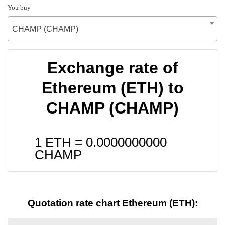
You buy
CHAMP (CHAMP)
Exchange rate of
Ethereum (ETH) to
CHAMP (CHAMP)
1 ETH =
0.0000000000
CHAMP
Quotation rate chart Ethereum (ETH):