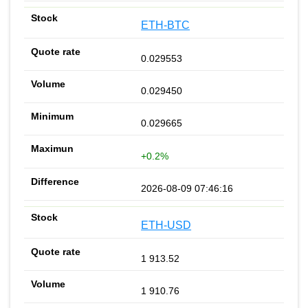
ETH-BTC
0.029553
0.029450
0.029665
+0.2%
2026-08-09 07:46:16
ETH-USD
1 913.52
1 910.76