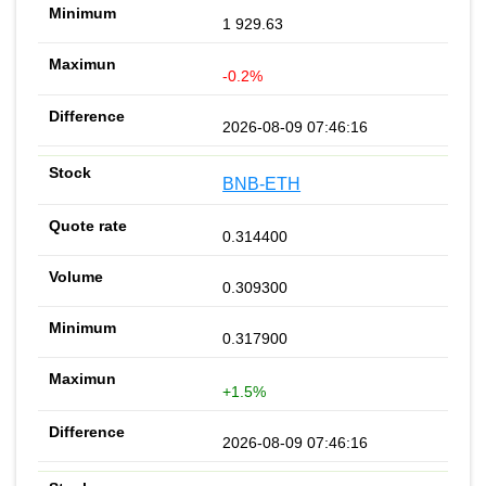
1 929.63
-0.2%
2026-08-09 07:46:16
BNB-ETH
0.314400
0.309300
0.317900
+1.5%
2026-08-09 07:46:16