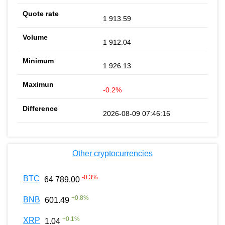
1 913.59
1 912.04
1 926.13
-0.2%
2026-08-09 07:46:16
Other cryptocurrencies
-0.3
%
BTC
64 789.00
+
0.8
%
BNB
601.49
+
0.1
%
XRP
1.04