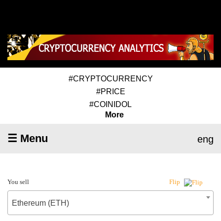
#CRYPTOCURRENCY
#PRICE
#COINIDOL
More
☰ Menu
eng
You sell
Flip
Ethereum (ETH)