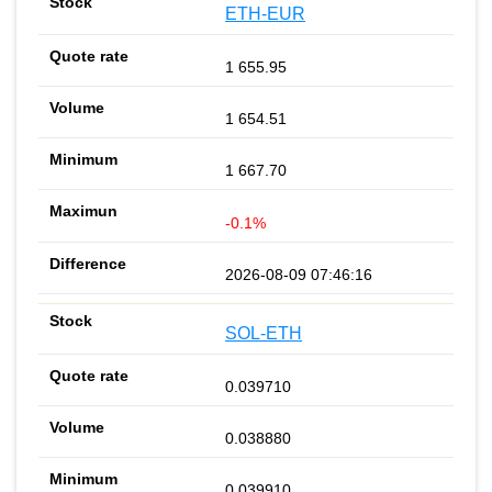
ETH-EUR
1 655.95
1 654.51
1 667.70
-0.1%
2026-08-09 07:46:16
SOL-ETH
0.039710
0.038880
0.039910