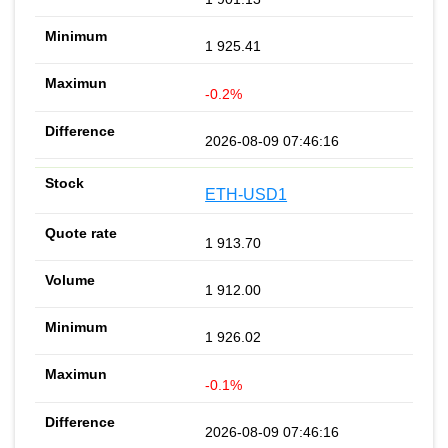
1 925.41
-0.2%
2026-08-09 07:46:16
ETH-USD1
1 913.70
1 912.00
1 926.02
-0.1%
2026-08-09 07:46:16