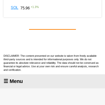
+
1.3
%
SOL
75.96
DISCLAIMER: The content presented on our website is taken from freely available
third-party sources and is intended for informational purposes only. We do not
guarantee its absolute relevance and reliability. The data should not be construed as
financial or legal advice. Use at your own risk and ensure careful analysis, research
and verification.
☰ Menu