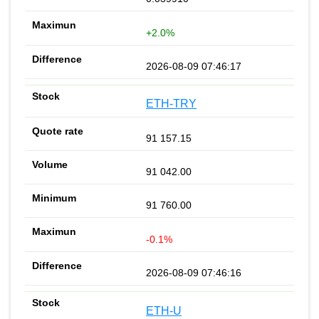
+2.0%
2026-08-09 07:46:17
ETH-TRY
91 157.15
91 042.00
91 760.00
-0.1%
2026-08-09 07:46:16
ETH-U