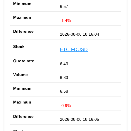
6.57
-1.4%
2026-08-06 18:16:04
ETC-FDUSD
6.43
6.33
6.58
-0.9%
2026-08-06 18:16:05