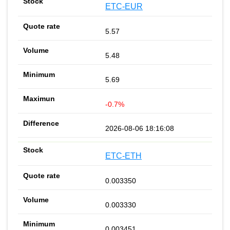
ETC-EUR
5.57
5.48
5.69
-0.7%
2026-08-06 18:16:08
ETC-ETH
0.003350
0.003330
0.003451