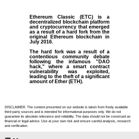
Ethereum Classic (ETC)
is a
decentralized blockchain platform
and
cryptocurrency
that emerged
as a result of a hard fork from the
original
Ethereum blockchain
in
July
2016
.
The hard fork was a result of a
contentious community debate
following the infamous "DAO
hack," where a smart contract
vulnerability was exploited,
leading to the theft of a significant
amount of Ether (ETH).
DISCLAIMER: The content presented on our website is taken from freely available
third-party sources and is intended for informational purposes only. We do not
guarantee its absolute relevance and reliability. The data should not be construed as
financial or legal advice. Use at your own risk and ensure careful analysis, research
and verification.