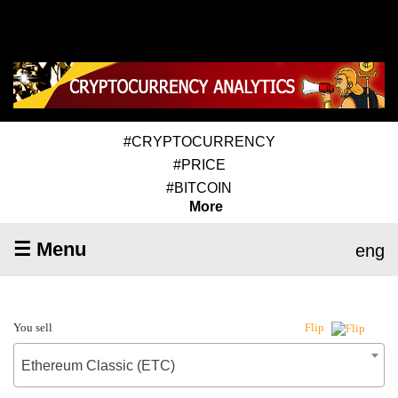
#CRYPTOCURRENCY
#PRICE
#BITCOIN
More
☰ Menu
eng
You sell
Flip
Ethereum Classic (ETC)