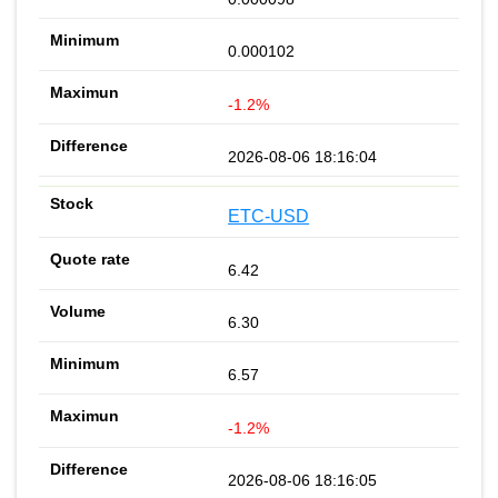
0.000102
-1.2%
2026-08-06 18:16:04
ETC-USD
6.42
6.30
6.57
-1.2%
2026-08-06 18:16:05