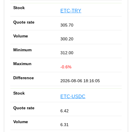
ETC-TRY
305.70
300.20
312.00
-0.6%
2026-08-06 18:16:05
ETC-USDC
6.42
6.31