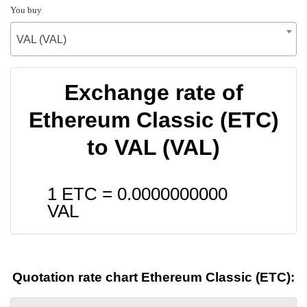
You buy
VAL (VAL)
Exchange rate of
Ethereum Classic (ETC)
to VAL (VAL)
1 ETC =
0.0000000000
VAL
Quotation rate chart Ethereum Classic (ETC):