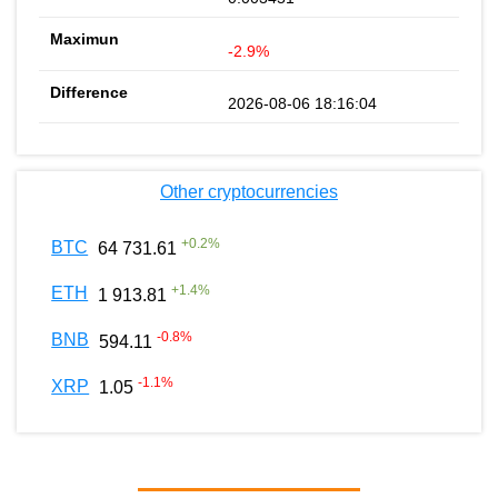
-2.9%
2026-08-06 18:16:04
Other cryptocurrencies
+
0.2
%
BTC
64 731.61
+
1.4
%
ETH
1 913.81
-0.8
%
BNB
594.11
-1.1
%
XRP
1.05