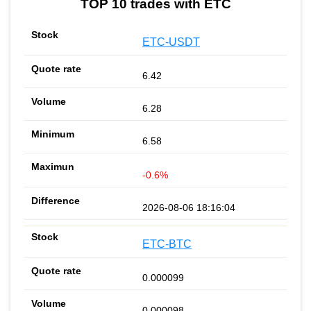
TOP 10 trades with ETC
ETC-USDT
6.42
6.28
6.58
-0.6%
2026-08-06 18:16:04
ETC-BTC
0.000099
0.000098