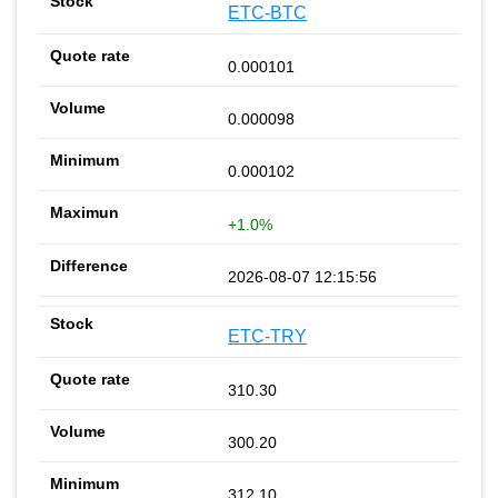
ETC-BTC
0.000101
0.000098
0.000102
+1.0%
2026-08-07 12:15:56
ETC-TRY
310.30
300.20
312.10