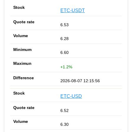
ETC-USDT
6.53
6.28
6.60
+1.2%
2026-08-07 12:15:56
ETC-USD
6.52
6.30