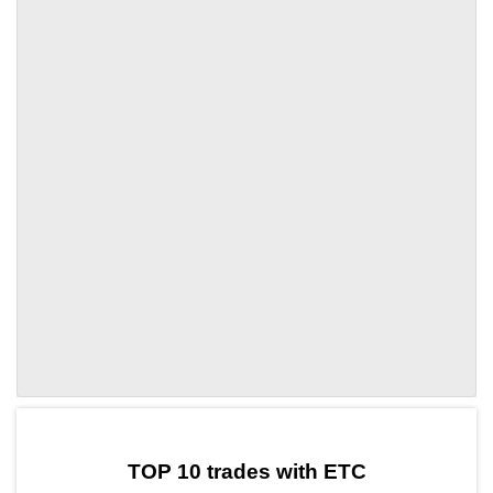
by TradingView
Graph chart for ETCUSELESS
TOP 10 trades with ETC