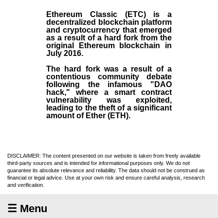
Ethereum Classic (ETC)
is a
decentralized blockchain platform
and
cryptocurrency
that emerged
as a result of a hard fork from the
original
Ethereum blockchain
in
July
2016
.
The hard fork was a result of a
contentious community debate
following the infamous "DAO
hack," where a smart contract
vulnerability was exploited,
leading to the theft of a significant
amount of Ether (ETH).
DISCLAIMER: The content presented on our website is taken from freely available
third-party sources and is intended for informational purposes only. We do not
guarantee its absolute relevance and reliability. The data should not be construed as
financial or legal advice. Use at your own risk and ensure careful analysis, research
and verification.
☰ Menu