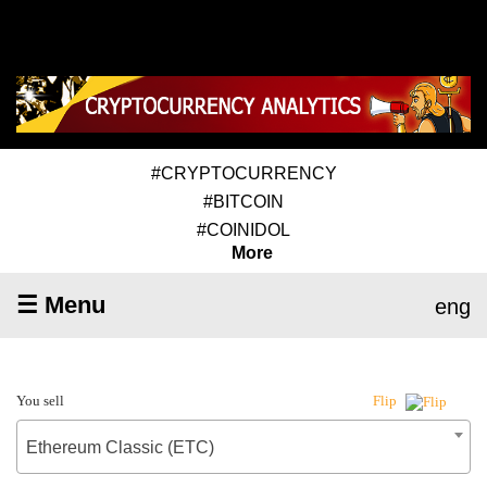
#CRYPTOCURRENCY
#BITCOIN
#COINIDOL
More
☰ Menu
eng
You sell
Flip
Ethereum Classic (ETC)