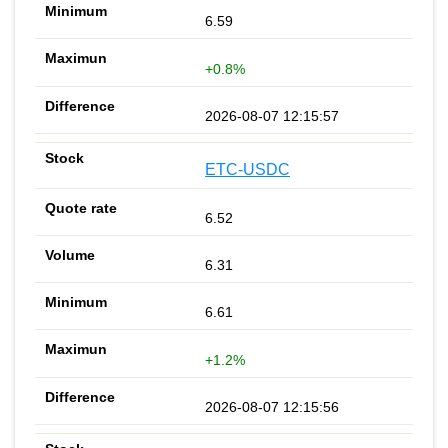
6.59
+0.8%
2026-08-07 12:15:57
ETC-USDC
6.52
6.31
6.61
+1.2%
2026-08-07 12:15:56