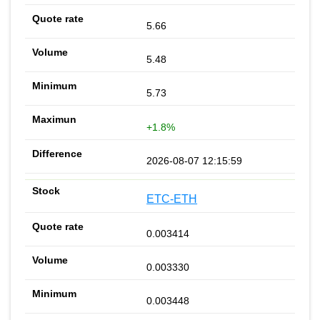
5.66
5.48
5.73
+1.8%
2026-08-07 12:15:59
ETC-ETH
0.003414
0.003330
0.003448