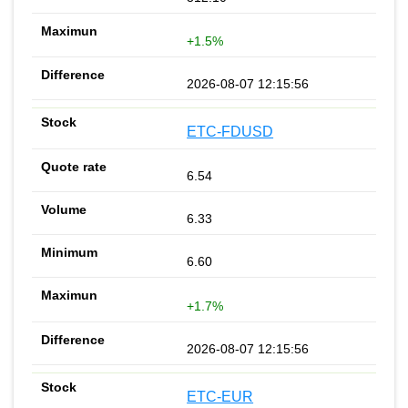
+1.5%
2026-08-07 12:15:56
ETC-FDUSD
6.54
6.33
6.60
+1.7%
2026-08-07 12:15:56
ETC-EUR