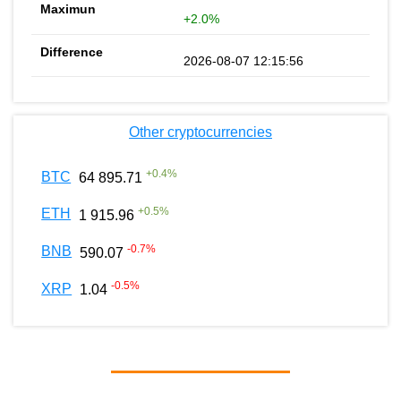
+2.0%
2026-08-07 12:15:56
Other cryptocurrencies
+
0.4
%
BTC
64 895.71
+
0.5
%
ETH
1 915.96
-0.7
%
BNB
590.07
-0.5
%
XRP
1.04