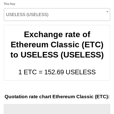
You buy
USELESS (USELESS)
Exchange rate of
Ethereum Classic (ETC)
to USELESS (USELESS)
1 ETC =
152.69
USELESS
Quotation rate chart Ethereum Classic (ETC):