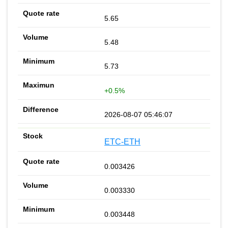
5.65
5.48
5.73
+0.5%
2026-08-07 05:46:07
ETC-ETH
0.003426
0.003330
0.003448