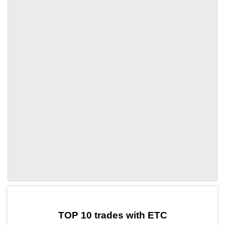
by TradingView
Graph chart for ETCTRX
TOP 10 trades with ETC