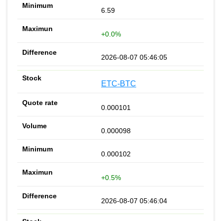
6.59
+0.0%
2026-08-07 05:46:05
ETC-BTC
0.000101
0.000098
0.000102
+0.5%
2026-08-07 05:46:04