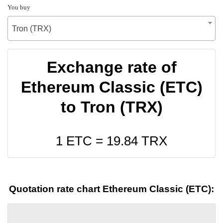
You buy
Tron (TRX)
Exchange rate of
Ethereum Classic (ETC)
to Tron (TRX)
1 ETC =
19.84
TRX
Quotation rate chart Ethereum Classic (ETC):