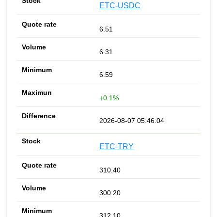
ETC-USDC
6.51
6.31
6.59
+0.1%
2026-08-07 05:46:04
ETC-TRY
310.40
300.20
312.10