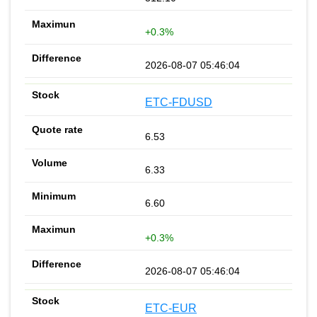
+0.3%
2026-08-07 05:46:04
ETC-FDUSD
6.53
6.33
6.60
+0.3%
2026-08-07 05:46:04
ETC-EUR