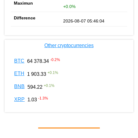
+0.0%
2026-08-07 05:46:04
Other cryptocurrencies
-0.2
%
BTC
64 378.34
+
0.1
%
ETH
1 903.33
+
0.1
%
BNB
594.22
-1.3
%
XRP
1.03