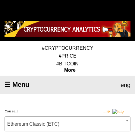
#CRYPTOCURRENCY
#PRICE
#BITCOIN
More
☰ Menu
eng
You sell
Flip
Ethereum Classic (ETC)