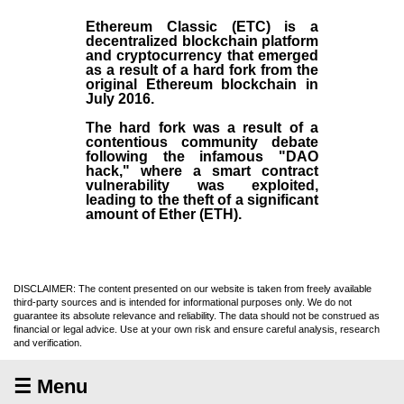
Ethereum Classic (ETC)
is a
decentralized blockchain platform
and
cryptocurrency
that emerged
as a result of a hard fork from the
original
Ethereum blockchain
in
July
2016
.
The hard fork was a result of a
contentious community debate
following the infamous "DAO
hack," where a smart contract
vulnerability was exploited,
leading to the theft of a significant
amount of Ether (ETH).
DISCLAIMER: The content presented on our website is taken from freely available
third-party sources and is intended for informational purposes only. We do not
guarantee its absolute relevance and reliability. The data should not be construed as
financial or legal advice. Use at your own risk and ensure careful analysis, research
and verification.
☰ Menu