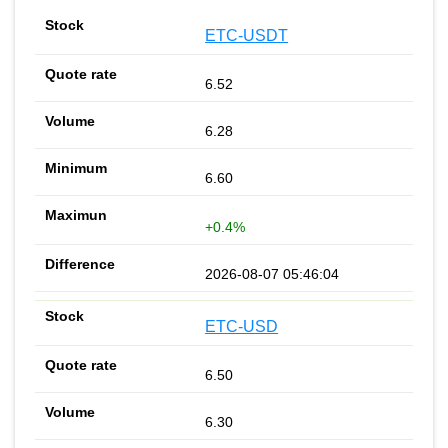
ETC-USDT
6.52
6.28
6.60
+0.4%
2026-08-07 05:46:04
ETC-USD
6.50
6.30