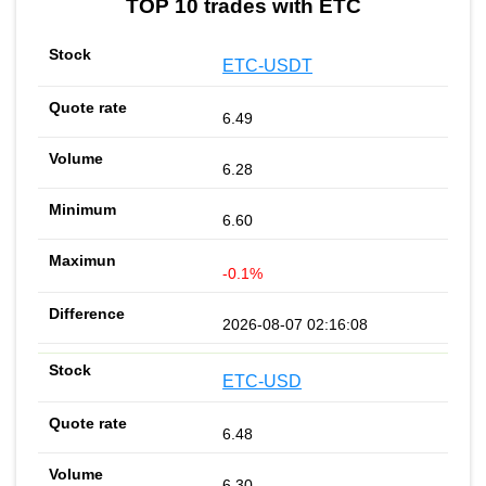
TOP 10 trades with ETC
ETC-USDT
6.49
6.28
6.60
-0.1%
2026-08-07 02:16:08
ETC-USD
6.48
6.30