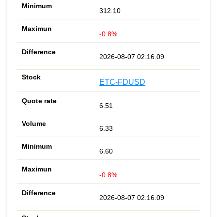
312.10
-0.8%
2026-08-07 02:16:09
ETC-FDUSD
6.51
6.33
6.60
-0.8%
2026-08-07 02:16:09