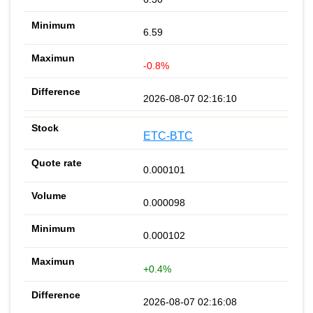
6.59
-0.8%
2026-08-07 02:16:10
ETC-BTC
0.000101
0.000098
0.000102
+0.4%
2026-08-07 02:16:08