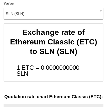
You buy
SLN (SLN)
Exchange rate of
Ethereum Classic (ETC)
to SLN (SLN)
1 ETC =
0.0000000000
SLN
Quotation rate chart Ethereum Classic (ETC):