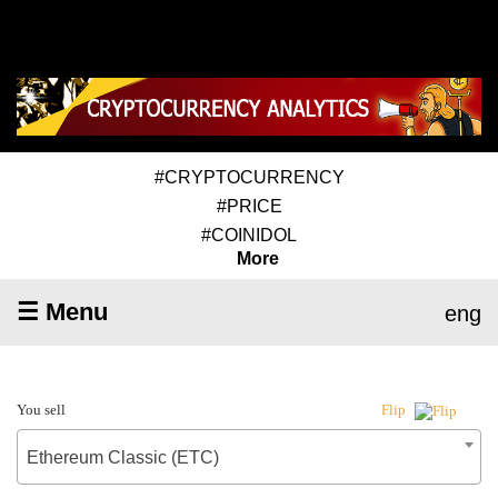
#CRYPTOCURRENCY
#PRICE
#COINIDOL
More
☰ Menu
eng
You sell
Flip
Ethereum Classic (ETC)