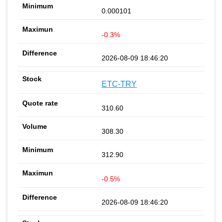
0.000101
-0.3%
2026-08-09 18:46:20
ETC-TRY
310.60
308.30
312.90
-0.5%
2026-08-09 18:46:20