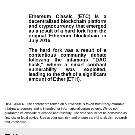
Ethereum Classic (ETC)
is a
decentralized blockchain platform
and
cryptocurrency
that emerged
as a result of a hard fork from the
original
Ethereum blockchain
in
July
2016
.
The hard fork was a result of a
contentious community debate
following the infamous "DAO
hack," where a smart contract
vulnerability was exploited,
leading to the theft of a significant
amount of Ether (ETH).
DISCLAIMER: The content presented on our website is taken from freely available
third-party sources and is intended for informational purposes only. We do not
guarantee its absolute relevance and reliability. The data should not be construed as
financial or legal advice. Use at your own risk and ensure careful analysis, research
and verification.