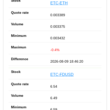
ETC-ETH
0.003389
0.003375
0.003432
-0.4%
2026-08-09 18:46:20
ETC-FDUSD
6.54
6.49
6.59