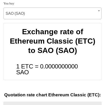
You buy
SAO (SAO)
Exchange rate of
Ethereum Classic (ETC)
to SAO (SAO)
1 ETC =
0.0000000000
SAO
Quotation rate chart Ethereum Classic (ETC):