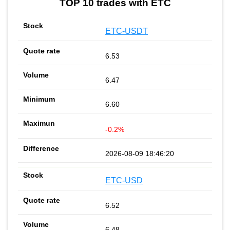
TOP 10 trades with ETC
ETC-USDT
6.53
6.47
6.60
-0.2%
2026-08-09 18:46:20
ETC-USD
6.52
6.48