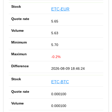
ETC-EUR
5.65
5.63
5.70
-0.2%
2026-08-09 18:46:24
ETC-BTC
0.000100
0.000100