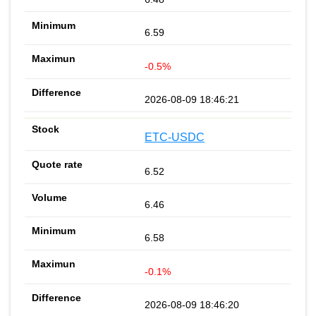
6.59
-0.5%
2026-08-09 18:46:21
ETC-USDC
6.52
6.46
6.58
-0.1%
2026-08-09 18:46:20