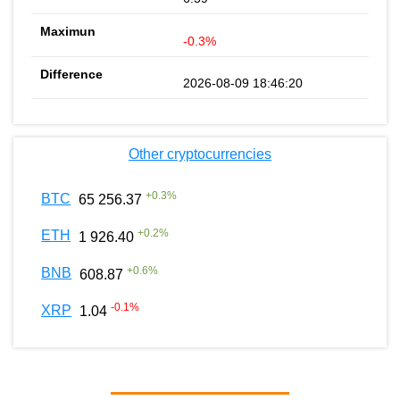
-0.3%
2026-08-09 18:46:20
Other cryptocurrencies
+
0.3
%
BTC
65 256.37
+
0.2
%
ETH
1 926.40
+
0.6
%
BNB
608.87
-0.1
%
XRP
1.04