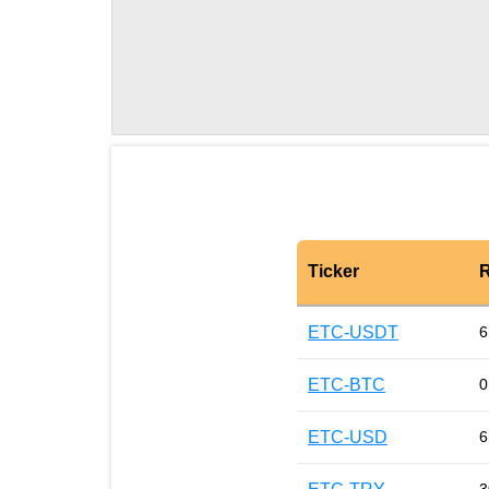
Ticker
R
ETC-USDT
6
ETC-BTC
0
ETC-USD
6