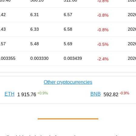
05.40
300.20
312.00
202
-0.8%
.42
6.31
6.57
202
-0.8%
.43
6.33
6.58
202
-0.8%
.57
5.48
5.69
202
-0.5%
.003355
0.003330
0.003439
202
-2.4%
Other cryptocurrencies
+
0.9
%
-0.9
%
ETH
BNB
1 915.76
592.82