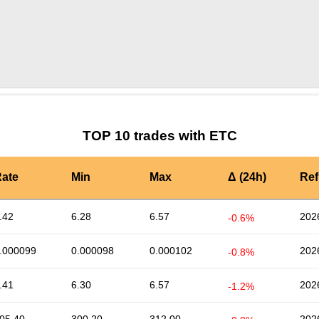
by TradingView
Graph chart for ETCPROPC
TOP 10 trades with ETC
ate
Min
Max
Δ (24h)
Ref
.42
6.28
6.57
202
-0.6%
.000099
0.000098
0.000102
202
-0.8%
.41
6.30
6.57
202
-1.2%