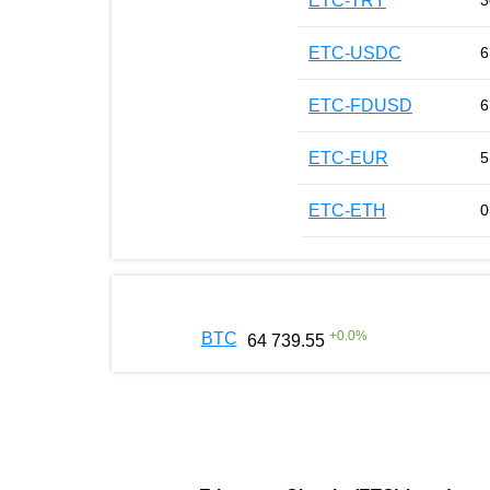
ETC-TRY
3
ETC-USDC
6
ETC-FDUSD
6
ETC-EUR
5
ETC-ETH
0
+
0.0
%
BTC
64 739.55