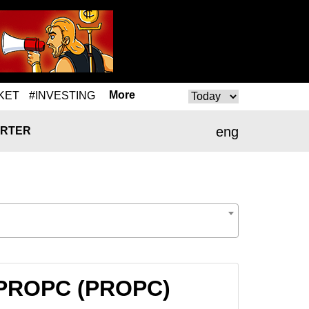
More
KET
#INVESTING
eng
RTER
o PROPC (PROPC)