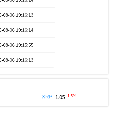
6-08-06 19:16:14
6-08-06 19:16:13
6-08-06 19:16:14
6-08-06 19:15:55
6-08-06 19:16:13
-1.5
%
XRP
1.05