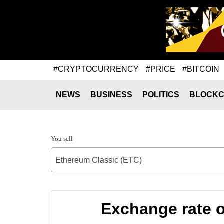
#CRYPTOCURRENCY
#PRICE
#BITCOIN
NEWS
BUSINESS
POLITICS
BLOCKC
You sell
Ethereum Classic (ETC)
Exchange rate 