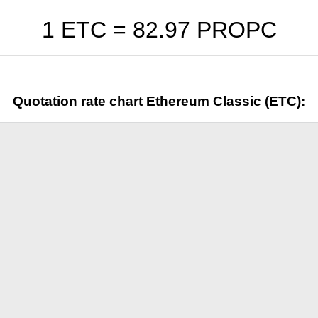
1 ETC =
82.97
PROPC
Quotation rate chart Ethereum Classic (ETC):