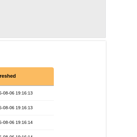
reshed
6-08-06 19:16:13
6-08-06 19:16:13
6-08-06 19:16:14