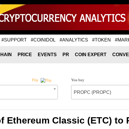
#SUPPORT
#COINIDOL
#ANALYTICS
#TOKEN
#MAR
HAIN
PRICE
EVENTS
PR
COIN EXPERT
CONVE
You buy
Flip
PROPC (PROPC)
of Ethereum Classic (ETC) t