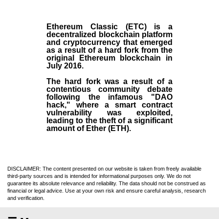
Ethereum Classic (ETC)
is a
decentralized blockchain platform
and
cryptocurrency
that emerged
as a result of a hard fork from the
original
Ethereum blockchain
in
July
2016
.
The hard fork was a result of a
contentious community debate
following the infamous "DAO
hack," where a smart contract
vulnerability was exploited,
leading to the theft of a significant
amount of Ether (ETH).
DISCLAIMER: The content presented on our website is taken from freely available
third-party sources and is intended for informational purposes only. We do not
guarantee its absolute relevance and reliability. The data should not be construed as
financial or legal advice. Use at your own risk and ensure careful analysis, research
and verification.