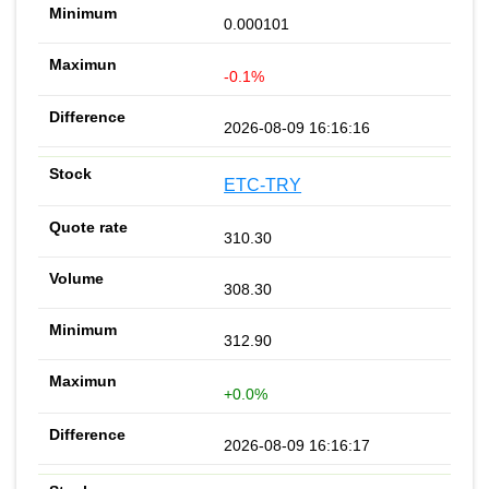
0.000101
-0.1%
2026-08-09 16:16:16
ETC-TRY
310.30
308.30
312.90
+0.0%
2026-08-09 16:16:17