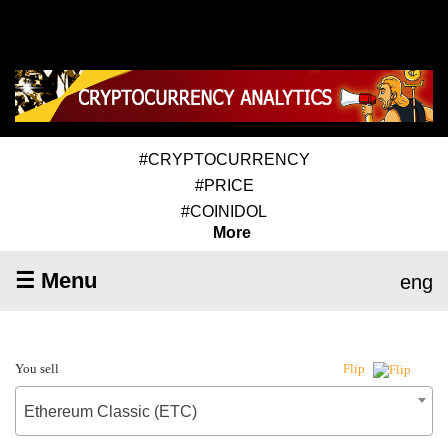
#CRYPTOCURRENCY
#PRICE
#COINIDOL
More
☰ Menu
eng
You sell
Flip
Ethereum Classic (ETC)