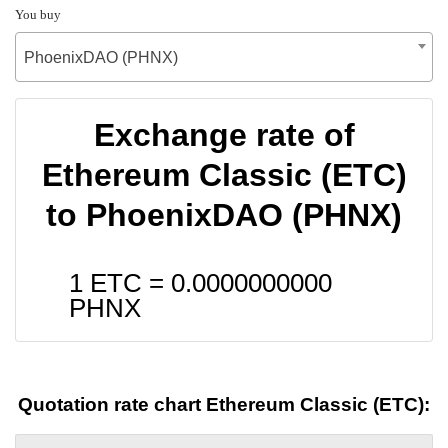
You buy
PhoenixDAO (PHNX)
Exchange rate of
Ethereum Classic (ETC)
to PhoenixDAO (PHNX)
1 ETC =
0.0000000000
PHNX
Quotation rate chart Ethereum Classic (ETC):