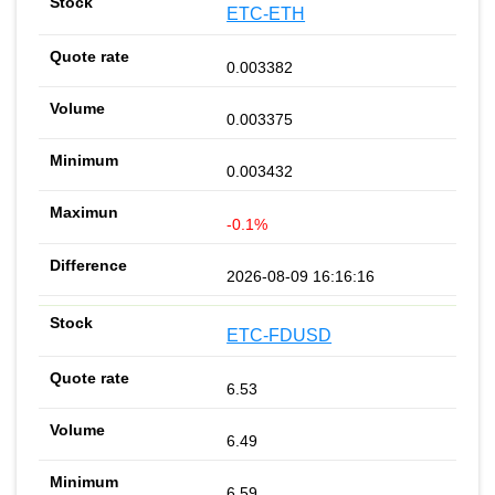
ETC-ETH
0.003382
0.003375
0.003432
-0.1%
2026-08-09 16:16:16
ETC-FDUSD
6.53
6.49
6.59