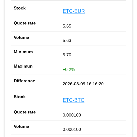
ETC-EUR
5.65
5.63
5.70
+0.2%
2026-08-09 16:16:20
ETC-BTC
0.000100
0.000100