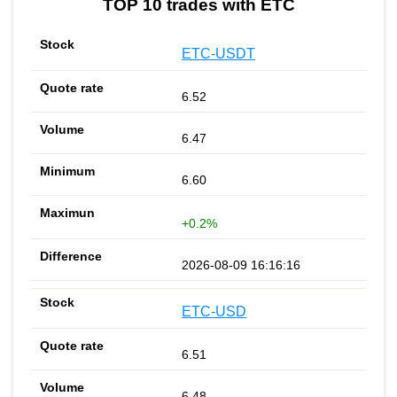
TOP 10 trades with ETC
ETC-USDT
6.52
6.47
6.60
+0.2%
2026-08-09 16:16:16
ETC-USD
6.51
6.48