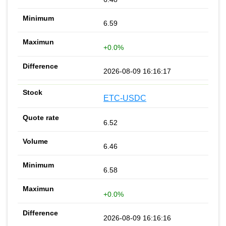
6.59
+0.0%
2026-08-09 16:16:17
ETC-USDC
6.52
6.46
6.58
+0.0%
2026-08-09 16:16:16