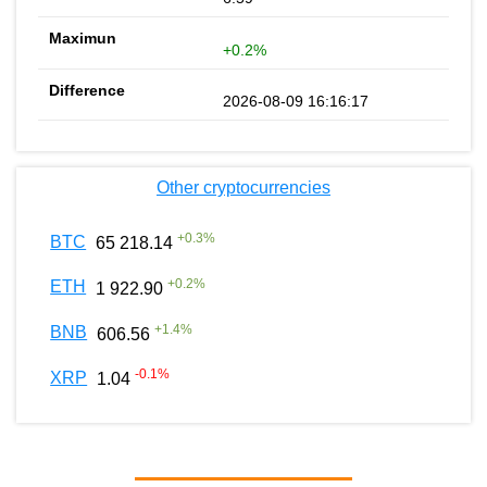
+0.2%
2026-08-09 16:16:17
Other cryptocurrencies
+
0.3
%
BTC
65 218.14
+
0.2
%
ETH
1 922.90
+
1.4
%
BNB
606.56
-0.1
%
XRP
1.04