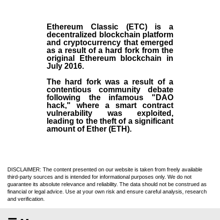
Ethereum Classic (ETC)
is a
decentralized blockchain platform
and
cryptocurrency
that emerged
as a result of a hard fork from the
original
Ethereum blockchain
in
July
2016
.
The hard fork was a result of a
contentious community debate
following the infamous "DAO
hack," where a smart contract
vulnerability was exploited,
leading to the theft of a significant
amount of Ether (ETH).
DISCLAIMER: The content presented on our website is taken from freely available
third-party sources and is intended for informational purposes only. We do not
guarantee its absolute relevance and reliability. The data should not be construed as
financial or legal advice. Use at your own risk and ensure careful analysis, research
and verification.