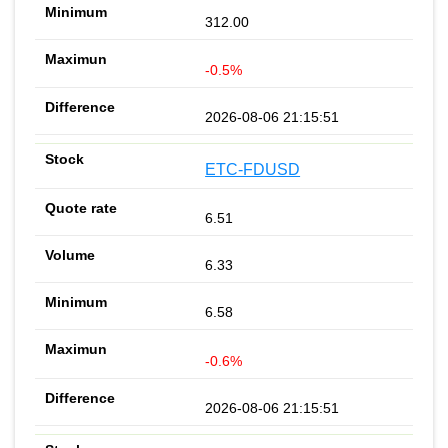
312.00
-0.5%
2026-08-06 21:15:51
ETC-FDUSD
6.51
6.33
6.58
-0.6%
2026-08-06 21:15:51