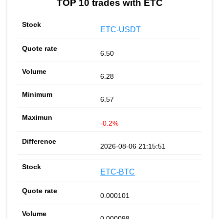
TOP 10 trades with ETC
ETC-USDT
6.50
6.28
6.57
-0.2%
2026-08-06 21:15:51
ETC-BTC
0.000101
0.000098