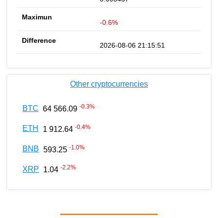
-0.6%
2026-08-06 21:15:51
Other cryptocurrencies
-0.3
%
BTC
64 566.09
-0.4
%
ETH
1 912.64
-1.0
%
BNB
593.25
-2.2
%
XRP
1.04