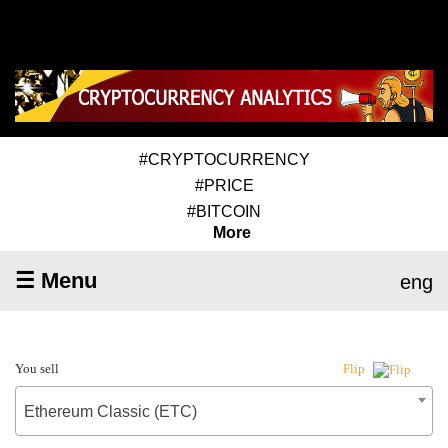
#CRYPTOCURRENCY
#PRICE
#BITCOIN
More
☰ Menu
eng
You sell
Flip
Ethereum Classic (ETC)