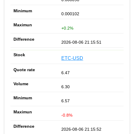
0.000102
+0.2%
2026-08-06 21:15:51
ETC-USD
6.47
6.30
6.57
-0.8%
2026-08-06 21:15:52