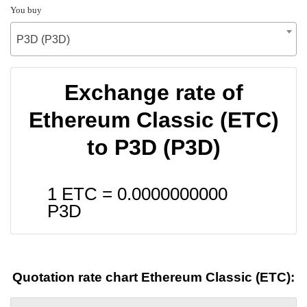
You buy
P3D (P3D)
Exchange rate of
Ethereum Classic (ETC)
to P3D (P3D)
1 ETC =
0.0000000000
P3D
Quotation rate chart Ethereum Classic (ETC):