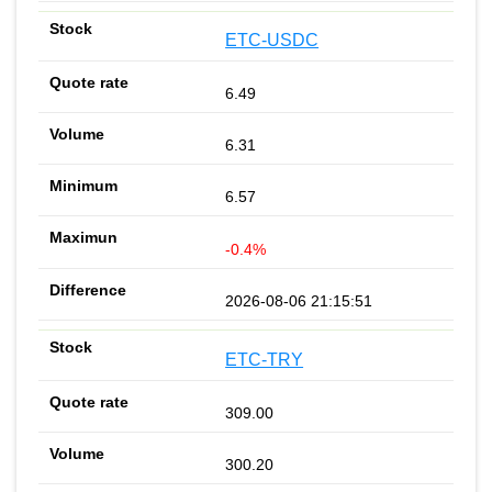
ETC-USDC
6.49
6.31
6.57
-0.4%
2026-08-06 21:15:51
ETC-TRY
309.00
300.20