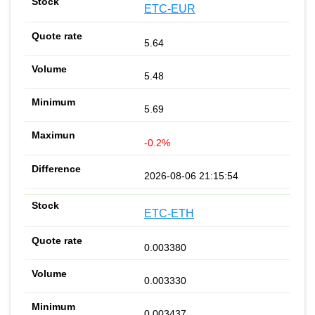
ETC-EUR
5.64
5.48
5.69
-0.2%
2026-08-06 21:15:54
ETC-ETH
0.003380
0.003330
0.003437