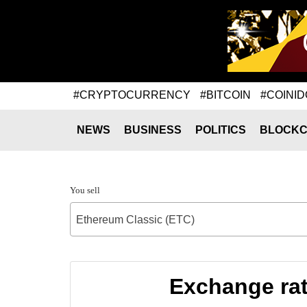
#CRYPTOCURRENCY
#BITCOIN
#COINID
NEWS
BUSINESS
POLITICS
BLOCKC
You sell
Ethereum Classic (ETC)
Exchange rat