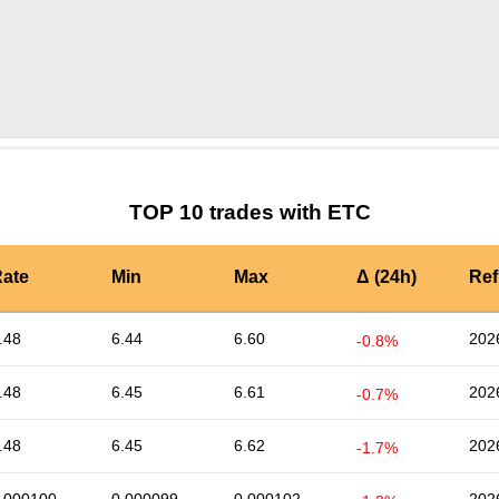
by TradingView
Graph chart for ETCORT
TOP 10 trades with ETC
ate
Min
Max
Δ (24h)
Ref
.48
6.44
6.60
202
-0.8%
.48
6.45
6.61
202
-0.7%
.48
6.45
6.62
202
-1.7%