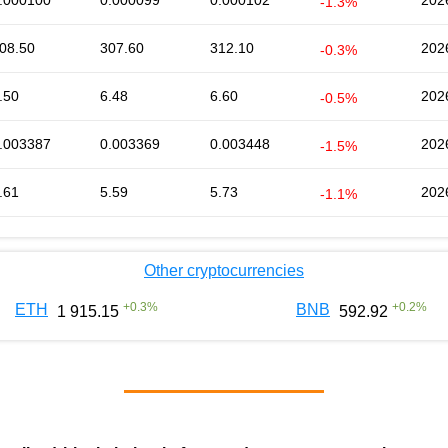
.000100
0.000099
0.000102
202
-1.3%
08.50
307.60
312.10
202
-0.3%
.50
6.48
6.60
202
-0.5%
.003387
0.003369
0.003448
202
-1.5%
.61
5.59
5.73
202
-1.1%
Other cryptocurrencies
+
0.3
%
+
0.2
%
ETH
BNB
1 915.15
592.92