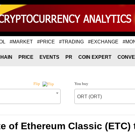
OL
#MARKET
#PRICE
#TRADING
#EXCHANGE
#MO
HAIN
PRICE
EVENTS
PR
COIN EXPERT
CONVE
You buy
Flip
ORT (ORT)
e of Ethereum Classic (ETC)