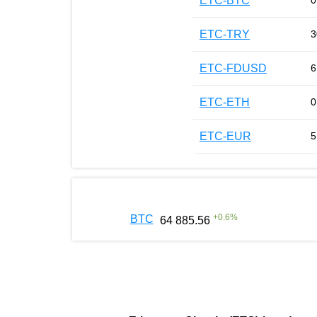
ETC-BTC
0
ETC-TRY
3
ETC-FDUSD
6
ETC-ETH
0
ETC-EUR
5
+
0.6
%
BTC
64 885.56