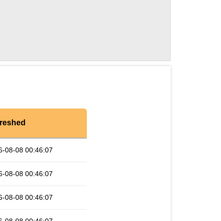
reshed
6-08-08 00:46:07
6-08-08 00:46:07
6-08-08 00:46:07