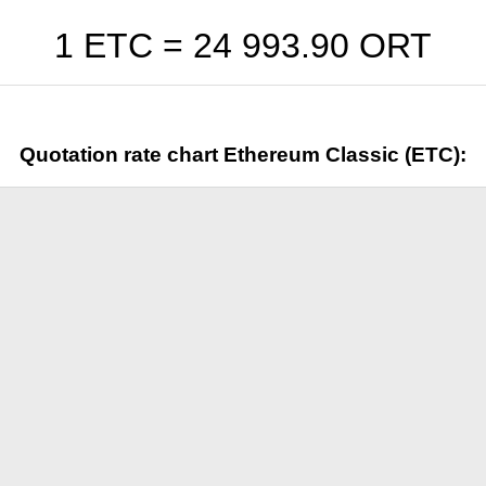
1 ETC =
24 993.90
ORT
Quotation rate chart Ethereum Classic (ETC):