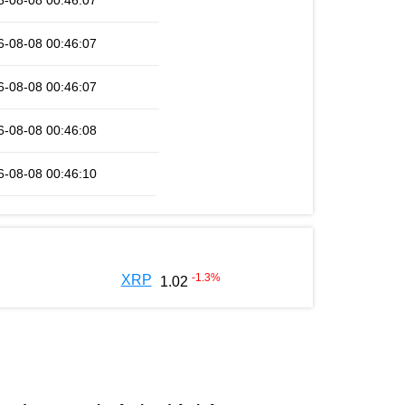
6-08-08 00:46:07
6-08-08 00:46:07
6-08-08 00:46:07
6-08-08 00:46:08
6-08-08 00:46:10
-1.3
%
XRP
1.02