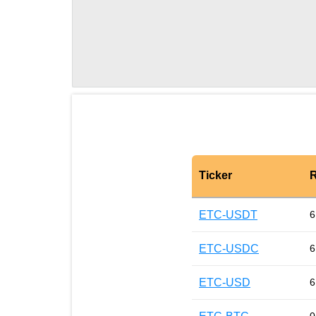
Ticker
R
ETC-USDT
6
ETC-USDC
6
ETC-USD
6