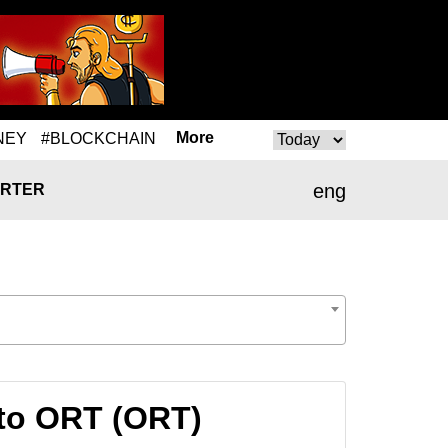
More
NEY
#BLOCKCHAIN
eng
RTER
 to ORT (ORT)